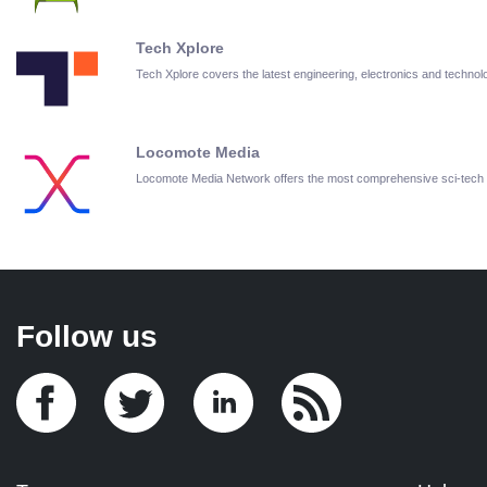
Tech Xplore
Tech Xplore covers the latest engineering, electronics and techn
Locomote Media
Locomote Media Network offers the most comprehensive sci-tech
Follow us