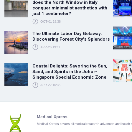
does the North Window in Italy
conquer minimalist aesthetics with
just 1 centimeter?
OCT-01 18:38
The Ultimate Labor Day Getaway:
Discovering Forest City's Splendors
APR-26 19:11
Coastal Delights: Savoring the Sun,
Sand, and Spirits in the Johor-
Singapore Special Economic Zone
APR-22 16:35
Medical Xpress
Medical Xpress covers all medical research advances and health