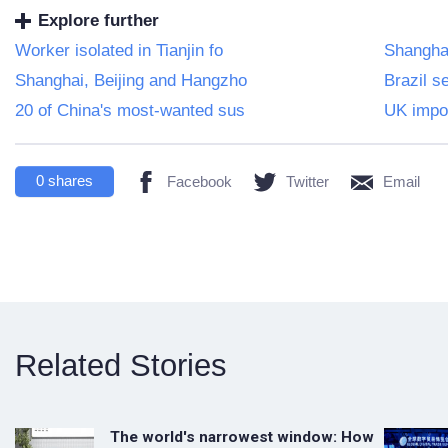
Explore further
Worker isolated in Tianjin fo
Shanghai
Shanghai, Beijing and Hangzho
Brazil 
20 of China's most-wanted sus
UK impos
0
shares
Facebook
Twitter
Email
Related Stories
The world's narrowest window: How