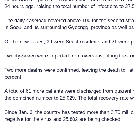
24 hours ago, raising the total number of infections to 27,
The daily caseload hovered above 100 for the second strai
in Seoul and its surrounding Gyeonggi province as well a
Of the new cases, 39 were Seoul residents and 21 were pe
Twenty-seven were imported from overseas, lifting the com
Two more deaths were confirmed, leaving the death toll at 4
percent.
A total of 61 more patients were discharged from quarantin
the combined number to 25,029. The total recovery rate w
Since Jan. 3, the country has tested more than 2.70 mill
negative for the virus and 25,802 are being checked.