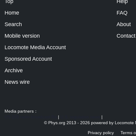
Top
Help
Home
FAQ
Search
About
Mobile version
Contact
Locomote Media Account
Sponsored Account
Archive
News wire
Media partners：
US 103 radio broadcast Ra
|
U.S. regulation news
|
© Phys.org 2013 -
2026 powered by
Locomote 
Privacy policy
Terms o