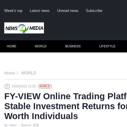
Week's top
Latest news
Unread news
Subscribe
HOME
WORLD
BUSINESS
LIFESTYLE
Remember m
Home
WORLD
2025/03/11 11:22
WORLD
Click her
FY-VIEW Online Trading Plat
F
Stable Investment Returns fo
Not
Worth Individuals
by: news , Source: 未知