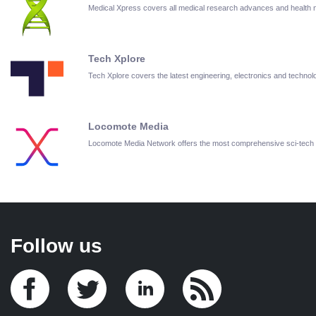
Medical Xpress covers all medical research advances and health
Tech Xplore
Tech Xplore covers the latest engineering, electronics and techn
Locomote Media
Locomote Media Network offers the most comprehensive sci-tech
Follow us