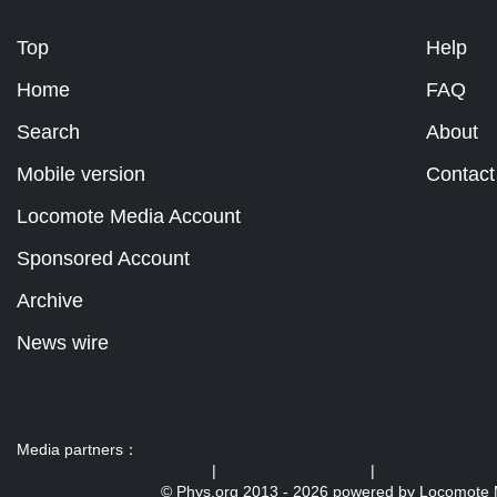
Top
Help
Home
FAQ
Search
About
Mobile version
Contact
Locomote Media Account
Sponsored Account
Archive
News wire
Media partners：
US 103 radio broadcast Ra
|
U.S. regulation news
|
© Phys.org 2013 -
2026 powered by
Locomote 