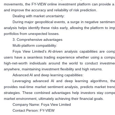
movements, the FY-VIEW online investment platform can provide a
and improve the accuracy and reliability of risk prediction.
Dealing with market uncertainty:
During major geopolitical events, a surge in negative sentime
analysis helps identify these risks early, allowing the platform t
portfolios from unexpected losses.
3. Comprehensive advantages
Multi-platform compatibility:
Foya View Limited's AI-driven analysis capabilities are comp
users have a seamless trading experience whether using a computer,
high-net-worth individuals around the world to conduct investme
anywhere, maintaining investment flexibility and high returns.
Advanced AI and deep learning capabilities:
Leveraging advanced AI and deep learning algorithms, the
provides real-time market sentiment analysis, predicts market tre
strategies. These combined advantages help investors stay compet
market environment, ultimately achieving their financial goals.
Company Name: Foya View Limited
Contact Person: FY-VIEW