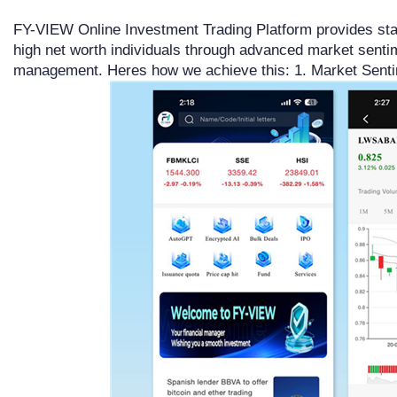
FY-VIEW Online Investment Trading Platform provides sta
high net worth individuals through advanced market senti
management. Heres how we achieve this: 1. Market Sent