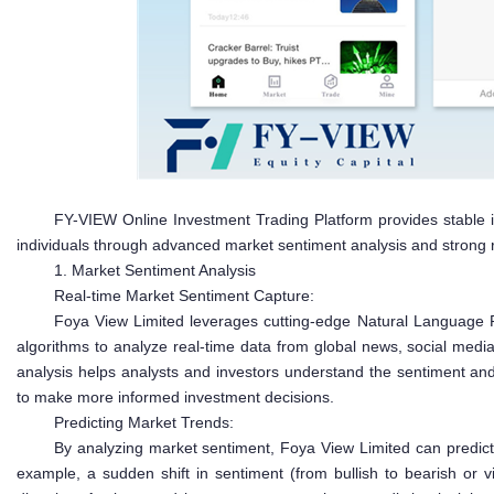
FY-VIEW Online Investment Trading Platform provides stable i
individuals through advanced market sentiment analysis and strong
1. Market Sentiment Analysis
Real-time Market Sentiment Capture:
Foya View Limited leverages cutting-edge Natural Language 
algorithms to analyze real-time data from global news, social media,
analysis helps analysts and investors understand the sentiment and
to make more informed investment decisions.
Predicting Market Trends:
By analyzing market sentiment, Foya View Limited can predict 
example, a sudden shift in sentiment (from bullish to bearish or