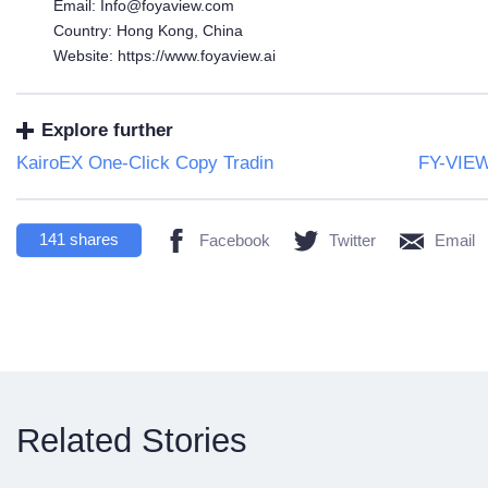
Email: Info@foyaview.com
Country: Hong Kong, China
Website: https://www.foyaview.ai
Explore further
KairoEX One-Click Copy Tradin
FY-VIEW 
141
shares
Facebook
Twitter
Email
Related Stories