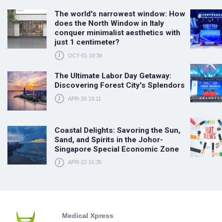
The world's narrowest window: How
does the North Window in Italy
conquer minimalist aesthetics with
just 1 centimeter?
OCT-01 18:38
The Ultimate Labor Day Getaway:
Discovering Forest City's Splendors
APR-26 19:11
Coastal Delights: Savoring the Sun,
Sand, and Spirits in the Johor-
Singapore Special Economic Zone
APR-22 16:35
Medical Xpress