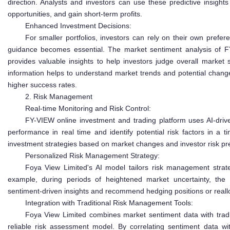
direction. Analysts and investors can use these predictive insights 
opportunities, and gain short-term profits.
Enhanced Investment Decisions:
For smaller portfolios, investors can rely on their own prefer
guidance becomes essential. The market sentiment analysis of F
provides valuable insights to help investors judge overall market 
information helps to understand market trends and potential chang
higher success rates.
2. Risk Management
Real-time Monitoring and Risk Control:
FY-VIEW online investment and trading platform uses AI-driv
performance in real time and identify potential risk factors in a 
investment strategies based on market changes and investor risk pr
Personalized Risk Management Strategy:
Foya View Limited's AI model tailors risk management strateg
example, during periods of heightened market uncertainty, the 
sentiment-driven insights and recommend hedging positions or reallo
Integration with Traditional Risk Management Tools:
Foya View Limited combines market sentiment data with trad
reliable risk assessment model. By correlating sentiment data with