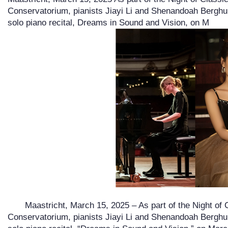
Conservatorium, pianists Jiayi Li and Shenandoah Berghui
solo piano recital, Dreams in Sound and Vision, on M
Maastricht, March 15, 2025 – As part of the Night of C
Conservatorium, pianists Jiayi Li and Shenandoah Berghui