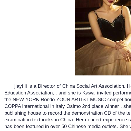
jiayi li is a Director of China Social Art Association,
Education Association, . and she is Kawai invited perform
the NEW YORK Rondo YOUN ARTIST MUSIC competition 
COPPA international in Italy Osimo 2nd place winner , she
publishing house to record the demonstration CD of the ten
examination textbooks in China. Her concert experience s
has been featured in over 50 Chinese media outlets. She