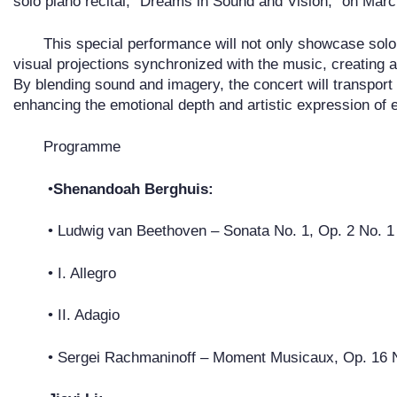
solo piano recital, “Dreams in Sound and Vision,” on Mar
This special performance will not only showcase solo
visual projections synchronized with the music, creating a
By blending sound and imagery, the concert will transport
enhancing the emotional depth and artistic expression of 
Programme
•
Shenandoah Berghuis:
• Ludwig van Beethoven – Sonata No. 1, Op. 2 No. 1
• I. Allegro
• II. Adagio
• Sergei Rachmaninoff – Moment Musicaux, Op. 16 