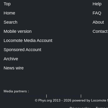
Top
Help
Home
FAQ
Search
About
Mobile version
Contact
Locomote Media Account
Sponsored Account
Archive
News wire
Media partners：
US 103 radio broadcast Ra
|
U.S. regulation news
|
© Phys.org 2013 -
2026 powered by
Locomote 