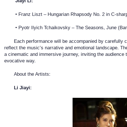
Jiayi Li:
• Franz Liszt – Hungarian Rhapsody No. 2 in C-shar
• Pyotr Ilyich Tchaikovsky – The Seasons, June (Bar
Each performance will be accompanied by carefully cu
reflect the music’s narrative and emotional landscape. Thes
a cinematic and immersive journey, inviting the audience 
evocative way.
About the Artists:
Li Jiayi: