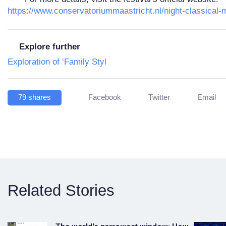
https://www.conservatoriummaastricht.nl/night-classical-
Explore further
Exploration of ‘Family Styl
79
shares
Facebook
Twitter
Email
Related Stories