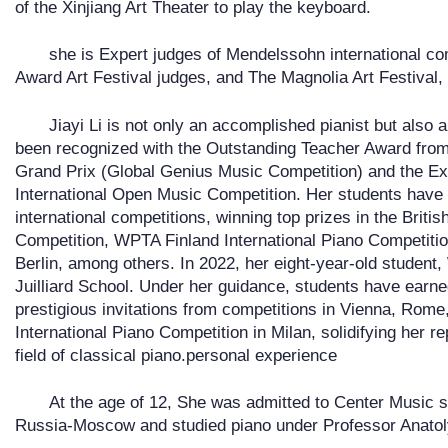
of the Xinjiang Art Theater to play the keyboard.
she is Expert judges of Mendelssohn international co
Award Art Festival judges, and The Magnolia Art Festival, 
Jiayi Li is not only an accomplished pianist but also
been recognized with the Outstanding Teacher Award from 
Grand Prix (Global Genius Music Competition) and the Ex
International Open Music Competition. Her students have
international competitions, winning top prizes in the Brit
Competition, WPTA Finland International Piano Competitio
Berlin, among others. In 2022, her eight-year-old studen
Juilliard School. Under her guidance, students have earn
prestigious invitations from competitions in Vienna, Rome,
International Piano Competition in Milan, solidifying her r
field of classical piano.personal experience
At the age of 12, She was admitted to Center Music 
Russia-Moscow and studied piano under Professor Anato