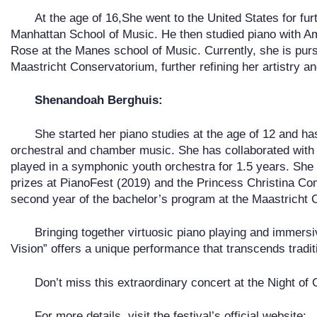
At the age of 16,She went to the United States for fur
Manhattan School of Music. He then studied piano with A
Rose at the Manes school of Music. Currently, she is pur
Maastricht Conservatorium, further refining her artistry a
Shenandoah Berghuis:
She started her piano studies at the age of 12 and ha
orchestral and chamber music. She has collaborated with s
played in a symphonic youth orchestra for 1.5 years. She
prizes at PianoFest (2019) and the Princess Christina Comp
second year of the bachelor’s program at the Maastricht
Bringing together virtuosic piano playing and immers
Vision” offers a unique performance that transcends traditi
Don’t miss this extraordinary concert at the Night of 
For more details, visit the festival’s official website: