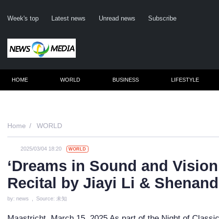
Week's top
Latest news
Unread news
Subscribe
HOME
WORLD
BUSINESS
LIFESTYLE
Remember m
Home
WORLD
2025/03/04 18:20
WORLD
Click her
‘Dreams in Sound and Vision’
F
Recital by Jiayi Li & Shenan
Not
by: news , Source: 未知
Maastricht, March 15, 2025 As part of the Night of Classic