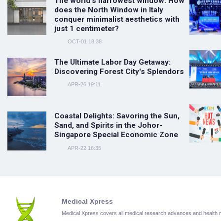
The world's narrowest window: How
does the North Window in Italy
conquer minimalist aesthetics with
just 1 centimeter?
OCT-01 18:38
The Ultimate Labor Day Getaway:
Discovering Forest City's Splendors
APR-26 19:11
Coastal Delights: Savoring the Sun,
Sand, and Spirits in the Johor-
Singapore Special Economic Zone
APR-22 16:35
Medical Xpress
Medical Xpress covers all medical research advances and health