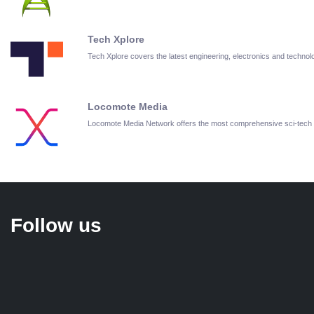
Tech Xplore
Tech Xplore covers the latest engineering, electronics and techn
Locomote Media
Locomote Media Network offers the most comprehensive sci-tech
Follow us