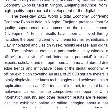
Economy Expo is held in Ningbo, Zhejiang province, from
high-quality supernormal development of the digital e
The three-day 2022 World Digital Economy Conference
Economy Expo is held in Ningbo, Zhejiang province, from Se
quality supernormal development of the digital econom
Development”. Fruitful results have been achieved throug
including the opening ceremony, theme forums, exhibitions, 
Day, Innovation and Design Week, results release, and digital
The conference creates a panoramic display window of 
offline”, “real + virtual” and “intensive + perennial” form
experts, scholars and entrepreneurs at home and abroad deli
edge trends and innovative ideas of the digital economy. A 
offline exhibition covering an area of 25,000 square meters, 
jointly displaying the latest technologies and achievements o
applications such as 5G + industrial Internet, industrial brain
metaverse, as well as the competitiveness report of Chin
information industry and other research results are release
visit the exhibition online or offline, bringing about a b