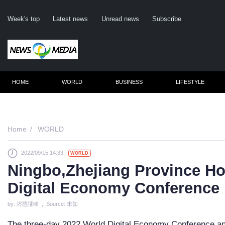
Week's top
Latest news
Unread news
Subscribe
HOME
WORLD
BUSINESS
LIFESTYLE
Remember m
Home
WORLD
2022/09/15 14:33
WORLD
Click her
Ningbo,Zhejiang Province Ho
F
Digital Economy Conference
Not
by: 涔愬皬缂 , Source: 未知
The three-day 2022 World Digital Economy Conference and 