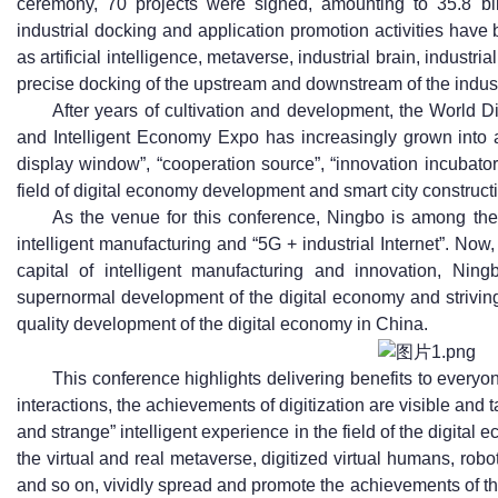
ceremony, 70 projects were signed, amounting to 35.8 bil
industrial docking and application promotion activities have 
as artificial intelligence, metaverse, industrial brain, industri
precise docking of the upstream and downstream of the indus
After years of cultivation and development, the World
and Intelligent Economy Expo has increasingly grown into a
display window”, “cooperation source”, “innovation incubato
field of digital economy development and smart city construct
As the venue for this conference, Ningbo is among the f
intelligent manufacturing and “5G + industrial Internet”. Now, 
capital of intelligent manufacturing and innovation, Ning
supernormal development of the digital economy and striving
quality development of the digital economy in China.
This conference highlights delivering benefits to every
interactions, the achievements of digitization are visible and t
and strange” intelligent experience in the field of the digita
the virtual and real metaverse, digitized virtual humans, robo
and so on, vividly spread and promote the achievements of the