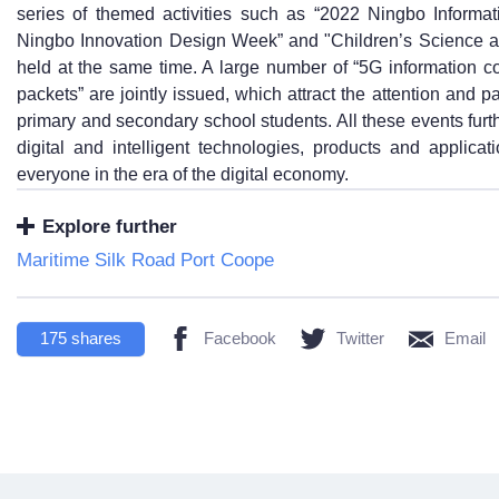
series of themed activities such as “2022 Ningbo Inform
Ningbo Innovation Design Week” and "Children’s Science a
held at the same time. A large number of “5G information 
packets” are jointly issued, which attract the attention and p
primary and secondary school students. All these events fur
digital and intelligent technologies, products and applicat
everyone in the era of the digital economy.
Explore further
Maritime Silk Road Port Coope
175
shares
Facebook
Twitter
Email