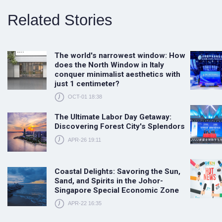
Related Stories
The world's narrowest window: How
does the North Window in Italy
conquer minimalist aesthetics with
just 1 centimeter?
OCT-01 18:38
The Ultimate Labor Day Getaway:
Discovering Forest City's Splendors
APR-26 19:11
Coastal Delights: Savoring the Sun,
Sand, and Spirits in the Johor-
Singapore Special Economic Zone
APR-22 16:35