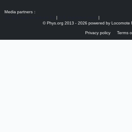
Media partners：
US 103 radio broadcast Ra
|
U.S. regulation news
|
© Phys.org 2013 -
2026 powered by
Locomote 
Privacy policy
Terms o