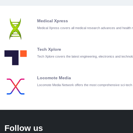
Medical Xpress
Medical Xpress covers all medical research advances and health
Tech Xplore
Tech Xplore covers the latest engineering, electronics and techn
Locomote Media
Locomote Media Network offers the most comprehensive sci-tech
Follow us