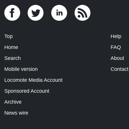
Top
Help
Home
FAQ
Search
About
Mobile version
Contact
Locomote Media Account
Sponsored Account
Archive
News wire