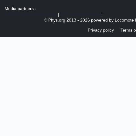
Media partners：
US 103 radio broadcast Ra
|
U.S. regulation news
|
© Phys.org 2013 -
2026 powered by
Locomote 
Privacy policy
Terms o