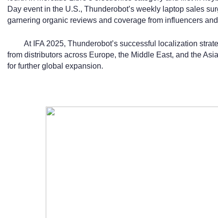
Day event in the U.S., Thunderobot’s weekly laptop sales s
garnering organic reviews and coverage from influencers an
At IFA 2025, Thunderobot’s successful localization strateg
from distributors across Europe, the Middle East, and the Asia
for further global expansion.