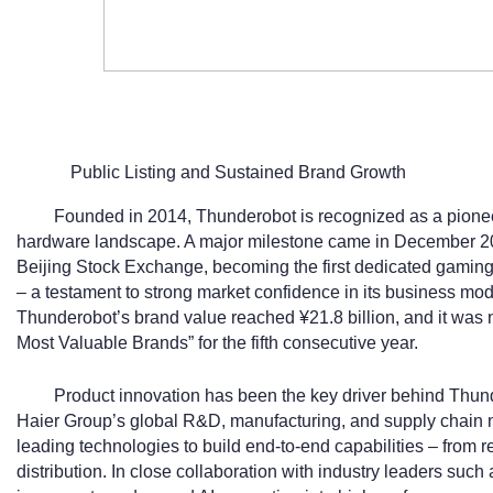
Public Listing and Sustained Brand Growth
Founded in 2014, Thunderobot is recognized as a pionee
hardware landscape. A major milestone came in December 2
Beijing Stock Exchange, becoming the first dedicated gamin
– a testament to strong market confidence in its business mod
Thunderobot’s brand value reached ¥21.8 billion, and it was
Most Valuable Brands” for the fifth consecutive year.
Product innovation has been the key driver behind Thun
Haier Group’s global R&D, manufacturing, and supply chain 
leading technologies to build end-to-end capabilities – from 
distribution. In close collaboration with industry leaders su