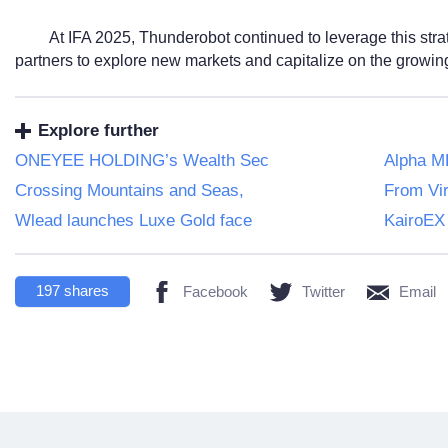
At IFA 2025, Thunderobot continued to leverage this stra
partners to explore new markets and capitalize on the growing 
Explore further
ONEYEE HOLDING’s Wealth Sec
Alpha ME
Crossing Mountains and Seas,
From Vir
Wlead launches Luxe Gold face
KairoEX
197
shares
Facebook
Twitter
Email