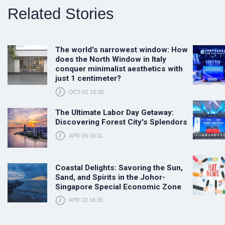
Related Stories
The world's narrowest window: How
does the North Window in Italy
conquer minimalist aesthetics with
just 1 centimeter?
OCT-01 18:38
The Ultimate Labor Day Getaway:
Discovering Forest City's Splendors
APR-26 19:11
Coastal Delights: Savoring the Sun,
Sand, and Spirits in the Johor-
Singapore Special Economic Zone
APR-22 16:35