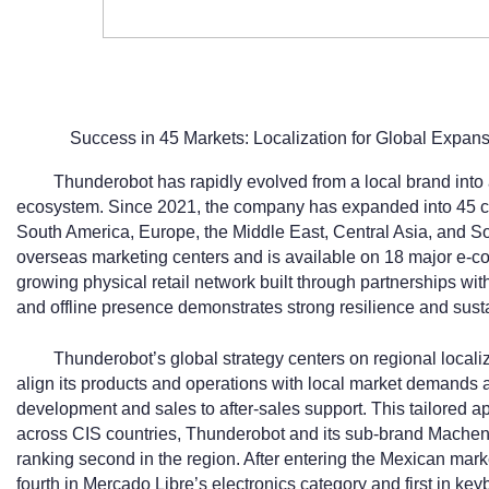
Success in 45 Markets: Localization for Global Expan
Thunderobot has rapidly evolved from a local brand into a
ecosystem. Since 2021, the company has expanded into 45 co
South America, Europe, the Middle East, Central Asia, and So
overseas marketing centers and is available on 18 major e-
growing physical retail network built through partnerships with
and offline presence demonstrates strong resilience and susta
Thunderobot’s global strategy centers on regional locali
align its products and operations with local market demands 
development and sales to after-sales support. This tailored a
across CIS countries, Thunderobot and its sub-brand Machen
ranking second in the region. After entering the Mexican mark
fourth in Mercado Libre’s electronics category and first in 