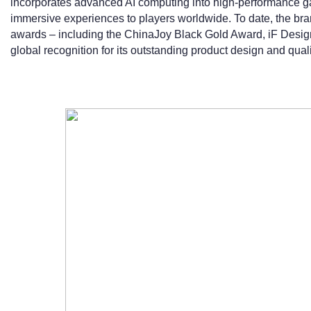
incorporates advanced AI computing into high-performance ga
immersive experiences to players worldwide. To date, the bra
awards – including the ChinaJoy Black Gold Award, iF Desig
global recognition for its outstanding product design and quali