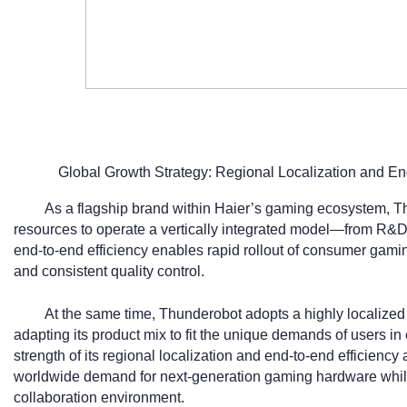
Global Growth Strategy: Regional Localization and En
As a flagship brand within Haier’s gaming ecosystem, T
resources to operate a vertically integrated model—from R&D 
end-to-end efficiency enables rapid rollout of consumer gami
and consistent quality control.
At the same time, Thunderobot adopts a highly localized 
adapting its product mix to fit the unique demands of users i
strength of its regional localization and end-to-end efficienc
worldwide demand for next-generation gaming hardware while 
collaboration environment.