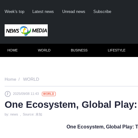
Week's top
Latest news
Unread news
Subscribe
HOME
WORLD
BUSINESS
LIFESTYLE
Remember m
Home
WORLD
2025/09/08 11:43
WORLD
Click her
One Ecosystem, Global Play:
F
by: news , Source: 未知
Not
One Ecosystem, Global Play: 