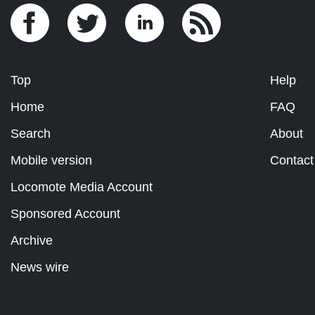
Top
Help
Home
FAQ
Search
About
Mobile version
Contact
Locomote Media Account
Sponsored Account
Archive
News wire