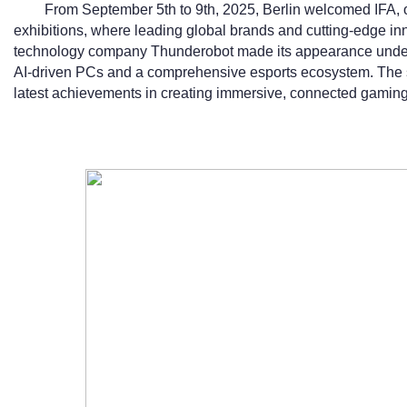
From September 5th to 9th, 2025, Berlin welcomed IFA, o
exhibitions, where leading global brands and cutting-edge 
technology company Thunderobot made its appearance under
AI-driven PCs and a comprehensive esports ecosystem. Th
latest achievements in creating immersive, connected gamin