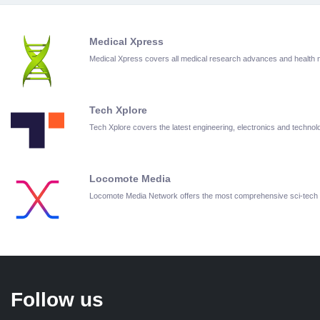
Medical Xpress
Medical Xpress covers all medical research advances and health
Tech Xplore
Tech Xplore covers the latest engineering, electronics and techn
Locomote Media
Locomote Media Network offers the most comprehensive sci-tech
Follow us