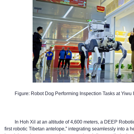
Figure: Robot Dog Performing Inspection Tasks at Yiwu I
In Hoh Xil at an altitude of 4,600 meters, a DEEP Robotic
first robotic Tibetan antelope,” integrating seamlessly into a