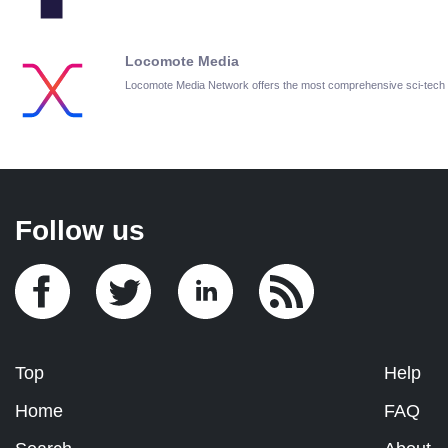
Locomote Media
Locomote Media Network offers the most comprehensive sci-tech
Follow us
Top
Help
Home
FAQ