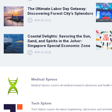
The Ultimate Labor Day Getaway:
Discovering Forest City's Splendors
APR-26 19:11
Coastal Delights: Savoring the Sun,
Sand, and Spirits in the Johor-
Singapore Special Economic Zone
APR-22 16:35
Medical Xpress
Medical Xpress covers all medical research advances and health
Tech Xplore
Tech Xplore covers the latest engineering, electronics and techn