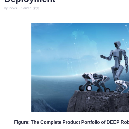
by: news , Source: 未知
Figure: The Complete Product Portfolio of DEEP Rob