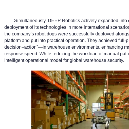
Simultaneously, DEEP Robotics actively expanded into o
deployment of its technologies in more international scenarios
the company’s robot dogs were successfully deployed alongs
platform and put into practical operation. They achieved ful
decision–action”—in warehouse environments, enhancing m
response speed. While reducing the workload of manual patrol
intelligent operational model for global warehouse security.