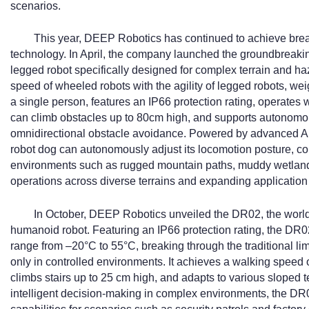
scenarios.
This year, DEEP Robotics has continued to achieve brea
technology. In April, the company launched the groundbreaki
legged robot specifically designed for complex terrain and h
speed of wheeled robots with the agility of legged robots, we
a single person, features an IP66 protection rating, operates 
can climb obstacles up to 80cm high, and supports autonomou
omnidirectional obstacle avoidance. Powered by advanced AI
robot dog can autonomously adjust its locomotion posture, co
environments such as rugged mountain paths, muddy wetlands,
operations across diverse terrains and expanding application
In October, DEEP Robotics unveiled the DR02, the world’s
humanoid robot. Featuring an IP66 protection rating, the DR0
range from –20°C to 55°C, breaking through the traditional li
only in controlled environments. It achieves a walking speed o
climbs stairs up to 25 cm high, and adapts to various sloped t
intelligent decision-making in complex environments, the DR