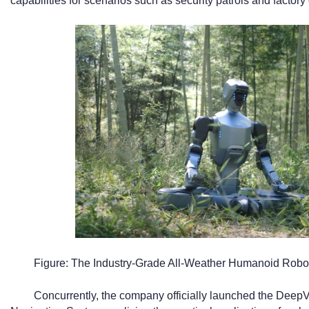
capabilities for scenarios such as security patrols and factory
Figure: The Industry-Grade All-Weather Humanoid Robo
Concurrently, the company officially launched the De