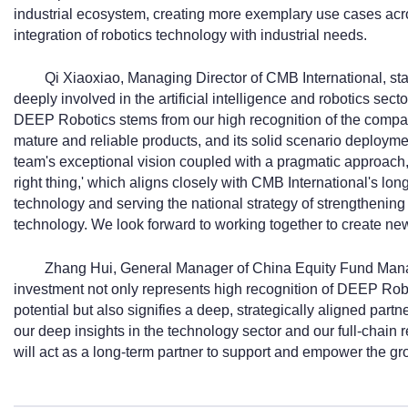
industrial ecosystem, creating more exemplary use cases acr
integration of robotics technology with industrial needs.
Qi Xiaoxiao, Managing Director of CMB International, st
deeply involved in the artificial intelligence and robotics sect
DEEP Robotics stems from our high recognition of the company
mature and reliable products, and its solid scenario deploymen
team's exceptional vision coupled with a pragmatic approach,
right thing,' which aligns closely with CMB International's l
technology and serving the national strategy of strengthening
technology. We look forward to working together to create new
Zhang Hui, General Manager of China Equity Fund Mana
investment not only represents high recognition of DEEP Rob
potential but also signifies a deep, strategically aligned part
our deep insights in the technology sector and our full-cha
will act as a long-term partner to support and empower the gr