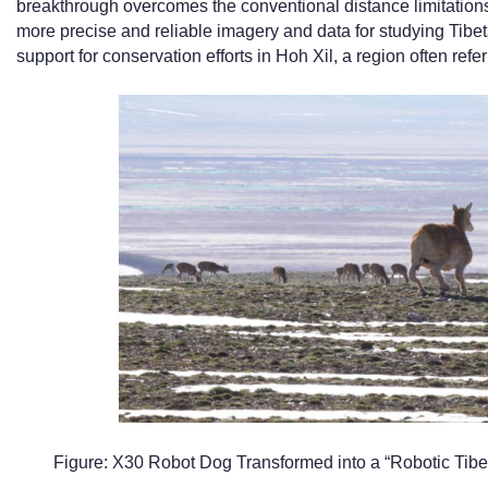
breakthrough overcomes the conventional distance limitations
more precise and reliable imagery and data for studying Tibeta
support for conservation efforts in Hoh Xil, a region often ref
Figure: X30 Robot Dog Transformed into a “Robotic Tibe