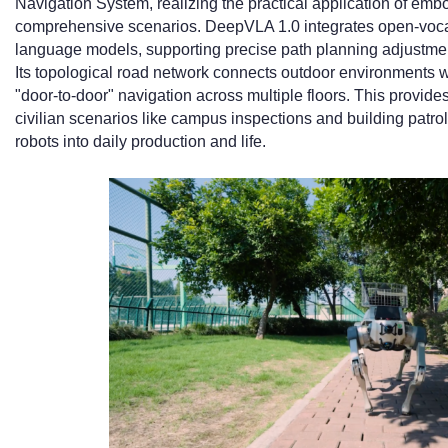
Navigation System, realizing the practical application of embo
comprehensive scenarios. DeepVLA 1.0 integrates open-vocab
language models, supporting precise path planning adjustm
Its topological road network connects outdoor environments wi
"door-to-door" navigation across multiple floors. This provides
civilian scenarios like campus inspections and building patrols
robots into daily production and life.