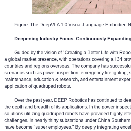
Figure: The DeepVLA 1.0 Visual-Language Embodied N
Deepening Industry Focus: Continuously Expanding
Guided by the vision of "Creating a Better Life with Ro
a global market presence, with operations covering all 34 pro
countries and regions overseas. The company has successfully
scenarios such as power inspection, emergency firefighting, se
maintenance, education & research, and entertainment experie
application of quadruped robots.
Over the past year, DEEP Robotics has continued to deep
the depth and breadth of its applications. In the power inspe
solutions utilizing quadruped robots have provided highly ef
challenges. In nearly thirty substations under China Southe
have become "super employees." By deeply integrating excelle