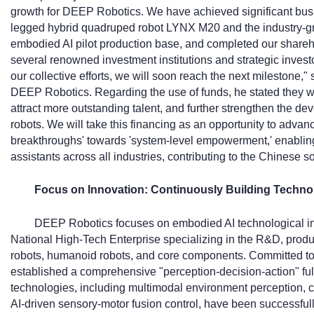
growth for DEEP Robotics. We have achieved significant bu
legged hybrid quadruped robot LYNX M20 and the industry-g
embodied AI pilot production base, and completed our shareh
several renowned investment institutions and strategic investor
our collective efforts, we will soon reach the next milestone
DEEP Robotics. Regarding the use of funds, he stated they w
attract more outstanding talent, and further strengthen the
robots. We will take this financing as an opportunity to adva
breakthroughs' towards 'system-level empowerment,' enabling 
assistants across all industries, contributing to the Chinese s
Focus on Innovation: Continuously Building Techno
DEEP Robotics focuses on embodied AI technological inno
National High-Tech Enterprise specializing in the R&D, produ
robots, humanoid robots, and core components. Committed t
established a comprehensive "perception-decision-action" full
technologies, including multimodal environment perception, 
AI-driven sensory-motor fusion control, have been successfu