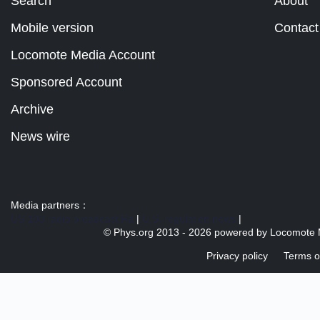
Search
About
Mobile version
Contact
Locomote Media Account
Sponsored Account
Archive
News wire
Media partners：
US 103 radio broadcast Ra
|
U.S. regulation news
|
© Phys.org 2013 -
2026 powered by
Locomote 
Privacy policy
Terms o