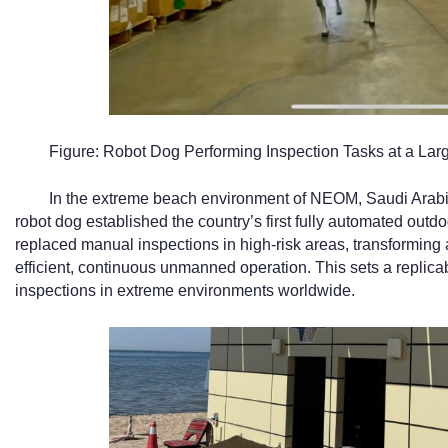
Figure: Robot Dog Performing Inspection Tasks at a Lar
In the extreme beach environment of NEOM, Saudi Arabia’
robot dog established the country’s first fully automated outd
replaced manual inspections in high-risk areas, transforming 
efficient, continuous unmanned operation. This sets a replica
inspections in extreme environments worldwide.