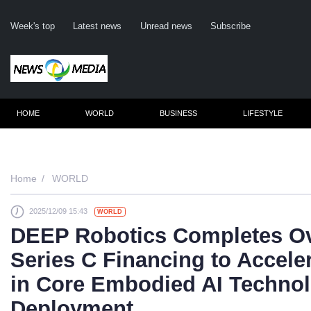
Week's top
Latest news
Unread news
Subscribe
HOME
WORLD
BUSINESS
LIFESTYLE
Remember m
Home
WORLD
2025/12/09 15:43
WORLD
Click her
DEEP Robotics Completes Ov
F
Series C Financing to Accele
Not
in Core Embodied AI Technol
Deployment