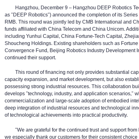
Hangzhou, December 9 – Hangzhou DEEP Robotics Techno
as "DEEP Robotics") announced the completion of its Series C
RMB. This round was jointly led by CMB International and Chi
funds affiliated with China Telecom and China Unicom. Additi
including Yunhui Capital, China Fortune-Tech Capital, Zheji
Shoucheng Holdings. Existing shareholders such as Fortune
Convergence Fund, Beijing Robotics Industry Development I
continued their support.
This round of financing not only provides substantial ca
capacity expansion, and market development, but also establ
possessing strong industrial resources. This collaboration bu
develops "technology, industry, and application scenarios," w
commercialization and large-scale adoption of embodied intelli
deep integration of industrial resources and technological in
of technological achievements into practical productivity.
"We are grateful for the continued trust and support fro
we especially thank our customers for their consistent choice