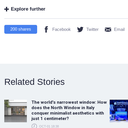
Explore further
200
shares
Facebook
Twitter
Email
Related Stories
The world's narrowest window: How
does the North Window in Italy
conquer minimalist aesthetics with
just 1 centimeter?
OCT-01 18:38