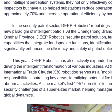
and intelligent perception systems, they not only effectively c
inspectors but have also helped substations reduce operatio
approximately 70% and increase operational efficiency by ov
In the security patrol sector, DEEP Robotics' robot dogs 
new paradigm of intelligent patrols. At the Chengzhong Branc
Qinghai Province, DEEP Robotics' security patrol solution, f
capabilities that integrate loudspeaker functions, identificatio
significantly enhanced the efficiency and safety of patrol dutie
This year, DEEP Robotics has also actively expanded in
driving the intelligent transformation of various industries. A
International Trade City, the X30 robot dog serves as a "mobil
responsibilities: patrolling key areas, identifying potential fi
abnormal activities. As the market's first "24/7 non-stop" tech
security challenges of a super-sized market, helping manag
global dynamics."