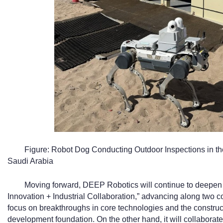
Figure: Robot Dog Conducting Outdoor Inspections in 
Saudi Arabia
Moving forward, DEEP Robotics will continue to deepen i
Innovation + Industrial Collaboration,” advancing along two 
focus on breakthroughs in core technologies and the constructi
development foundation. On the other hand, it will collaborate