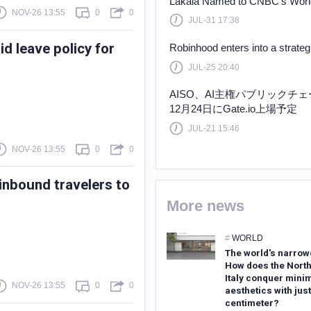
Lakala Named to CNBC’s World
NOV-26 13:55
0
0
JUL-31 17:38
d leave policy for
Robinhood enters into a strate
JUL-25 20:40
AISO、AI主権パブリックチ
12月24日にGate.io上場予定
JUL-21 15:46
NOV-26 13:55
0
0
inbound travelers to
More news
#
WORLD
The world's narrow
How does the North
Italy conquer minim
NOV-26 13:55
0
0
aesthetics with just
centimeter?