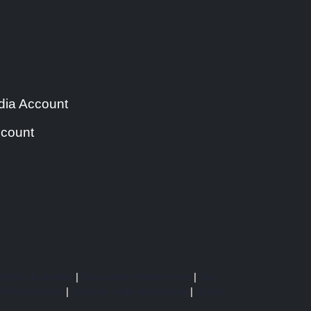
ia Account
count
media Journalist
|
Consumer market news
|
Yori
f Representat
|
German radio and televisi
|
Event