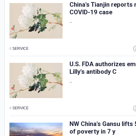
China's Tianjin report
COVID-19 case
...
#
SERVICE
U.S. FDA authorizes em
Lilly's antibody C
...
#
SERVICE
NW China's Gansu lifts 
of poverty in 7 y