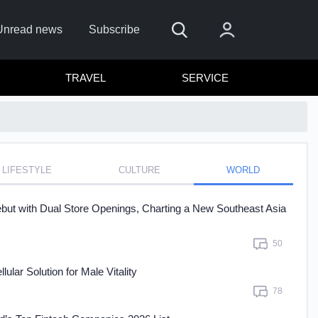
Unread news
Subscribe
TRAVEL
SERVICE
LIFESTYLE
CULTURE
WORLD
 me
t with Dual Store Openings, Charting a New Southeast Asia
Sign In
50
re to sign in with
or
ar Solution for Male Vitality
Forget Password?
78
t a member?
Sign up