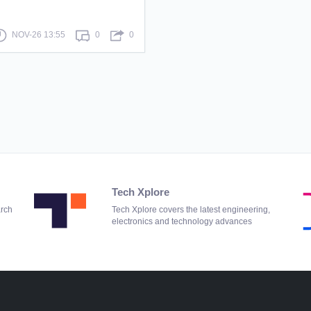
NOV-26 13:55
0
0
Tech Xplore
arch
Tech Xplore covers the latest engineering,
electronics and technology advances