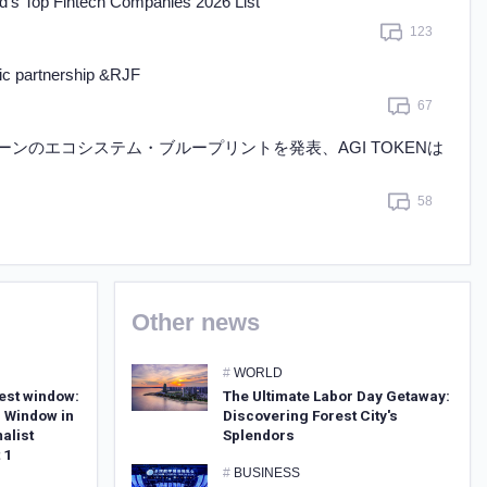
’s Top Fintech Companies 2026 List
Learn more
123
gic partnership &RJF
67
ェーンのエコシステム・ブループリントを発表、AGI TOKENは
58
Other news
#
WORLD
est window:
The Ultimate Labor Day Getaway:
 Window in
Discovering Forest City's
alist
Splendors
 1
#
BUSINESS