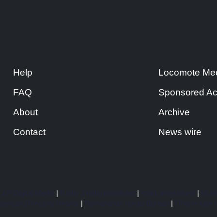
Help
Locomote Med
FAQ
Sponsored Ac
About
Archive
Contact
News wire
|
AP Digital Media
|
Radio J radio broadcast
|
stock investment
|
Multi
erican Directory Networ
|
Netherlands media Bureau
|
Ohio House o