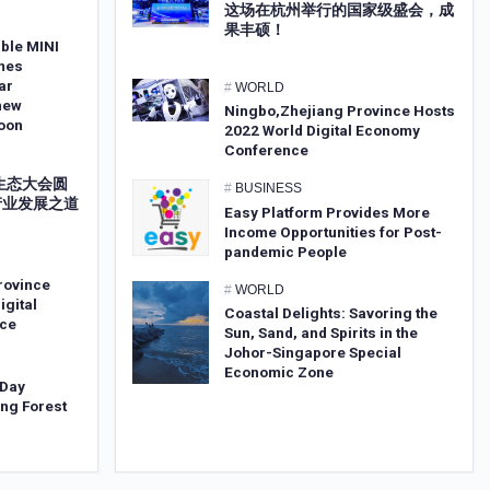
这场在杭州举行的国家级盛会，成
果丰硕！
ble MINI
mes
ar
#
WORLD
new
Ningbo,Zhejiang Province Hosts
oon
2022 World Digital Economy
Conference
字生态大会圆
#
BUSINESS
产业发展之道
Easy Platform Provides More
Income Opportunities for Post-
pandemic People
rovince
#
WORLD
igital
Coastal Delights: Savoring the
ce
Sun, Sand, and Spirits in the
Johor-Singapore Special
Economic Zone
 Day
ng Forest