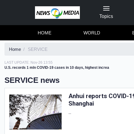
Topics
HOME
WORLD
Home
SERVICE
LAST UPDATE:
Nov-26 13:55
U.S. records 1 mln COVID-19 cases in 10 days, highest increa
SERVICE news
Anhui reports COVID-19
Shanghai
...