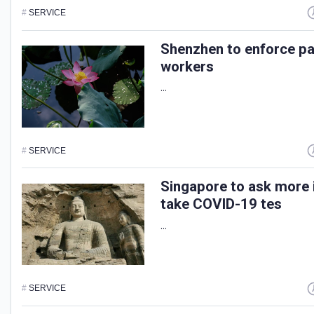
#
SERVICE
Shenzhen to enforce pai
workers
...
#
SERVICE
Singapore to ask more 
take COVID-19 tes
...
#
SERVICE