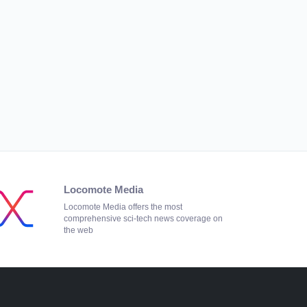
Locomote Media
Locomote Media offers the most
comprehensive sci-tech news coverage on
the web