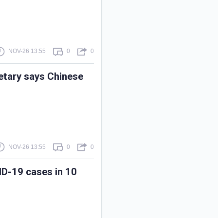
NOV-26 13:55
0
0
retary says Chinese
NOV-26 13:55
0
0
ID-19 cases in 10