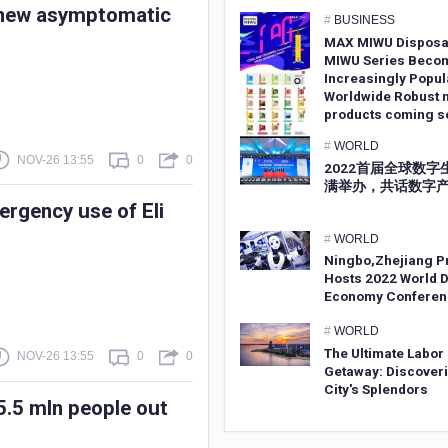
s new asymptomatic
#
BUSINESS
MAX MIWU Disposa
MIWU Series Beco
Increasingly Popul
Worldwide Robust 
products coming s
#
WORLD
NOV-26 13:55
0
0
2022首届全球数
满举办，共话数字
ergency use of Eli
#
WORLD
Ningbo,Zhejiang P
Hosts 2022 World D
Economy Conferen
#
WORLD
The Ultimate Labor
NOV-26 13:55
0
0
Getaway: Discoveri
City's Splendors
5.5 mln people out