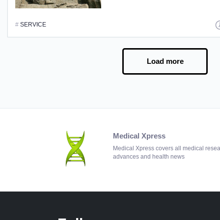
#
SERVICE
Load more
Medical Xpress
Medical Xpress covers all medical rese
advances and health news