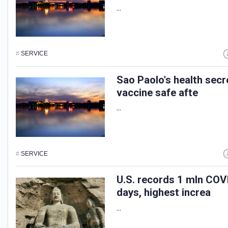
...
#
SERVICE
Sao Paolo's health sec
vaccine safe afte
...
#
SERVICE
U.S. records 1 mln COV
days, highest increa
...