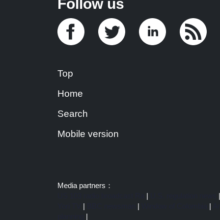
Follow us
Top
Home
Search
Mobile version
Media partners：
US 103 radio broadcast Ra
|
U.S. regulation news
Yori TV
|
BBC newsman
|
Window of Colombia
|
Am
planning
|