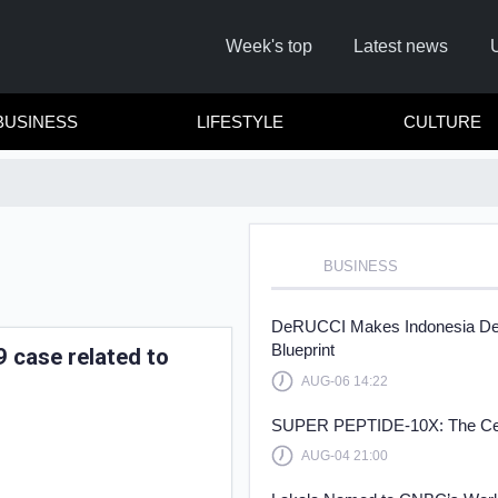
Week's top
Latest news
BUSINESS
LIFESTYLE
CULTURE
BUSINESS
Remember
DeRUCCI Makes Indonesia Debu
Blueprint
 case related to
AUG-06 14:22
Click he
SUPER PEPTIDE-10X: The Cellul
AUG-04 21:00
No