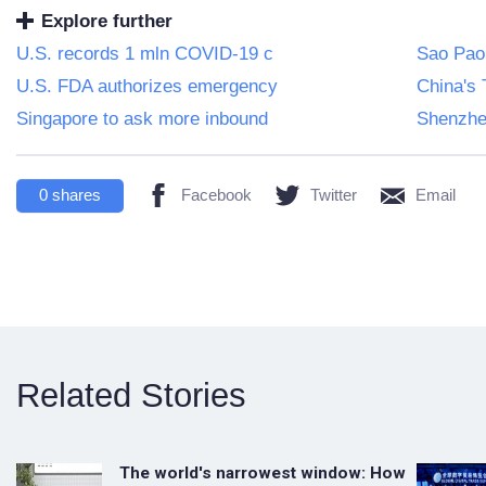
Explore further
U.S. records 1 mln COVID-19 c
Sao Paol
U.S. FDA authorizes emergency
China's 
Singapore to ask more inbound
Shenzhen
0
shares
Facebook
Twitter
Email
Related Stories
The world's narrowest window: How