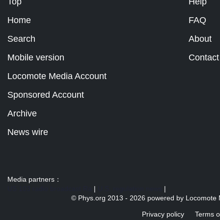
Top
Help
Home
FAQ
Search
About
Mobile version
Contact
Locomote Media Account
Sponsored Account
Archive
News wire
Media partners：
US 103 radio broadcast Ra
|
U.S. regulation news
|
© Phys.org 2013 -
2026 powered by
Locomote 
Privacy policy
Terms o