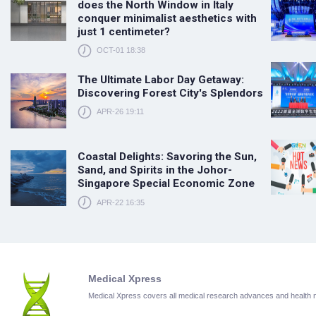
does the North Window in Italy
conquer minimalist aesthetics with
just 1 centimeter?
OCT-01 18:38
The Ultimate Labor Day Getaway:
Discovering Forest City's Splendors
APR-26 19:11
Coastal Delights: Savoring the Sun,
Sand, and Spirits in the Johor-
Singapore Special Economic Zone
APR-22 16:35
Medical Xpress
Medical Xpress covers all medical research advances and health