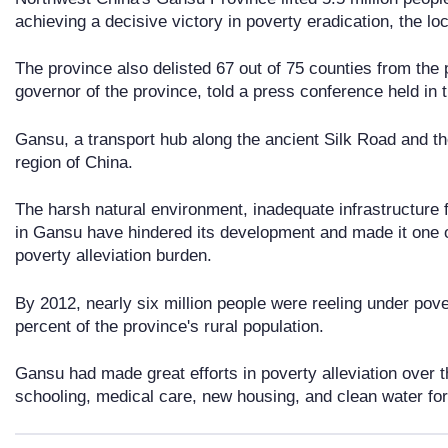
achieving a decisive victory in poverty eradication, the l
The province also delisted 67 out of 75 counties from the p
governor of the province, told a press conference held in t
Gansu, a transport hub along the ancient Silk Road and th
region of China.
The harsh natural environment, inadequate infrastructure f
in Gansu have hindered its development and made it one o
poverty alleviation burden.
By 2012, nearly six million people were reeling under pov
percent of the province's rural population.
Gansu had made great efforts in poverty alleviation over t
schooling, medical care, new housing, and clean water for