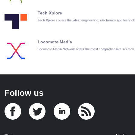
Tech Xplore
Tech Xplore covers the latest engineering, electronics and techn
Locomote Media
Locomote Media Network offers the most comprehensive sci-tech
Follow us