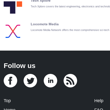
Tech Xplore
Tech Xplore covers the latest engineering, electronics and techn
Locomote Media
Locomote Media Network offers the most comprehensive sci-tech
Follow us
Top
Help