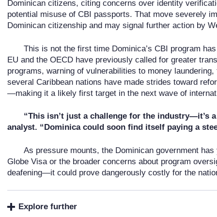
Dominican citizens, citing concerns over identity verifica
potential misuse of CBI passports. That move severely im
Dominican citizenship and may signal further action by W
This is not the first time Dominica’s CBI program has 
EU and the OECD have previously called for greater tran
programs, warning of vulnerabilities to money laundering,
several Caribbean nations have made strides toward refo
—making it a likely first target in the next wave of interna
“This isn’t just a challenge for the industry—it’s 
analyst. “Dominica could soon find itself paying a ste
As pressure mounts, the Dominican government has y
Globe Visa or the broader concerns about program oversigh
deafening—it could prove dangerously costly for the nation
Explore further