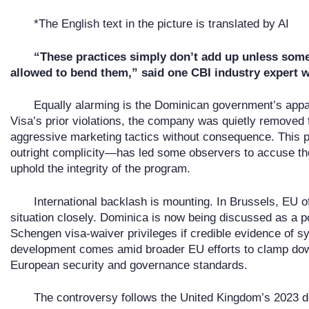
*The English text in the picture is translated by AI
“These practices simply don’t add up unless som
allowed to bend them,” said one CBI industry expert 
Equally alarming is the Dominican government’s appar
Visa’s prior violations, the company was quietly removed
aggressive marketing tactics without consequence. This pa
outright complicity—has led some observers to accuse the
uphold the integrity of the program.
International backlash is mounting. In Brussels, EU of
situation closely. Dominica is now being discussed as a po
Schengen visa-waiver privileges if credible evidence of 
development comes amid broader EU efforts to clamp dow
European security and governance standards.
The controversy follows the United Kingdom’s 2023 de