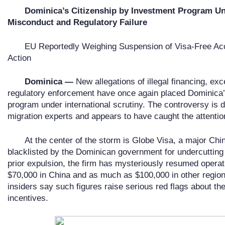
Dominica
’
s Citizenship by Investment Program Und
Misconduct and Regulatory Failure
EU Reportedly Weighing Suspension of Visa-Free Ac
Action
Dominica —
New allegations of illegal financing, ex
regulatory enforcement have once again placed Dominica’
program under international scrutiny. The controversy is
migration experts and appears to have caught the attenti
At the center of the storm is Globe Visa, a major Ch
blacklisted by the Dominican government for undercutting o
prior expulsion, the firm has mysteriously resumed operat
$70,000 in China and as much as $100,000 in other region
insiders say such figures raise serious red flags about the 
incentives.