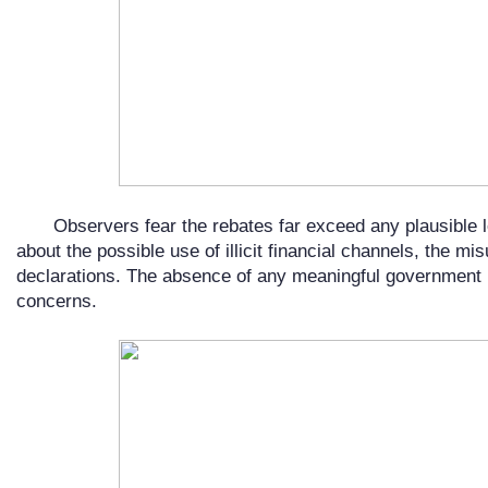
Observers fear the rebates far exceed any plausible 
about the possible use of illicit financial channels, the mi
declarations. The absence of any meaningful government
concerns.