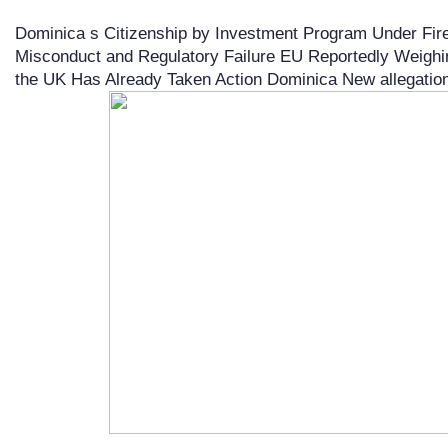
Dominica s Citizenship by Investment Program Under Fire 
Misconduct and Regulatory Failure EU Reportedly Weighi
the UK Has Already Taken Action Dominica New allegations