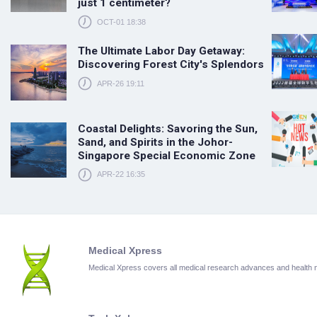
just 1 centimeter?
OCT-01 18:38
The Ultimate Labor Day Getaway:
Discovering Forest City's Splendors
APR-26 19:11
Coastal Delights: Savoring the Sun,
Sand, and Spirits in the Johor-
Singapore Special Economic Zone
APR-22 16:35
Medical Xpress
Medical Xpress covers all medical research advances and health