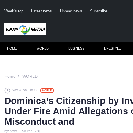
Week's top
Latest news
Unread news
Subscribe
HOME
WORLD
BUSINESS
LIFESTYLE
Remember m
Home
WORLD
2025/07/08 10:12
WORLD
Click her
Dominica’s Citizenship by I
F
Under Fire Amid Allegations 
Not
Misconduct and
by: news , Source: 未知