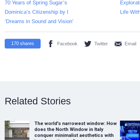
70 Years of Spring Sugar’s
Explorat
Dominica’s Citizenship by I
Life Wit
‘Dreams in Sound and Vision’
170
shares
Facebook
Twitter
Email
Related Stories
The world's narrowest window: How
does the North Window in Italy
conquer minimalist aesthetics with