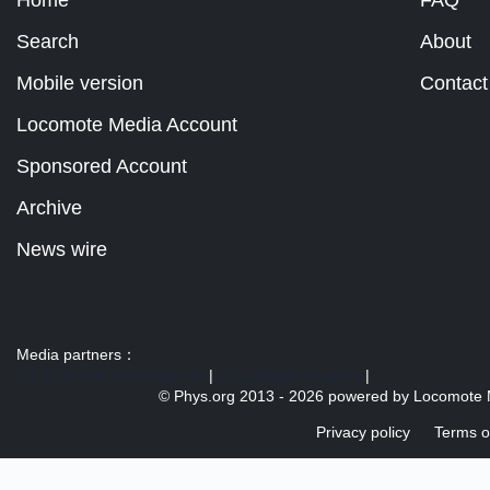
Home
FAQ
Search
About
Mobile version
Contact
Locomote Media Account
Sponsored Account
Archive
News wire
Media partners：
US 103 radio broadcast Ra
|
U.S. regulation news
|
© Phys.org 2013 -
2026 powered by
Locomote 
Privacy policy
Terms o