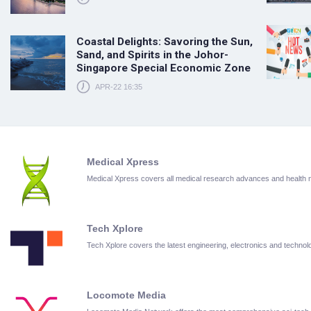
Coastal Delights: Savoring the Sun,
Sand, and Spirits in the Johor-
Singapore Special Economic Zone
APR-22 16:35
Medical Xpress
Medical Xpress covers all medical research advances and health
Tech Xplore
Tech Xplore covers the latest engineering, electronics and techn
Locomote Media