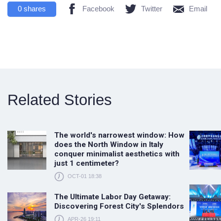
0
shares
Facebook
Twitter
Email
Related Stories
The world's narrowest window: How
does the North Window in Italy
conquer minimalist aesthetics with
just 1 centimeter?
OCT-01 18:38
The Ultimate Labor Day Getaway:
Discovering Forest City's Splendors
APR-26 19:11