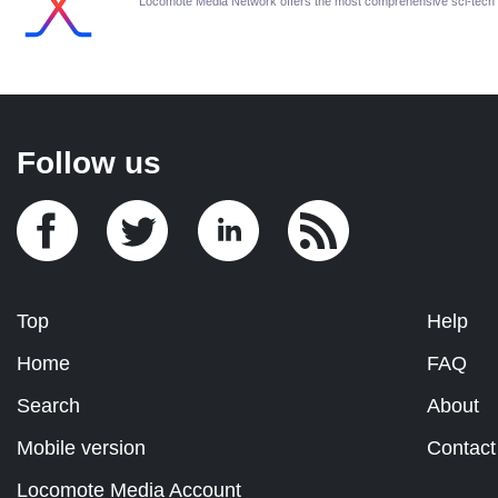
Locomote Media Network offers the most comprehensive sci-tech
Follow us
Top
Help
Home
FAQ
Search
About
Mobile version
Contact
Locomote Media Account