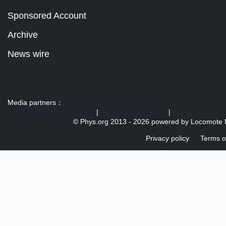
Sponsored Account
Archive
News wire
Media partners：
US 103 radio broadcast Ra
|
U.S. regulation news
|
© Phys.org 2013 -
2026 powered by
Locomote 
Privacy policy
Terms o