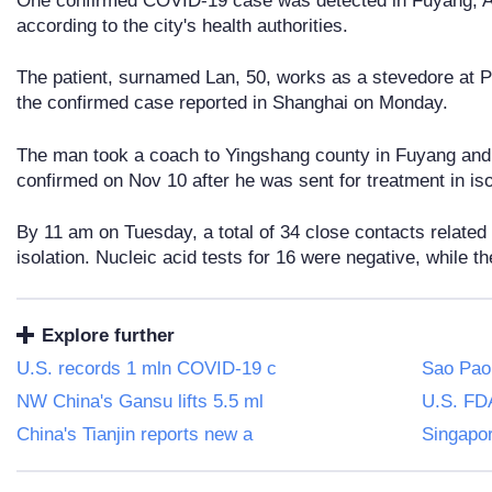
One confirmed COVID-19 case was detected in Fuyang, A
according to the city's health authorities.
The patient, surnamed Lan, 50, works as a stevedore at Pu
the confirmed case reported in Shanghai on Monday.
The man took a coach to Yingshang county in Fuyang an
confirmed on Nov 10 after he was sent for treatment in iso
By 11 am on Tuesday, a total of 34 close contacts related
isolation. Nucleic acid tests for 16 were negative, while th
Explore further
U.S. records 1 mln COVID-19 c
Sao Paol
NW China's Gansu lifts 5.5 ml
U.S. FD
China's Tianjin reports new a
Singapor