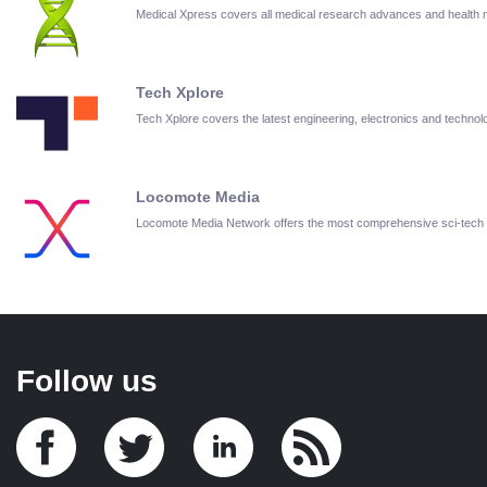
Medical Xpress covers all medical research advances and health
Tech Xplore
Tech Xplore covers the latest engineering, electronics and techn
Locomote Media
Locomote Media Network offers the most comprehensive sci-tech
Follow us