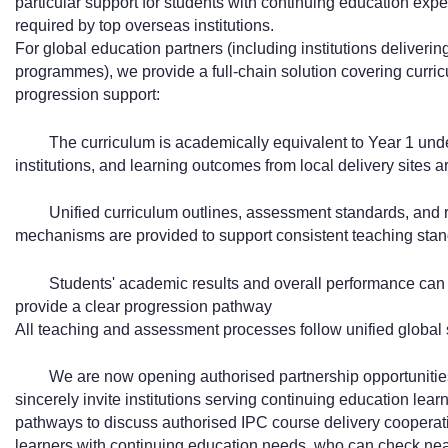
particular support for students with continuing education exp
required by top overseas institutions.
For global education partners (including institutions deliveri
programmes), we provide a full-chain solution covering curri
progression support:
The curriculum is academically equivalent to Year 1 un
institutions, and learning outcomes from local delivery sites a
Unified curriculum outlines, assessment standards, and r
mechanisms are provided to support consistent teaching stand
Students' academic results and overall performance can b
provide a clear progression pathway
All teaching and assessment processes follow unified global s
We are now opening authorised partnership opportunities
sincerely invite institutions serving continuing education lea
pathways to discuss authorised IPC course delivery cooperati
learners with continuing education needs, who can check nearby