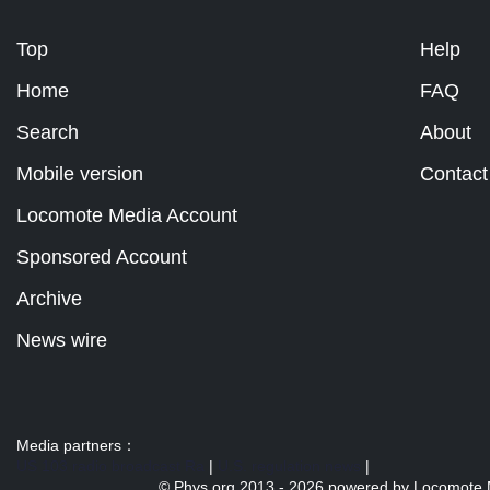
Top
Help
Home
FAQ
Search
About
Mobile version
Contact
Locomote Media Account
Sponsored Account
Archive
News wire
Media partners：
US 103 radio broadcast Ra
|
U.S. regulation news
|
© Phys.org 2013 -
2026 powered by
Locomote 