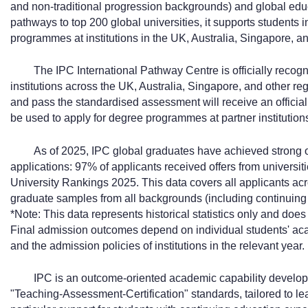
and non-traditional progression backgrounds) and global edu
pathways to top 200 global universities, it supports students 
programmes at institutions in the UK, Australia, Singapore, an
The IPC International Pathway Centre is officially recog
institutions across the UK, Australia, Singapore, and other r
and pass the standardised assessment will receive an officiall
be used to apply for degree programmes at partner institution
As of 2025, IPC global graduates have achieved strong 
applications: 97% of applicants received offers from universit
University Rankings 2025. This data covers all applicants acr
graduate samples from all backgrounds (including continuin
*Note: This data represents historical statistics only and do
Final admission outcomes depend on individual students' ac
and the admission policies of institutions in the relevant year.
IPC is an outcome-oriented academic capability develop
"Teaching-Assessment-Certification" standards, tailored to l