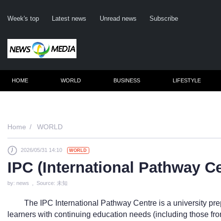
Week's top
Latest news
Unread news
Subscribe
HOME
WORLD
BUSINESS
LIFESTYLE
Remember m
Home
WORLD
2026/05/31 14:10
WORLD
Click her
IPC (International Pathway 
F
by: news , Source: 未知
Not
The IPC International Pathway Centre is a university pr
learners with continuing education needs (including those fro