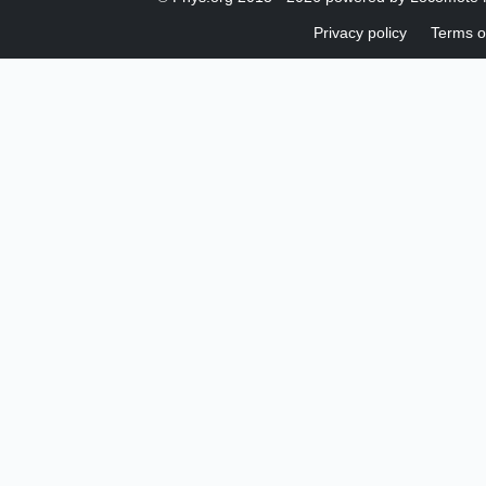
Privacy policy
Terms o