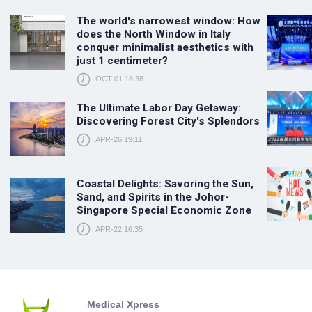
The world's narrowest window: How
does the North Window in Italy
conquer minimalist aesthetics with
just 1 centimeter?
OCT-01 18:38
The Ultimate Labor Day Getaway:
Discovering Forest City's Splendors
APR-26 19:11
Coastal Delights: Savoring the Sun,
Sand, and Spirits in the Johor-
Singapore Special Economic Zone
APR-22 16:35
Medical Xpress