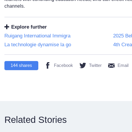
channels.
Explore further
Ruigang International Immigra
2025 Bel
La technologie dynamise la go
4th Crea
144
shares
Facebook
Twitter
Email
Related Stories