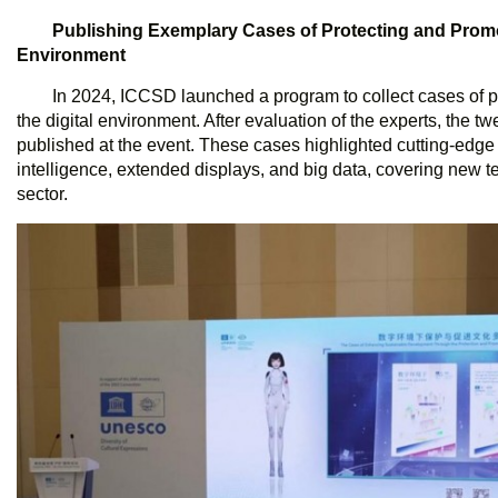
Publishing
Exemplary Cases of Protecting and Promoti
Environment
In 2024, ICCSD launched a program to collect cases of pr
the digital environment. After evaluation of the experts, the 
published at the event. These cases highlighted cutting-edge t
intelligence, extended displays, and big data, covering new te
sector.