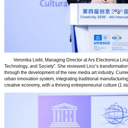
Veronika Liebl, Managing Director at Ars Electronica Linz,
Technology, and Society”. She reviewed Linz’s transformation from
through the development of the new media art industry. Curren
urban innovation system, integrating traditional manufacturing
creative economy, with a thriving entrepreneurial culture (1 st