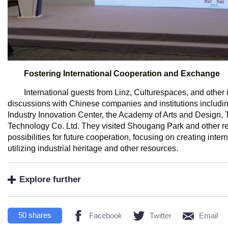
Fostering International Cooperation and Exchange
International guests from Linz, Culturespaces, and other 
discussions with Chinese companies and institutions includ
Industry Innovation Center, the Academy of Arts and Design, 
Technology Co. Ltd. They visited Shougang Park and other re
possibilities for future cooperation, focusing on creating inter
utilizing industrial heritage and other resources.
Explore further
50
shares
Facebook
Twitter
Email