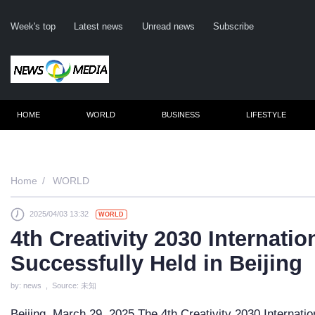
Week's top
Latest news
Unread news
Subscribe
HOME
WORLD
BUSINESS
LIFESTYLE
Remember m
Home
WORLD
2025/04/03 13:32
WORLD
Click her
4th Creativity 2030 Internati
F
Successfully Held in Beijing
Not
by: news , Source: 未知
Beijing, March 29, 2025 The 4th Creativity 2030 Internati