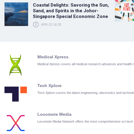
Coastal Delights: Savoring the Sun,
Sand, and Spirits in the Johor-
Singapore Special Economic Zone
APR-22 16:35
Medical Xpress
Medical Xpress covers all medical research advances and health
Tech Xplore
Tech Xplore covers the latest engineering, electronics and techn
Locomote Media
Locomote Media Network offers the most comprehensive sci-tech