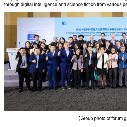
through digital intelligence and science fiction from various p
【Group photo of forum 