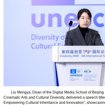
Liu Mengya, Dean of the Digital Media School of Beiji
Cinematic Arts and Cultural Diversity, delivered a speech titl
Empowering Cultural Inheritance and Innovation”, showcasing 