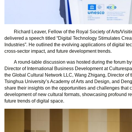
Richard Leaver, Fellow of the Royal Society of Arts/Visit
delivered a speech titled “Digital Technology Stimulates Creat
Industries”. He outlined the evolving applications of digital te
cross-sector impact, and future development trends.
A round-table discussion was hosted during the forum by
Director of International Business Development at Culturesp
the Global Cultural Network LLC, Wang Zhigang, Director of 
Tsinghua University’s Academy of Arts and Design, and Deng
share their insights on the opportunities and challenges that c
development of new cultural formats, showcasing profound ref
future trends of digital space.