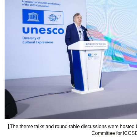
【
The theme talks and round-table discussions were hosted b
Committee for ICC