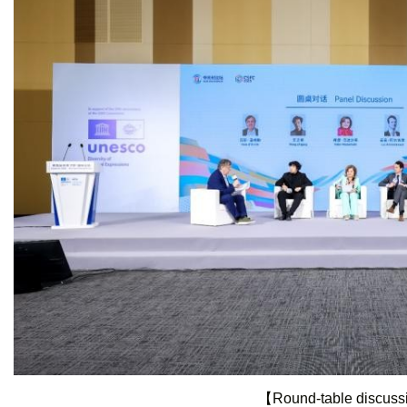
【Round-table discus