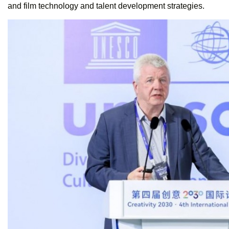
and film technology and talent development strategies.