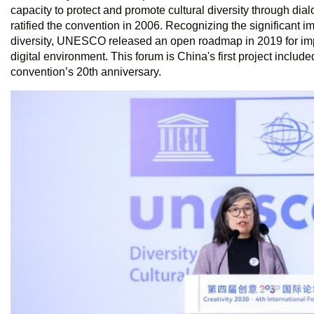
capacity to protect and promote cultural diversity through dia
ratified the convention in 2006. Recognizing the significant im
diversity, UNESCO released an open roadmap in 2019 for im
digital environment. This forum is China's first project inclu
convention’s 20th anniversary.