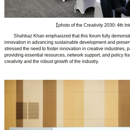
【photo of the Creativity 2030: 4th I
Shahbaz Khan emphasized that this forum fully demonstrate
innovation in advancing sustainable development and preservin
stressed the need to foster innovation in creative industries, par
providing essential resources, network support, and policy fra
creativity and the robust growth of the industry.