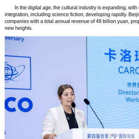
In the digital age, the cultural industry is expanding, wit
integration, including science fiction, developing rapidly. Bei
companies with a total annual revenue of 48 billion yuan, prope
new heights.