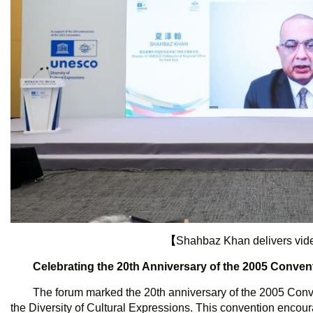
【
Shahbaz Khan delivers vi
Celebrating the 20th Anniversary of the 2005 Conven
The forum marked the 20th anniversary of the 2005 Conv
the Diversity of Cultural Expressions. This convention encou