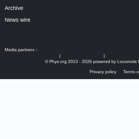
Archive
News wire
Media partners：
US 103 radio broadcast Ra
|
U.S. regulation news
|
© Phys.org 2013 -
2026 powered by
Locomote 
Privacy policy
Terms o