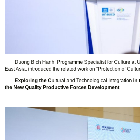
Duong Bich Hanh, Programme Specialist for Culture at U
East Asia, introduced the related work on “Protection of Cultur
Exploring the
C
ultural and Technological Integration
in 
the New Quality Productive Forces Development