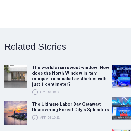
Related Stories
The world's narrowest window: How
does the North Window in Italy
conquer minimalist aesthetics with
just 1 centimeter?
OCT-01 18:38
The Ultimate Labor Day Getaway:
Discovering Forest City's Splendors
APR-26 19:11