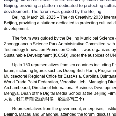
Beijing, providing a platform dedicated to protecting cultu
development. The forum was guided by the Beijing
Beijing, March 29, 2025 – The 4th Creativity 2030 Intern
Beijing, providing a platform dedicated to protecting cultural
development.
The forum was guided by the Beijing Municipal Scienc
Zhongguancun Science Park Administrative Committee, with s
Technology Innovation Promotion Center. It was organized by t
Sustainable Development (ICCSD) under the auspices of U
Up to 150 representatives from ten countries including 
forum, including figures such as Duong Bich Hanh, Programm
Multisectoral Regional Office for East Asia, Carolina Quintana,
World Trade Point Federation, Veronika Liebl, Managing Direct
Archambeaud, Director of International Business Developmen
Mengya, Dean of the Digital Media School at the B
人名，我们新闻报道的时候一般最多写三个)
Representatives from the government, enterprises, institu
Beijing, Macau and Shanghai, attended the forum, discussing