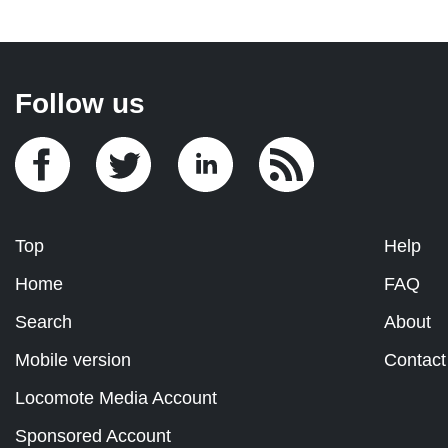
Follow us
Top
Help
Home
FAQ
Search
About
Mobile version
Contact
Locomote Media Account
Sponsored Account