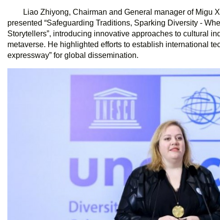
Liao Zhiyong, Chairman and General manager of Migu Xi
presented “Safeguarding Traditions, Sparking Diversity - W
Storytellers”, introducing innovative approaches to cultural 
metaverse. He highlighted efforts to establish international te
expressway” for global dissemination.