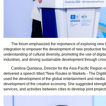
The forum emphasized the importance of exploring new tr
integration to empower the development of new productive fo
understanding of cultural diversity, promoting the use of digit
industries, and driving sustainable development through cross
Carolina Quintana, Director for the Asia-Pacific Region o
delivered a speech titled “New Routes to Markets - The Digiti
used the development of the global entertainment and media in
development of the creative economy. She suggested strengt
services, and activities between cities to develop joint project