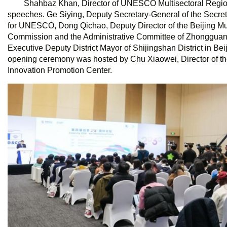
Shahbaz Khan, Director of UNESCO Multisectoral Regiona
speeches. Ge Siying, Deputy Secretary-General of the Secre
for UNESCO, Dong Qichao, Deputy Director of the Beijing M
Commission and the Administrative Committee of Zhongguan
Executive Deputy District Mayor of Shijingshan District in Be
opening ceremony was hosted by Chu Xiaowei, Director of t
Innovation Promotion Center.