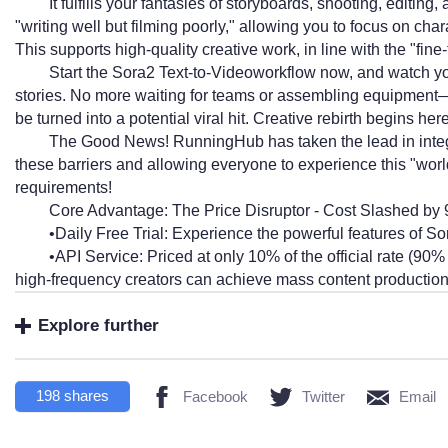
It fulfills your fantasies of storyboards, shooting, editing
"writing well but filming poorly," allowing you to focus on ch
This supports high-quality creative work, in line with the "fine
Start the Sora2 Text-to-Videoworkflow now, and watch you
stories. No more waiting for teams or assembling equipment—
be turned into a potential viral hit. Creative rebirth begins here
The Good News! RunningHub has taken the lead in integ
these barriers and allowing everyone to experience this "worl
requirements!
Core Advantage: The Price Disruptor - Cost Slashed by
•Daily Free Trial: Experience the powerful features of So
•API Service: Priced at only 10% of the official rate (
high-frequency creators can achieve mass content production 
Explore further
198
shares
Facebook
Twitter
Email