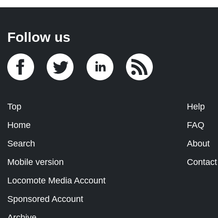
Follow us
Top
Help
Home
FAQ
Search
About
Mobile version
Contact
Locomote Media Account
Sponsored Account
Archive