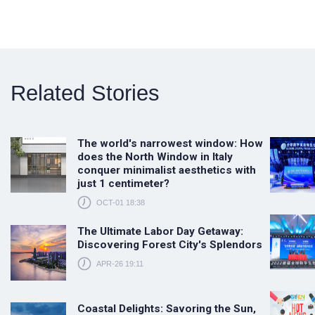
Related Stories
The world's narrowest window: How
does the North Window in Italy
conquer minimalist aesthetics with
just 1 centimeter?
OCT-01 18:38
The Ultimate Labor Day Getaway:
Discovering Forest City's Splendors
APR-26 19:11
Coastal Delights: Savoring the Sun,