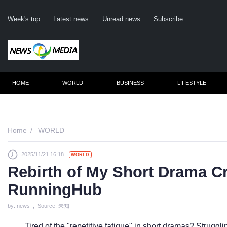
Week's top
Latest news
Unread news
Subscribe
HOME
WORLD
BUSINESS
LIFESTYLE
Remember m
Home
WORLD
2025/11/21 16:18
WORLD
Click her
Rebirth of My Short Drama Cr
F
RunningHub
Not
by: news , Source: 未知
Tired of the "repetitive fatigue" in short dramas? Struggli