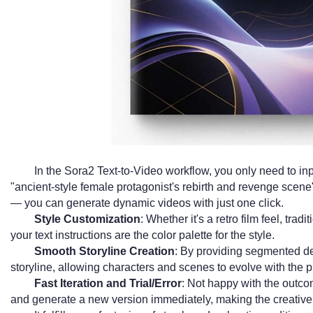
In the Sora2 Text-to-Video workflow, you only need to inp
"ancient-style female protagonist's rebirth and revenge scene
— you can generate dynamic videos with just one click.
Style Customization
: Whether it's a retro film feel, tradit
your text instructions are the color palette for the style.
Smooth Storyline Creation
: By providing segmented de
storyline, allowing characters and scenes to evolve with the pl
Fast Iteration and Trial/Error
: Not happy with the outco
and generate a new version immediately, making the creative 