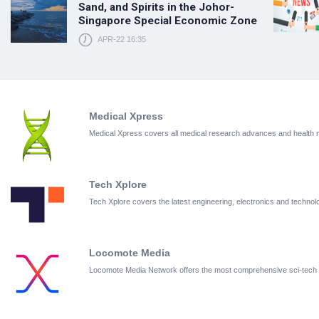
Sand, and Spirits in the Johor-
Singapore Special Economic Zone
APR-22 16:35
Medical Xpress
Medical Xpress covers all medical research advances and health
Tech Xplore
Tech Xplore covers the latest engineering, electronics and techn
Locomote Media
Locomote Media Network offers the most comprehensive sci-tech