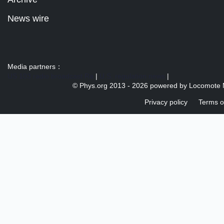
News wire
Media partners：
US 103 radio broadcast Ra
|
U.S. regulation news
|
© Phys.org 2013 -
2026 powered by
Locomote 
Privacy policy
Terms o