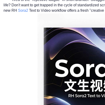
life? Don't want to get trapped in the cycle of standardized s
new RH
Sora2
Text to Video workflow offers a fresh "creative 