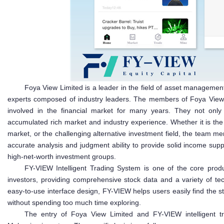
Foya View Limited is a leader in the field of asset management
experts composed of industry leaders. The members of Foya View
involved in the financial market for many years. They not only
accumulated rich market and industry experience. Whether it is th
market, or the challenging alternative investment field, the team m
accurate analysis and judgment ability to provide solid income sup
high-net-worth investment groups.
FY-VIEW Intelligent Trading System is one of the core prod
investors, providing comprehensive stock data and a variety of tech
easy-to-use interface design, FY-VIEW helps users easily find the s
without spending too much time exploring.
The entry of Foya View Limited and FY-VIEW intelligent tra