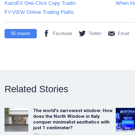
KairoEX One-Click Copy Tradin
When Ha
FY-VIEW Online Trading Platfo
55
shares
Facebook
Twitter
Email
Related Stories
The world's narrowest window: How
does the North Window in Italy
conquer minimalist aesthetics with
just 1 centimeter?