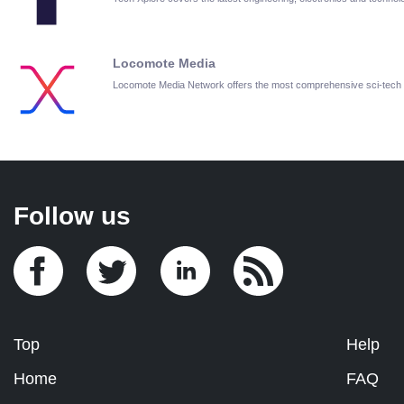
Locomote Media
Locomote Media Network offers the most comprehensive sci-tech
Follow us
Top
Help
Home
FAQ