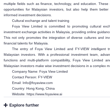
multiple fields such as finance, technology, and education. These
opportunities for Malaysian investors, but also help them bett
informed investment decisions.
Cultural exchange and talent training
Foya View Limited is committed to promoting cultural exch
investment exchange activities in Malaysia, providing online guidance
This not only promotes the integration of diverse cultures and in
financial talents for Malaysia.
The entry of Foya View Limited and FY-VIEW intelligent tra
Malaysian investors. With a professional investment team, advance
functions and multi-platform compatibility, Foya View Limited an
Malaysian investors make wise investment decisions in a complex m
Company Name: Foya View Limited
Contact Person: FY-VIEW
Email: Info@foyaview.com
Country: Hong Kong, China
Website: https://www.foyaview.ai
Explore further