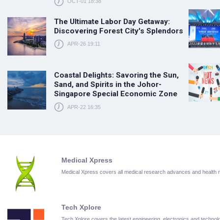
OCT-01 18:38
The Ultimate Labor Day Getaway:
Discovering Forest City's Splendors
APR-26 19:11
Coastal Delights: Savoring the Sun,
Sand, and Spirits in the Johor-
Singapore Special Economic Zone
APR-22 16:35
Medical Xpress
Medical Xpress covers all medical research advances and health
Tech Xplore
Tech Xplore covers the latest engineering, electronics and techn