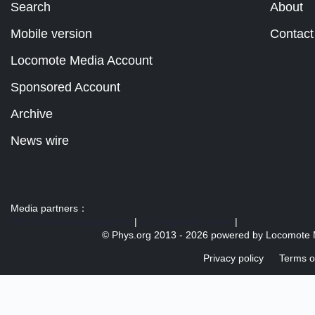
Search
About
Mobile version
Contact
Locomote Media Account
Sponsored Account
Archive
News wire
Media partners：
US 103 radio broadcast Ra
|
U.S. regulation news
|
© Phys.org 2013 -
2026 powered by
Locomote 
Privacy policy
Terms o