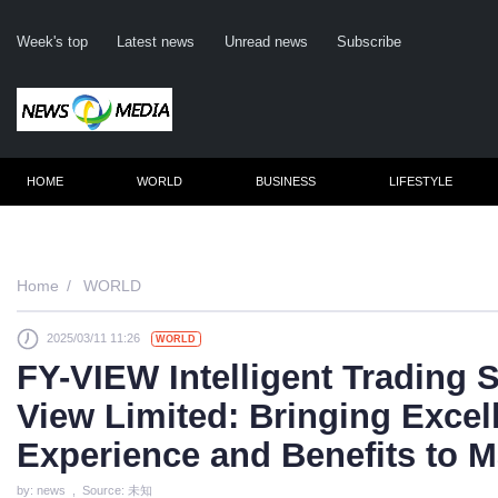
Week's top
Latest news
Unread news
Subscribe
HOME
WORLD
BUSINESS
LIFESTYLE
Remember m
Home
WORLD
2025/03/11 11:26
WORLD
Click her
FY-VIEW Intelligent Trading
F
View Limited: Bringing Excel
Not
Experience and Benefits to M
by: news , Source: 未知