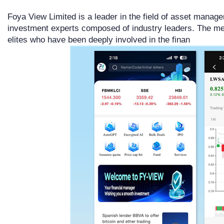
Foya View Limited is a leader in the field of asset manage
investment experts composed of industry leaders. The m
elites who have been deeply involved in the finan