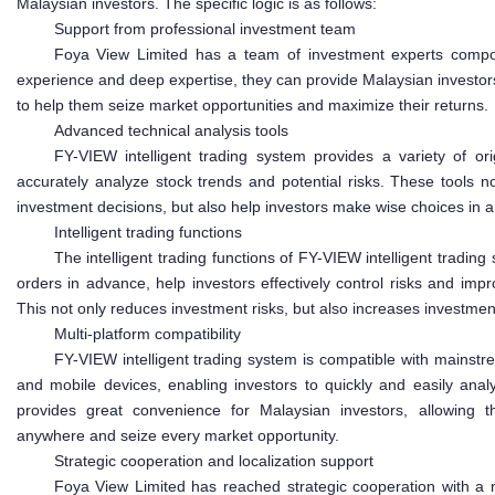
Malaysian investors. The specific logic is as follows:
Support from professional investment team
Foya View Limited has a team of investment experts compos
experience and deep expertise, they can provide Malaysian investor
to help them seize market opportunities and maximize their returns.
Advanced technical analysis tools
FY-VIEW intelligent trading system provides a variety of orig
accurately analyze stock trends and potential risks. These tools no
investment decisions, but also help investors make wise choices in
Intelligent trading functions
The intelligent trading functions of FY-VIEW intelligent trading
orders in advance, help investors effectively control risks and impr
This not only reduces investment risks, but also increases investmen
Multi-platform compatibility
FY-VIEW intelligent trading system is compatible with mainst
and mobile devices, enabling investors to quickly and easily anal
provides great convenience for Malaysian investors, allowing 
anywhere and seize every market opportunity.
Strategic cooperation and localization support
Foya View Limited has reached strategic cooperation with a