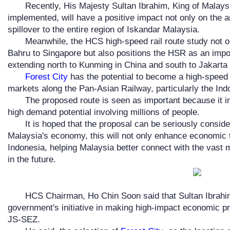
Recently, His Majesty Sultan Ibrahim, King of Malays
implemented, will have a positive impact not only on the
spillover to the entire region of Iskandar Malaysia.
Meanwhile, the HCS high-speed rail route study not 
Bahru to Singapore but also positions the HSR as an impo
extending north to Kunming in China and south to Jakarta 
Forest City
has the potential to become a high-speed r
markets along the Pan-Asian Railway, particularly the In
The proposed route is seen as important because it i
high demand potential involving millions of people.
It is hoped that the proposal can be seriously consid
Malaysia's economy, this will not only enhance economic t
Indonesia, helping Malaysia better connect with the vast m
in the future.
HCS Chairman, Ho Chin Soon said that Sultan Ibrahim
government's initiative in making high-impact economic 
JS-SEZ.