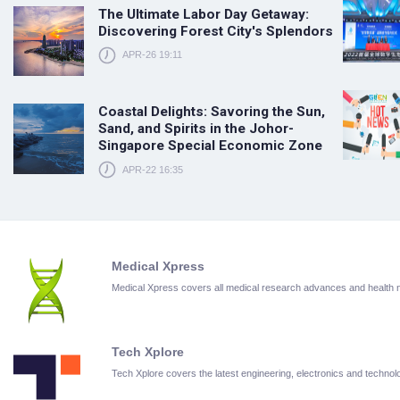
The Ultimate Labor Day Getaway:
Discovering Forest City's Splendors
APR-26 19:11
Coastal Delights: Savoring the Sun,
Sand, and Spirits in the Johor-
Singapore Special Economic Zone
APR-22 16:35
Medical Xpress
Medical Xpress covers all medical research advances and health
Tech Xplore
Tech Xplore covers the latest engineering, electronics and techn