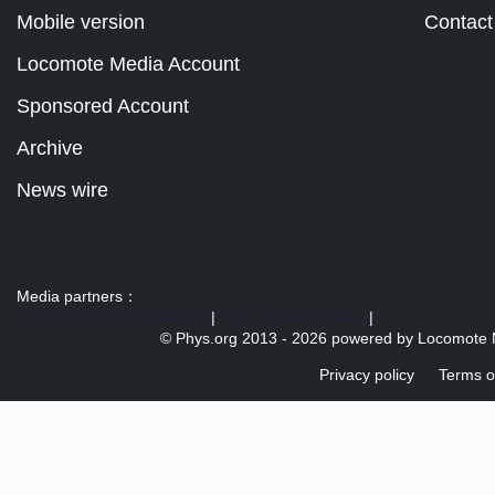
Mobile version
Contact
Locomote Media Account
Sponsored Account
Archive
News wire
Media partners：
US 103 radio broadcast Ra
|
U.S. regulation news
|
© Phys.org 2013 -
2026 powered by
Locomote 
Privacy policy
Terms o