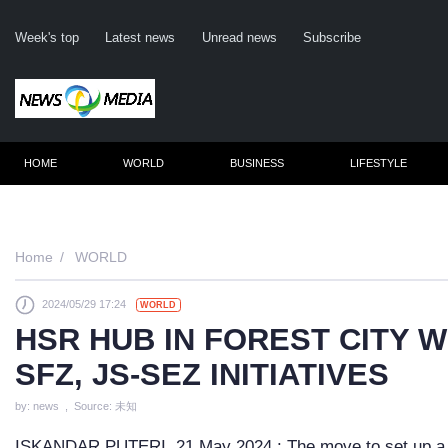
Week's top
Latest news
Unread news
Subscribe
HOME
WORLD
BUSINESS
LIFESTYLE
Remember m
Home
WORLD
2024/05/29 17:24
WORLD
Click her
HSR HUB IN FOREST CITY 
F
SFZ, JS-SEZ INITIATIVES
Not
by: news , Source: 未知
ISKANDAR PUTERI, 21 May 2024 : The move to set up a 