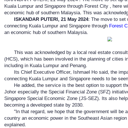
Kuala Lumpur and Singapore through Forest City , here w
economic hub of southern Malaysia. This was acknowledg
ISKANDAR PUTERI, 21 May 2024
: The move to set
connecting Kuala Lumpur and Singapore through
Forest C
an economic hub of southern Malaysia.
This was acknowledged by a local real estate consu
(HCS), which has been involved in the planning of cities i
including in Kuala Lumpur and Penang.
Its Chief Executive Officer, Ishmael Ho said, the imp
connecting Kuala Lumpur and Singapore needs to be seen i
He added, the service is the best option to support 
Johor especially the Special Financial Zone (SFZ) initiati
Singapore Special Economic Zone (JS-SEZ). Its also helpin
becoming a developed state by 2030.
"In that regard, we hope that the government will be a
country an economic power in the Southeast Asian region wi
explained.