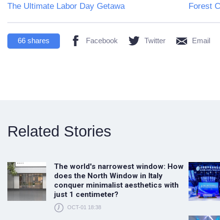
The Ultimate Labor Day Getawa
Forest C
66
shares
Facebook
Twitter
Email
Related Stories
The world's narrowest window: How
does the North Window in Italy
conquer minimalist aesthetics with
just 1 centimeter?
OCT-01 18:38