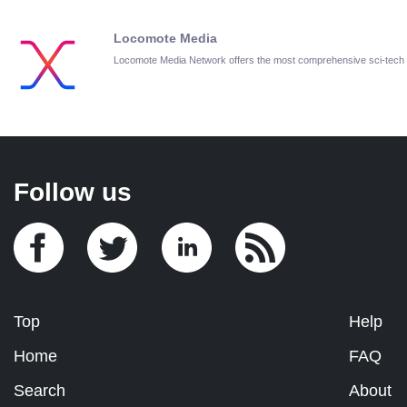
Locomote Media
Locomote Media Network offers the most comprehensive sci-tech
Follow us
Top
Help
Home
FAQ
Search
About