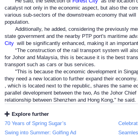
He said, the selection of
Forest City
as the location o
catalyst not only in the economic aspect, but also the con
various sub-sectors of the downstream economy that will br
population.
Additionally, he added, considering the previously m
state government and the nearby PTP port's maritime adva
City
will be significantly enhanced, making it an important
“The construction of the rail transport system will a
for Johor and Malaysia, this is because it is the best tr
transport such as cars or bus services.
"This is because the economic development in Singa
they need a new location to further expand their economy
, which is located next to the republic, shares the same
parallel development between the two, As the Johor Chief Mi
relationship between Shenzhen and Hong Kong," he said.
Explore further
70 Years of Spring Sugar’s
Celebrat
Swing into Summer: Golfing Ad
Seamless