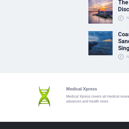
The
Disc
A
Coas
Sand
Sin
A
Medical Xpress
Medical Xpress covers all medical rese
advances and health news