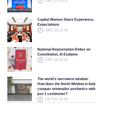
DEC-22 20:22
Capital Women Share Experience,
Expectations
DEC-16 11:16
National Rejuvenation Relies on
Constitution, Xi Explains
DEC-16 11:16
The world's narrowest window:
How does the North Window in Italy
conquer minimalist aesthetics with
just 1 centimeter?
OCT-01 18:38