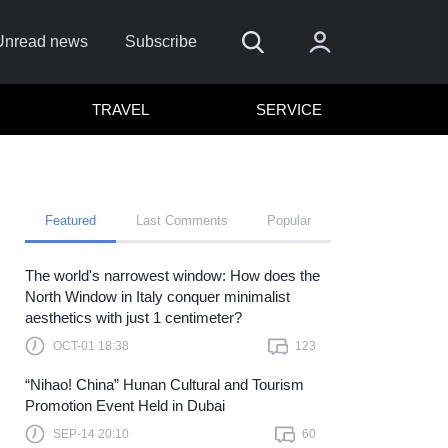
Unread news
Subscribe
TRAVEL
SERVICE
Featured
Last Comments
Popular
The world's narrowest window: How does the
 me
North Window in Italy conquer minimalist
aesthetics with just 1 centimeter?
Sign In
OCT-01 18:38
123
re to sign in with
or
“Nihao! China” Hunan Cultural and Tourism
Forget Password?
Promotion Event Held in Dubai
SEP-14 20:10
60
t a member?
Sign up