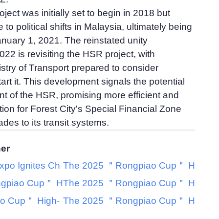
ect was initially set to begin in 2018 but
to political shifts in Malaysia, ultimately being
nuary 1, 2021. The reinstated unity
22 is revisiting the HSR project, with
stry of Transport prepared to consider
art it. This development signals the potential
of the HSR, promising more efficient and
tion for Forest City's Special Financial Zone
des to its transit systems.
her
xpo Ignites Ch
The 2025 ＂Rongpiao Cup＂ H
gpiao Cup＂ H
The 2025 ＂Rongpiao Cup＂ H
o Cup＂ High-
The 2025 ＂Rongpiao Cup＂ H