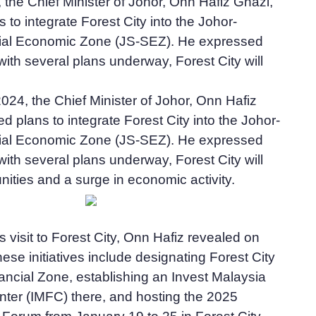
, the Chief Minister of Johor, Onn Hafiz Ghazi,
to integrate Forest City into the Johor-
ial Economic Zone (JS-SEZ). He expressed
with several plans underway, Forest City will
2024, the Chief Minister of Johor, Onn Hafiz
 plans to integrate Forest City into the Johor-
ial Economic Zone (JS-SEZ). He expressed
with several plans underway, Forest City will
ities and a surge in economic activity.
s visit to Forest City, Onn Hafiz revealed on
ese initiatives include designating Forest City
ancial Zone, establishing an Invest Malaysia
nter (IMFC) there, and hosting the 2025