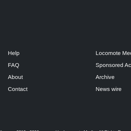
Help
Locomote Med
FAQ
Sponsored Ac
About
Archive
Contact
News wire
|