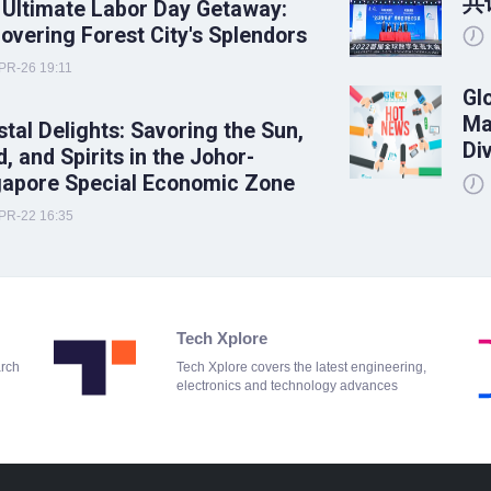
共
 Ultimate Labor Day Getaway:
overing Forest City's Splendors
PR-26 19:11
Gl
Ma
tal Delights: Savoring the Sun,
Di
, and Spirits in the Johor-
gapore Special Economic Zone
PR-22 16:35
Tech Xplore
arch
Tech Xplore covers the latest engineering,
electronics and technology advances