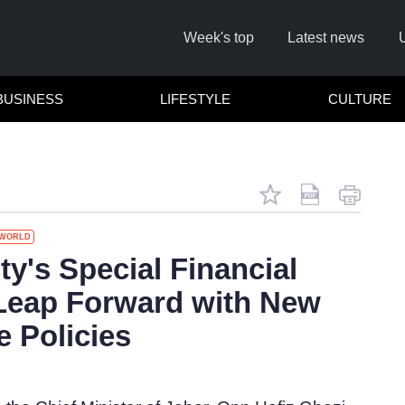
Week's top
Latest news
BUSINESS
LIFESTYLE
CULTURE
WORLD
Remember
ty's Special Financial
Leap Forward with New
Click he
e Policies
No