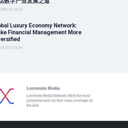
话数字产业发展之道
DEC-22 20:22
obal Luxury Economy Network:
ke Financial Management More
versified
OCT-17 16:34
Locomote Media
Locomote Media Network offers the most
comprehensive sci-tech news coverage on
the web