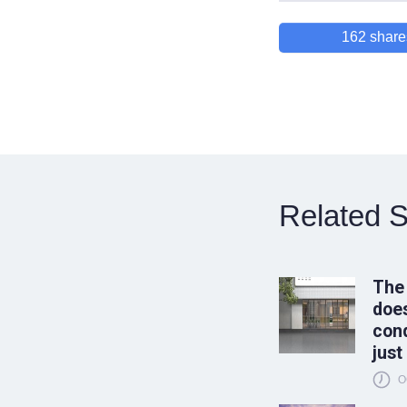
162
share
Related S
The
does
conq
just
O