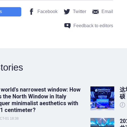
s
Facebook
Twitter
Email
Feedback to editors
tories
 world's narrowest window: How
这
 the North Window in Italy
硕
uer minimalist aesthetics with
 1 centimeter?
CT-01 18:38
2