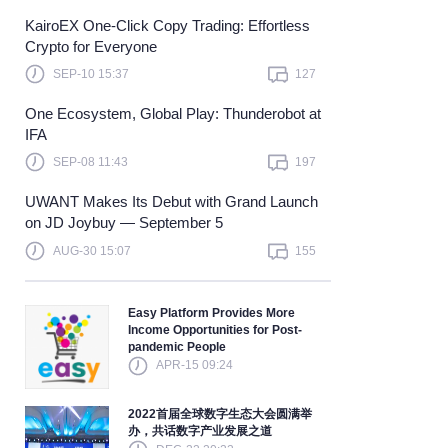
KairoEX One-Click Copy Trading: Effortless
Learn more
Crypto for Everyone
SEP-10 15:37
127
One Ecosystem, Global Play: Thunderobot at
IFA
SEP-08 11:43
197
UWANT Makes Its Debut with Grand Launch
on JD Joybuy — September 5
AUG-30 15:07
155
Easy Platform Provides More
Income Opportunities for Post-
pandemic People
APR-15 09:24
2022首届全球数字生态大会圆满举
办，共话数字产业发展之道