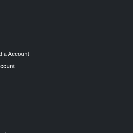
ia Account
count