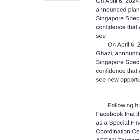
On April 6, 2024
announced plans 
Singapore Spec
confidence that 
see
On April 6, 
Ghazi, announced
Singapore Spec
confidence that 
see new opportun
Following hi
Facebook that th
as a Special Fin
Coordination Ce