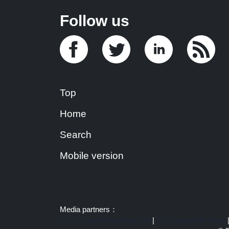
Follow us
Top
Home
Search
Mobile version
Media partners：
US 103 radio broadcast Ra
|
U.S. regulation news