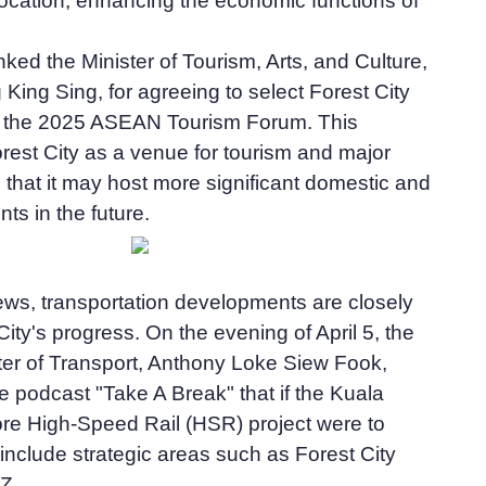
ocation, enhancing the economic functions of
ked the Minister of Tourism, Arts, and Culture,
 King Sing, for agreeing to select Forest City
r the 2025 ASEAN Tourism Forum. This
orest City as a venue for tourism and major
that it may host more significant domestic and
nts in the future.
news, transportation developments are closely
City's progress. On the evening of April 5, the
ter of Transport, Anthony Loke Siew Fook,
 podcast "Take A Break" that if the Kuala
e High-Speed Rail (HSR) project were to
d include strategic areas such as Forest City
Z.