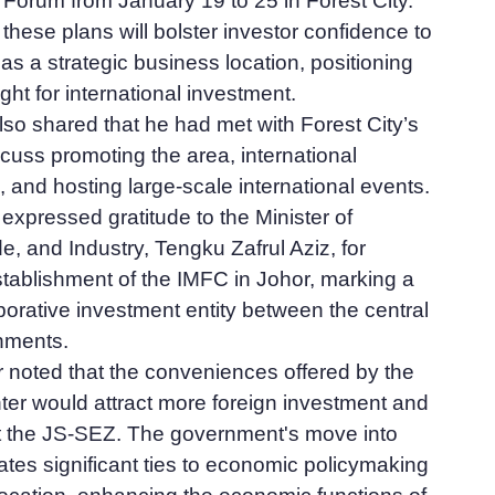
orum from January 19 to 25 in Forest City.
 these plans will bolster investor confidence to
 as a strategic business location, positioning
ght for international investment.
so shared that he had met with Forest City’s
scuss promoting the area, international
 and hosting large-scale international events.
expressed gratitude to the Minister of
e, and Industry, Tengku Zafrul Aziz, for
tablishment of the IMFC in Johor, marking a
borative investment entity between the central
nments.
r noted that the conveniences offered by the
ter would attract more foreign investment and
ct the JS-SEZ. The government's move into
cates significant ties to economic policymaking