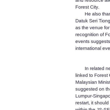
and resource all
Forest City.
He also than
Datuk Seri Tiong
as the venue fo
recognition of F
events suggests 
international eve
In related 
linked to Forest 
Malaysian Minis
suggested on the
Lumpur-Singapor
restart, it shoul
within the JS-SE