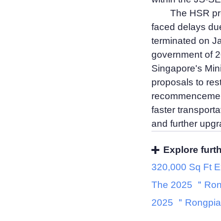
The HSR proj
faced delays due 
terminated on Ja
government of 20
Singapore's Mini
proposals to rest
recommencement 
faster transporta
and further upgra
Explore furt
320,000 Sq Ft E
The 2025 ＂Ron
2025 ＂Rongpia