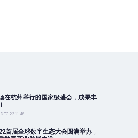
场在杭州举行的国家级盛会，成果丰
！
DEC-23 11:48
022首届全球数字生态大会圆满举办，