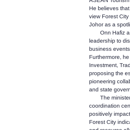
ASEAN Tourism F
He believes that
view Forest City
Johor as a spotli
Onn Hafiz al
leadership to di
business events,
Furthermore, he 
Investment, Trad
proposing the es
pioneering colla
and state gover
The ministe
coordination cen
positively impa
Forest City indi