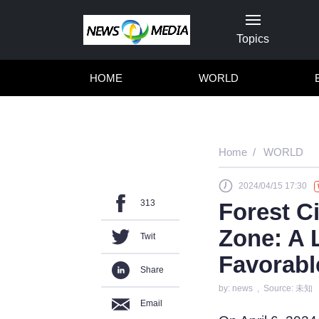
Topics
HOME
WORLD
Home
WORLD
2024/04/15 17:30
313
Forest Ci
Zone: A 
Twit
Favorabl
Share
by: news , Source: 未知
Email