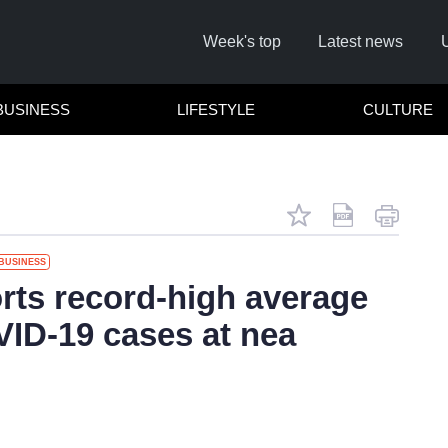
Week's top
Latest news
BUSINESS
LIFESTYLE
CULTURE
BUSINESS
Remember
orts record-high average
VID-19 cases at nea
Click he
No