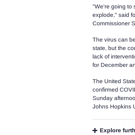
"We're going to 
explode," said 
Commissioner Sco
The virus can be 
state, but the co
lack of intervent
for December an
The United Stat
confirmed COVID
Sunday afternoon
Johns Hopkins U
Explore furt