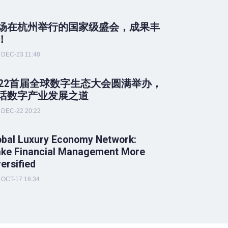
场在杭州举行的国家级盛会，成果丰
！
DEC-23 11:48
022首届全球数字生态大会圆满举办，
话数字产业发展之道
DEC-22 20:22
obal Luxury Economy Network:
ke Financial Management More
versified
OCT-17 16:34