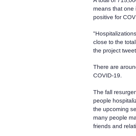
A total of 715,0
means that one i
positive for COV
"Hospitalizations
close to the tot
the project twee
There are around
COVID-19.
The fall resurge
people hospital
the upcoming se
many people may
friends and relat