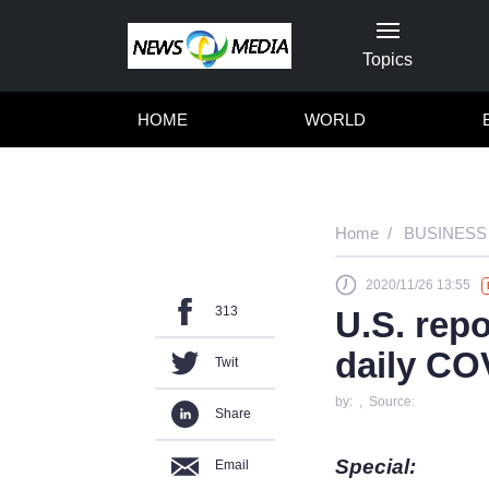
Topics
HOME
WORLD
Home
BUSINESS
2020/11/26 13:55
313
U.S. rep
daily CO
Twit
by: , Source:
Share
Special:
Email