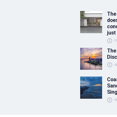
The
does
conq
just
O
The
Disc
A
Coas
Sand
Sin
A