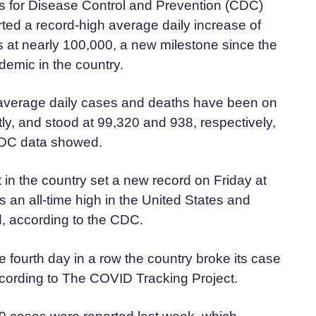
s for Disease Control and Prevention (CDC)
ed a record-high average daily increase of
at nearly 100,000, a new milestone since the
demic in the country.
verage daily cases and deaths have been on
tly, and stood at 99,320 and 938, respectively,
CDC data showed.
 in the country set a new record on Friday at
s an all-time high in the United States and
d, according to the CDC.
 fourth day in a row the country broke its case
ccording to The COVID Tracking Project.