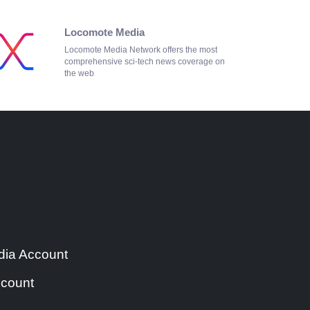
Locomote Media
Locomote Media Network offers the most
comprehensive sci-tech news coverage on
the web
ia Account
count