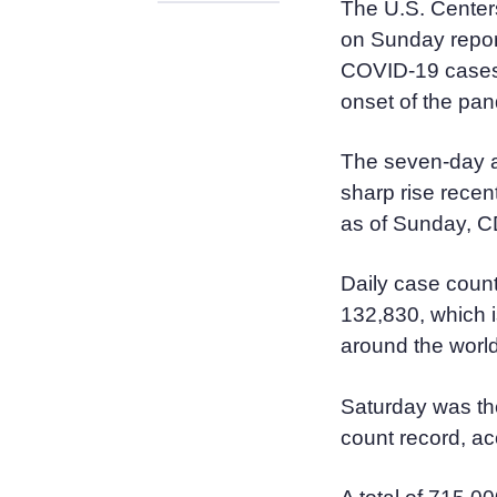
The U.S. Center
on Sunday report
COVID-19 cases 
onset of the pan
The seven-day a
sharp rise recen
as of Sunday, 
Daily case count
132,830, which i
around the worl
Saturday was the
count record, a