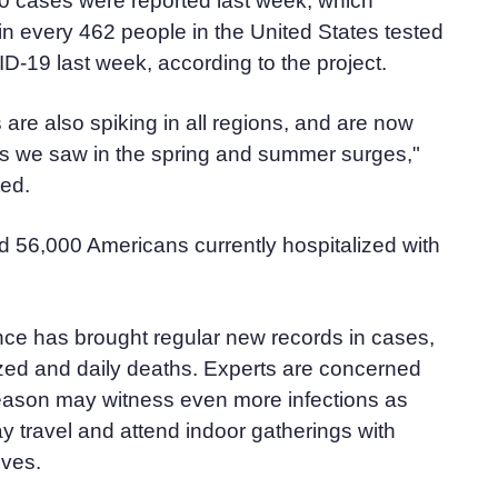
00 cases were reported last week, which
n every 462 people in the United States tested
ID-19 last week, according to the project.
 are also spiking in all regions, and are now
als we saw in the spring and summer surges,"
ted.
 56,000 Americans currently hospitalized with
nce has brought regular new records in cases,
ized and daily deaths. Experts are concerned
ason may witness even more infections as
 travel and attend indoor gatherings with
ives.