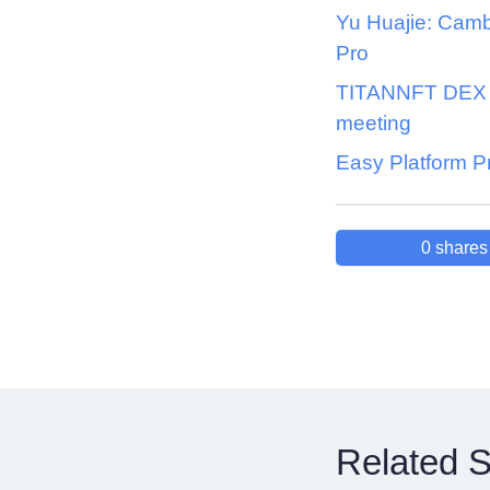
Yu Huajie: Cam
Pro
TITANNFT DEX k
meeting
Easy Platform P
0
shares
Related S