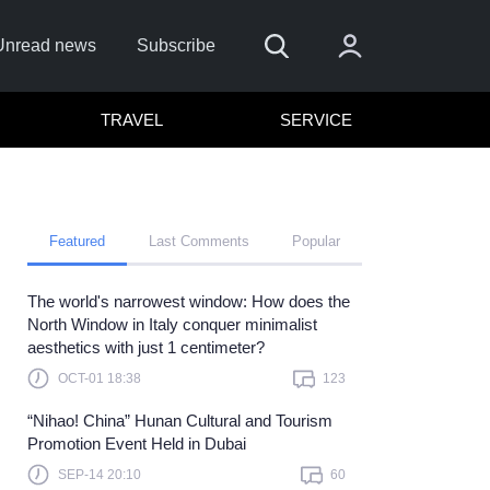
Unread news
Subscribe
TRAVEL
SERVICE
Featured
Last Comments
Popular
The world's narrowest window: How does the
 me
North Window in Italy conquer minimalist
aesthetics with just 1 centimeter?
Sign In
OCT-01 18:38
123
re to sign in with
or
“Nihao! China” Hunan Cultural and Tourism
Forget Password?
Promotion Event Held in Dubai
SEP-14 20:10
60
t a member?
Sign up