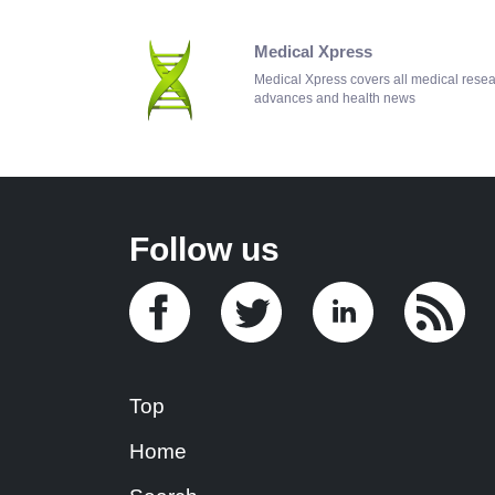
Medical Xpress
Medical Xpress covers all medical rese
advances and health news
Follow us
Top
Home