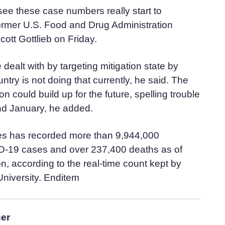
see these case numbers really start to
former U.S. Food and Drug Administration
tt Gottlieb on Friday.
dealt with by targeting mitigation state by
untry is not doing that currently, he said. The
ion could build up for the future, spelling trouble
d January, he added.
es has recorded more than 9,944,000
-19 cases and over 237,400 deaths as of
, according to the real-time count kept by
niversity. Enditem
her