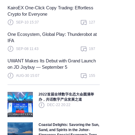
KairoEX One-Click Copy Trading: Effortless
Learn more
Crypto for Everyone
SEP-10 15:37
127
One Ecosystem, Global Play: Thunderobot at
IFA
SEP-08 11:43
197
UWANT Makes Its Debut with Grand Launch
on JD Joybuy — September 5
AUG-30 15:07
155
2022首届全球数字生态大会圆满举
办，共话数字产业发展之道
DEC-22 20:22
Coastal Delights: Savoring the Sun,
Sand, and Spirits in the Johor-