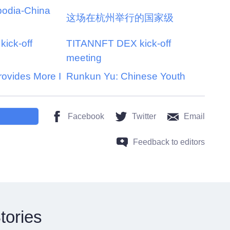
bodia-China
这场在杭州举行的国家级
ick-off
TITANNFT DEX kick-off
meeting
rovides More I
Runkun Yu: Chinese Youth
Facebook
Twitter
Email
Feedback to editors
tories