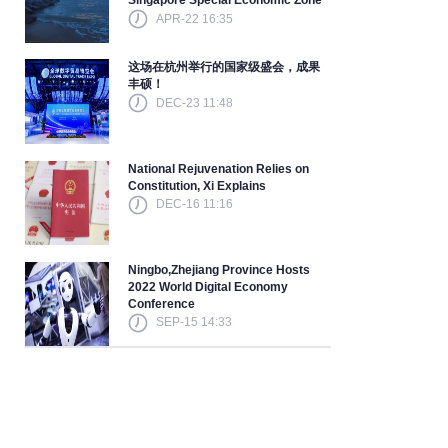
Singapore Special Economic Zone
APR-22 16:35
这场在杭州举行的国家级盛会，成果
丰硕！
DEC-23 11:48
National Rejuvenation Relies on
Constitution, Xi Explains
DEC-16 11:16
Ningbo,Zhejiang Province Hosts
2022 World Digital Economy
Conference
SEP-15 14:33