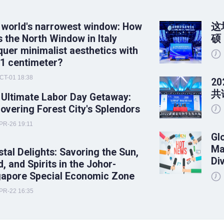
 world's narrowest window: How
这
 the North Window in Italy
硕
uer minimalist aesthetics with
 1 centimeter?
CT-01 18:38
2
共
 Ultimate Labor Day Getaway:
overing Forest City's Splendors
PR-26 19:11
Gl
Ma
tal Delights: Savoring the Sun,
Di
, and Spirits in the Johor-
gapore Special Economic Zone
PR-22 16:35