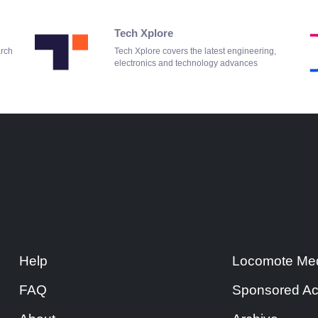
Tech Xplore
arch
Tech Xplore covers the latest engineering,
electronics and technology advances
Help
Locomote Med
FAQ
Sponsored Ac