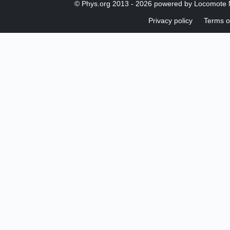
© Phys.org 2013 -
2026 powered by
Locomote 
Privacy policy
Terms o