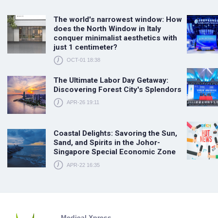
The world's narrowest window: How
does the North Window in Italy
conquer minimalist aesthetics with
just 1 centimeter?
OCT-01 18:38
The Ultimate Labor Day Getaway:
Discovering Forest City's Splendors
APR-26 19:11
Coastal Delights: Savoring the Sun,
Sand, and Spirits in the Johor-
Singapore Special Economic Zone
APR-22 16:35
Medical Xpress