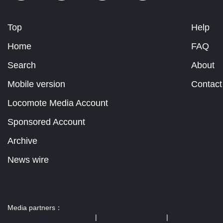
Top
Help
Home
FAQ
Search
About
Mobile version
Contact
Locomote Media Account
Sponsored Account
Archive
News wire
Media partners：
US 103 radio broadcast Ra
|
U.S. regulation news
|