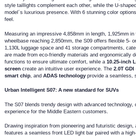
style taillights complement each other, while the U-shaped
model´s luxurious presence. With 6 stunning color options
feel.
Measuring an impressive 4,858mm in length, 1,925mm in w
wheelbase reaching 2,850mm, the S09 offers flexible 5- or
1,130L luggage space and 41 storage compartments, cater
are made from eco-friendly materials and ergonomically de
functions to ensure ultimate comfort, while a
10.25-inch 
screen
create an intuitive user experience. The
2.0T GDI
smart chip
, and
ADAS technology
provide a seamless, sa
Urban Intelligent S07: A new standard for SUVs
The S07 blends trendy design with advanced technology, o
experience for the Middle Eastern customers.
Drawing inspiration from pioneering and futuristic design,
features a seamless front LED light bar paired with a high-t