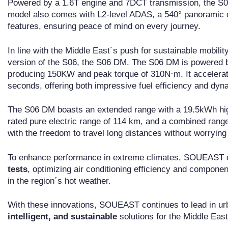
Powered by a 1.6T engine and 7DCT transmission, the S06 
model also comes with L2-level ADAS, a 540° panoramic ca
features, ensuring peace of mind on every journey.
In line with the Middle East´s push for sustainable mobil
version of the S06, the S06 DM. The S06 DM is powered b
producing 150KW and peak torque of 310N·m. It accelerate
seconds, offering both impressive fuel efficiency and dy
The S06 DM boasts an extended range with a 19.5kWh hig
rated pure electric range of 114 km, and a combined rang
with the freedom to travel long distances without worrying
To enhance performance in extreme climates, SOUEAST
tests
, optimizing air conditioning efficiency and componen
in the region´s hot weather.
With these innovations, SOUEAST continues to lead in urb
intelligent, and sustainable
solutions for the Middle East