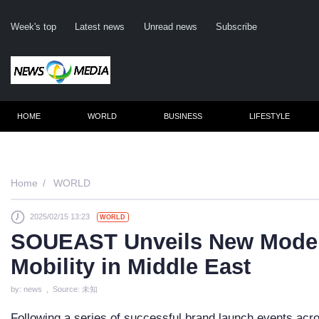
Week's top
Latest news
Unread news
Subscribe
HOME
WORLD
BUSINESS
LIFESTYLE
Remember m
Home
WORLD
2025/02/15 13:23
WORLD
Click her
SOUEAST Unveils New Models
F
Mobility in Middle East
Not
by: news , Source: 未知
Following a series of successful brand launch events a