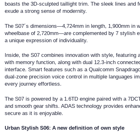
boasts the 3D-sculpted taillight trim. The sleek lines and 
exude a strong sense of modernity.
The S07´s dimensions—4,724mm in length, 1,900mm in wi
wheelbase of 2,720mm—are complemented by 7 stylish ext
a unique expression of individuality.
Inside, the S07 combines innovation with style, featuring 
with memory function, along with dual 12.3-inch connected
interface. Smart features such as a Qualcomm Snapdragon
dual-zone precision voice control in multiple languages 
every journey effortless.
The S07 is powered by a 1.6TD engine paired with a 7DCT 
and smooth gear shifts. ADAS technology provides enhanc
secure as it is enjoyable.
Urban Stylish S06: A new definition of own style