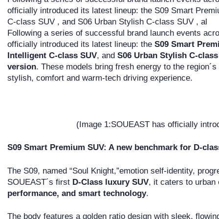
officially introduced its latest lineup: the S09 Smart Pre
C-class SUV , and S06 Urban Stylish C-class SUV , al
Following a series of successful brand launch events a
officially introduced its latest lineup: the
S09 Smart Prem
Intelligent C-class SUV
, and
S06 Urban Stylish C-clas
version
. These models bring fresh energy to the region´s
stylish, comfort and warm-tech driving experience.
(Image 1:SOUEAST has officially introdu
S09 Smart Premium SUV: A new benchmark for D-cla
The S09, named “Soul Knight,”emotion self-identity, prog
SOUEAST´s first
D-Class luxury SUV
, it caters to urban
performance, and smart technology
.
The body features a golden ratio design with sleek, flowi