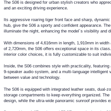
The S06 is designed for urban stylish creators who apprecia
and an exciting driving experience.
Its aggressive roaring tiger front face and sharp, dynamic
hub, give the S06 a sporty and confident appearance. The f
illuminate the night, enhancing the model´s visibility and d
With dimensions of 4,616mm in length, 1,910mm in width 
of 2,720mm, the S06 offers exceptional space in its class.
interior color choices, it is fully customizable to suit indiv
Inside, the S06 combines style with practicality, featurin
9-speaker audio system, and a multi-language intelligent v
between value and technology.
The S06 is equipped with integrated leather seats, dual-zo
storage compartments to keep everything organized. The ma
design, while the ultra-wide panoramic sunroof provides 