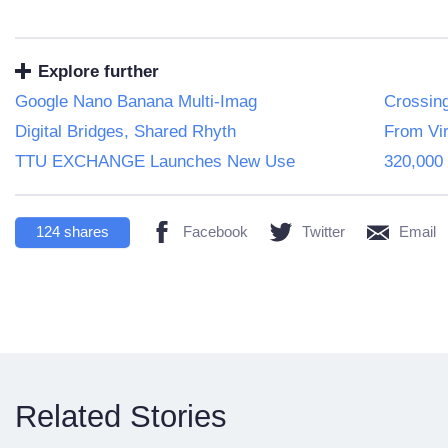
Explore further
Google Nano Banana Multi-Imag
Crossin
Digital Bridges, Shared Rhyth
From Vir
TTU EXCHANGE Launches New Use
320,000 
124
shares
Facebook
Twitter
Email
Related Stories