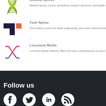
Medical Xpress covers all medical research advances and health
Tech Xplore
Tech Xplore covers the latest engineering, electronics and techn
Locomote Media
Locomote Media Network offers the most comprehensive sci-tech
Follow us