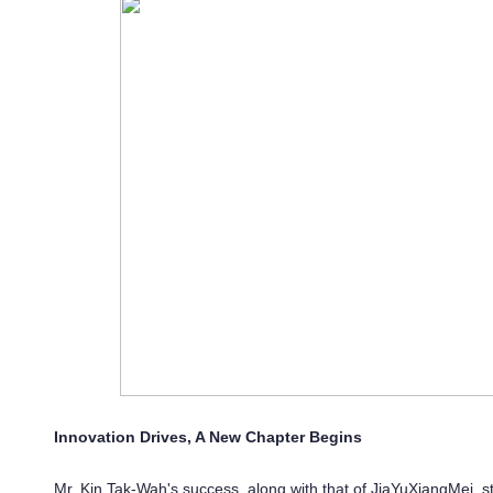
Innovation Drives, A New Chapter Begins
Mr. Kin Tak-Wah's success, along with that of JiaYuXiangMei, s