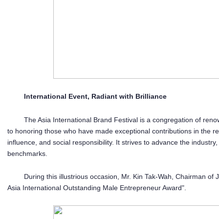
International Event, Radiant with Brilliance
The Asia International Brand Festival is a congregation of ren
to honoring those who have made exceptional contributions in the re
influence, and social responsibility. It strives to advance the indust
benchmarks.
During this illustrious occasion, Mr. Kin Tak-Wah, Chairman o
Asia International Outstanding Male Entrepreneur Award".