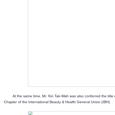
At the same time, Mr. Kin Tak-Wah was also conferred the title
Chapter of the International Beauty & Health General Union (IBH).