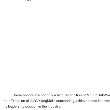
These honors are not only a high recognition of Mr. Kin Tak-Wa
an affirmation of JiaYuXiangMei's outstanding achievements in brand bu
its leadership position in the industry.