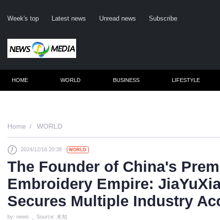
Week's top
Latest news
Unread news
Subscribe
HOME
WORLD
BUSINESS
LIFESTYLE
Remember m
Home
WORLD
2024/12/16 20:38
WORLD
Click her
The Founder of China's Prem
F
Embroidery Empire: JiaYuXi
Not
Secures Multiple Industry A
by: news , Source: 未知