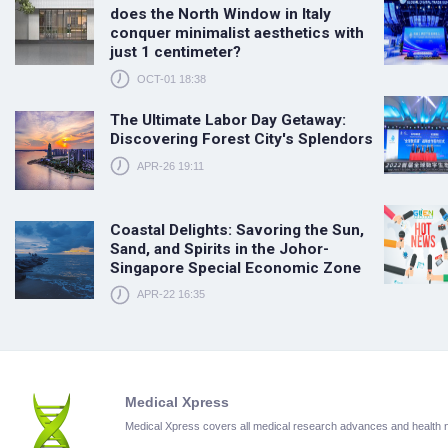
does the North Window in Italy
conquer minimalist aesthetics with
just 1 centimeter?
OCT-01 18:38
The Ultimate Labor Day Getaway:
Discovering Forest City's Splendors
APR-26 19:11
Coastal Delights: Savoring the Sun,
Sand, and Spirits in the Johor-
Singapore Special Economic Zone
APR-22 16:35
Medical Xpress
Medical Xpress covers all medical research advances and health