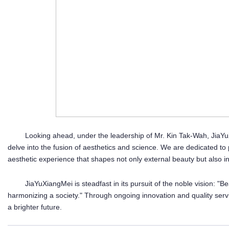
Looking ahead, under the leadership of Mr. Kin Tak-Wah, JiaYuX
delve into the fusion of aesthetics and science. We are dedicated to
aesthetic experience that shapes not only external beauty but also i
JiaYuXiangMei is steadfast in its pursuit of the noble vision: "
harmonizing a society." Through ongoing innovation and quality serv
a brighter future.