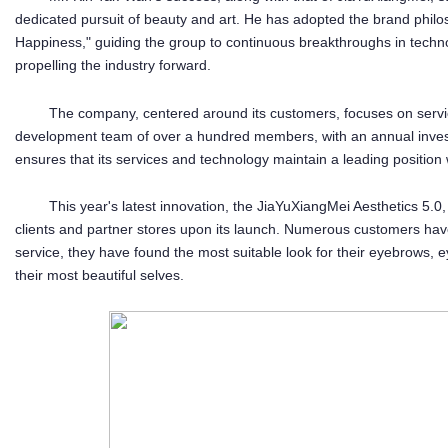
dedicated pursuit of beauty and art. He has adopted the brand phil
Happiness," guiding the group to continuous breakthroughs in techno
propelling the industry forward.
The company, centered around its customers, focuses on servi
development team of over a hundred members, with an annual invest
ensures that its services and technology maintain a leading position w
This year's latest innovation, the JiaYuXiangMei Aesthetics 5
clients and partner stores upon its launch. Numerous customers have
service, they have found the most suitable look for their eyebrows, 
their most beautiful selves.