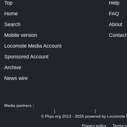
Top
Help
Home
FAQ
Search
About
Mobile version
Contact
Locomote Media Account
Sponsored Account
Archive
News wire
Media partners：
US 103 radio broadcast Ra
|
U.S. regulation news
|
© Phys.org 2013 -
2026 powered by
Locomote 
Privacy policy
Terms o