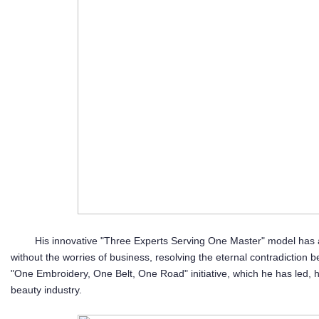
His innovative "Three Experts Serving One Master" model has all
without the worries of business, resolving the eternal contradiction
"One Embroidery, One Belt, One Road" initiative, which he has led, 
beauty industry.