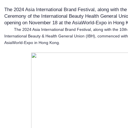
The 2024 Asia International Brand Festival, along with th
Ceremony of the International Beauty Health General Un
opening on November 18 at the AsiaWorld-Expo in Hong K
The 2024 Asia International Brand Festival, along with the 10t
International Beauty & Health General Union (IBH), commenced wit
AsiaWorld-Expo in Hong Kong.