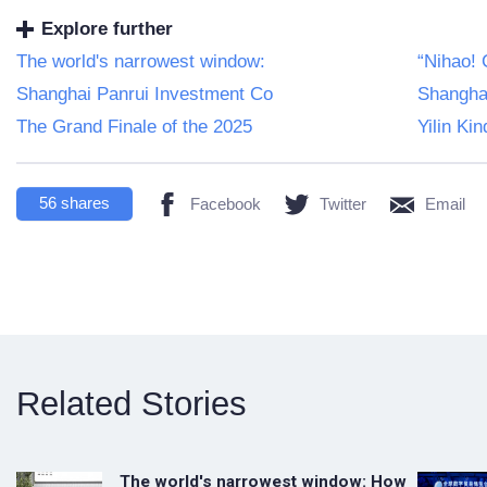
Explore further
The world's narrowest window:
“Nihao! 
Shanghai Panrui Investment Co
Shangha
The Grand Finale of the 2025
Yilin Ki
56
shares
Facebook
Twitter
Email
Related Stories
The world's narrowest window: How