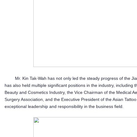
Mr. Kin Tak-Wah has not only led the steady progress of the J
has also held multiple significant positions in the industry, includin
Beauty and Cosmetics Industry, the Vice Chairman of the Medical Aes
Surgery Association, and the Executive President of the Asian Tattoo 
exceptional leadership and responsibility in the business field.