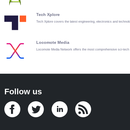
Tech Xplore
Tech Xplore covers the latest engineering, electronics and techn
Locomote Media
Locomote Media Network offers the most comprehensive sci-tech
Follow us