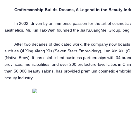
Craftsmanship Builds Dreams, A Legend in the Beauty Ind
In 2002, driven by an immense passion for the art of cosmetic 
aesthetics, Mr. Kin Tak-Wah founded the JiaYuXiangMei Group, begin
After two decades of dedicated work, the company now boasts
such as Qi Xing Xiang Xiu (Seven Stars Embroidery), Lan Xin Xiu (
(Native Brow). It has established business partnerships with 34 bra
provinces, municipalities, and over 200 prefecture-level cities in Ch
than 50,000 beauty salons, has provided premium cosmetic embroidery
beauty industry.