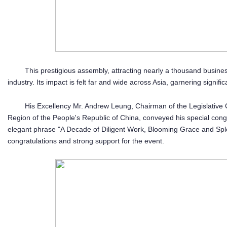
This prestigious assembly, attracting nearly a thousand busines
industry. Its impact is felt far and wide across Asia, garnering signifi
His Excellency Mr. Andrew Leung, Chairman of the Legislative 
Region of the People's Republic of China, conveyed his special con
elegant phrase "A Decade of Diligent Work, Blooming Grace and Sple
congratulations and strong support for the event.