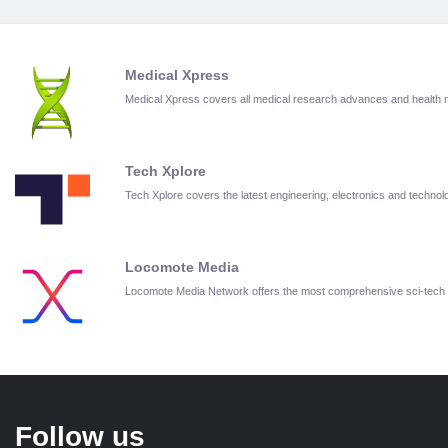
Medical Xpress
Medical Xpress covers all medical research advances and health
Tech Xplore
Tech Xplore covers the latest engineering, electronics and techn
Locomote Media
Locomote Media Network offers the most comprehensive sci-tech
Follow us