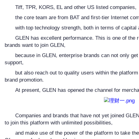
Tiff, TPR, KORS, EL and other US listed companies,
the core team are from BAT and first-tier Internet co
with top technology strength, both in terms of capital
GLEN has excellent performance. This is one of the r
brands want to join GLEN,
because in GLEN, enterprise brands can not only get 
support,
but also reach out to quality users within the platfor
brand promotion.
At present, GLEN has opened the channel for merchan
Companies and brands that have not yet joined GLEN 
to join this platform with unlimited possibilities,
and make use of the power of the platform to take the