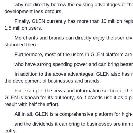
why not directly borrow the existing advantages of the
development less detours.
Finally, GLEN currently has more than 10 million re
1.5 million users.
Merchants and brands can directly enjoy the user div
stationed there.
Furthermore, most of the users in GLEN platform are 
who have strong spending power and can bring better
In addition to the above advantages, GLEN also has m
the development of businesses and brands.
For example, the news and information section of the 
GLEN is known for its authority, so if brands use it as a pu
result with half the effort.
All in all, GLEN is a comprehensive platform for high
and the dividends it can bring to businesses are imme
entry,