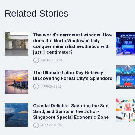
Related Stories
The world's narrowest window: How
does the North Window in Italy
conquer minimalist aesthetics with
just 1 centimeter?
OCT-01 18:38
The Ultimate Labor Day Getaway:
Discovering Forest City's Splendors
APR-26 19:11
Coastal Delights: Savoring the Sun,
Sand, and Spirits in the Johor-
Singapore Special Economic Zone
APR-22 16:35