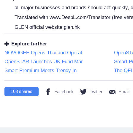
all major businesses and brands should act quickly, d
Translated with www.DeepL.com/Translator (free vers
GLEN official website:glen.hk
Explore further
NOVOGEE Opens Thailand Operat
OpenSTA
OpenSTAR Launches UK Fund Mar
Smart P
Smart Premium Meets Trendy In
The QFI 
108
shares
Facebook
Twitter
Email