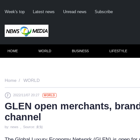
Week's top
Latest news
Unread news
Subscribe
HOME
WORLD
BUSINESS
LIFESTYLE
Remember m
Home
WORLD
2022/11/07 20:27
WORLD
Click her
GLEN open merchants, brands
F
channel
Not
by: news , Source: 未知
The Global Luxury Economy Network (GLEN) is open for m