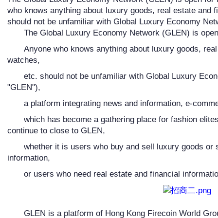
who knows anything about luxury goods, real estate and f
should not be unfamiliar with Global Luxury Economy Net
The Global Luxury Economy Network (GLEN) is open f
Anyone who knows anything about luxury goods, real 
watches,
etc. should not be unfamiliar with Global Luxury Eco
"GLEN"),
a platform integrating news and information, e-comme
which has become a gathering place for fashion elites
continue to close to GLEN,
whether it is users who buy and sell luxury goods or 
information,
or users who need real estate and financial informatio
GLEN is a platform of Hong Kong Firecoin World Group