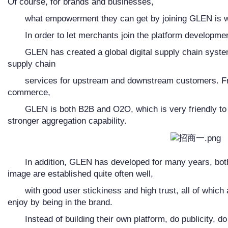
Of course, for brands and businesses,
what empowerment they can get by joining GLEN is w
In order to let merchants join the platform developmen
GLEN has created a global digital supply chain syste
supply chain
services for upstream and downstream customers. Fr
commerce,
GLEN is both B2B and O2O, which is very friendly t
stronger aggregation capability.
In addition, GLEN has developed for many years, both
image are established quite often well,
with good user stickiness and high trust, all of whic
enjoy by being in the brand.
Instead of building their own platform, do publicity, d