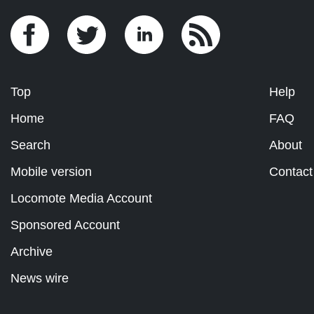
Top
Help
Home
FAQ
Search
About
Mobile version
Contact
Locomote Media Account
Sponsored Account
Archive
News wire