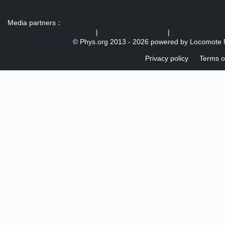
Media partners：
US 103 radio broadcast Ra
|
U.S. regulation news
|
© Phys.org 2013 -
2026 powered by
Locomote 
Privacy policy
Terms o