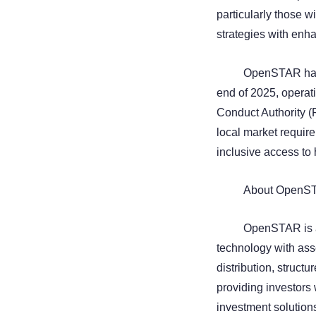
particularly those w
strategies with enh
OpenSTAR has c
end of 2025, operat
Conduct Authority (
local market require
inclusive access to 
About OpenS
OpenSTAR is a 
technology with ass
distribution, struct
providing investors 
investment solution