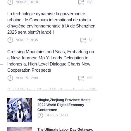
NOV-21 16:18
198
Learn more
La technologie dynamise la gouvernance
urbaine : le Concours international de robots
d'hygiène environnementale à IA de Shenzhen
2025 sera bient?t lancé !
NOV-17 19:35
78
Crossing Mountains and Seas, Embarking on
a New Journey: Mo Yi Leads Delegation to
Indonesia, High-Level Dialogue Charts New
Cooperation Prospects
NOV-15 12:00
196
Digital Bridges, Shared Rhythms along the Silk
Road — China and Malaysia Join Hands to
Ningbo,Zhejiang Province Hosts
Explore a New Blue Ocean in Digital
2022 World Digital Economy
Cooperation and Embark on a New Journey
Conference
Toward Community Building
SEP-15 14:33
NOV-10 15:40
121
The Ultimate Labor Day Getaway: