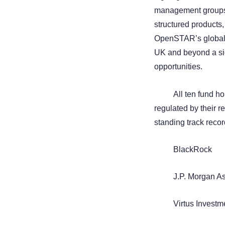
management groups. 
structured products,
OpenSTAR’s global p
UK and beyond a sig
opportunities.
All ten fund h
regulated by their r
standing track recor
BlackRock
J.P. Morgan 
Virtus Investm