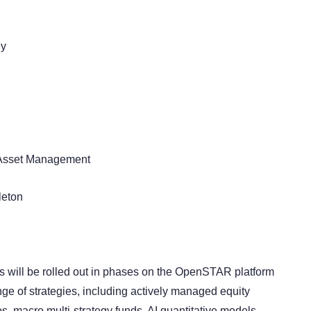
ey
Asset Management
leton
 will be rolled out in phases on the OpenSTAR platform
ge of strategies, including actively managed equity
os, macro multi-strategy funds, AI quantitative models,