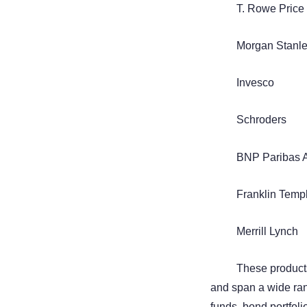
T. Rowe Price
Morgan Stanl
Invesco
Schroders
BNP Paribas 
Franklin Temp
Merrill Lynch
These products
and span a wide ran
funds, bond portfoli