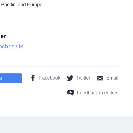
-Pacific, and Europe.
her
nches UK
s
Facebook
Twitter
Email
Feedback to editors