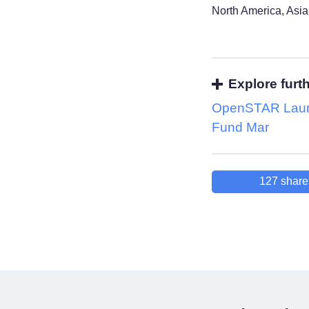
North America, Asia
Explore furt
OpenSTAR Lau
Fund Mar
127
share