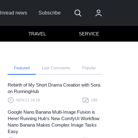
Unread news
Subscribe
TRAVEL
SERVICE
Featured
Last Comments
Popular
Rebirth of My Short Drama Creation with Sora
 me
on RunningHub
Sign In
NOV-21 16:18
198
re to sign in with
or
Google Nano Banana Multi-Image Fusion is
Here! Running Hub's New ComfyUI Workflow
Forget Password?
Nano Banana Makes Complex Image Tasks
Easy
t a member?
Sign up