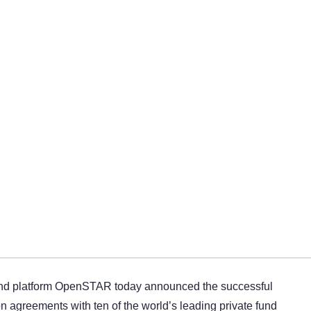
nd platform OpenSTAR today announced the successful
ion agreements with ten of the world’s leading private fund