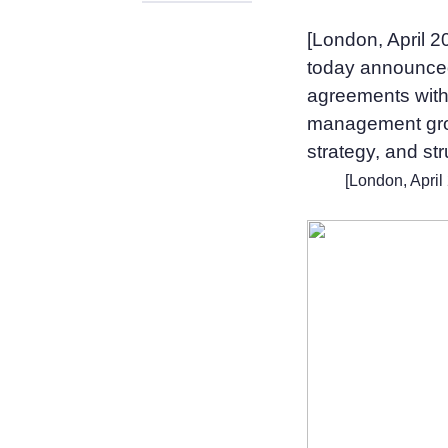
[London, April 
today announced 
agreements with 
management grou
strategy, and st
[London, April