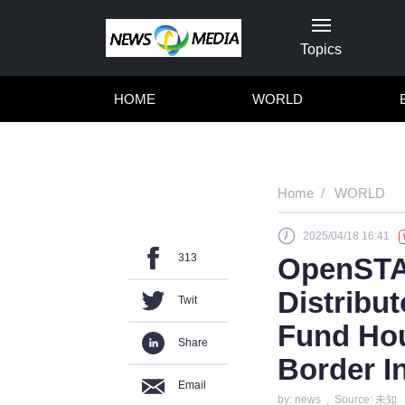
Topics
HOME
WORLD
Home
WORLD
2025/04/18 16:41
313
OpenSTAR
Distribut
Twit
Fund Hou
Share
Border I
Email
by: news , Source: 未知