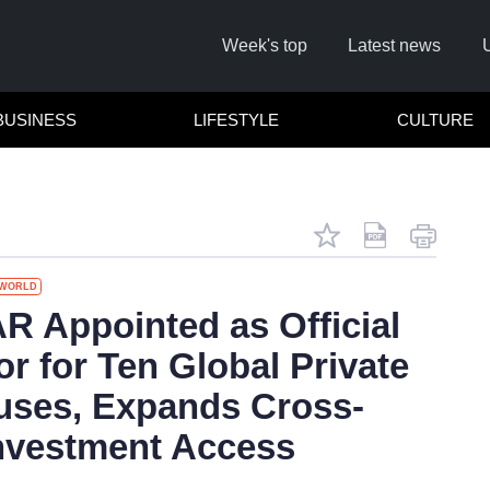
Week's top
Latest news
BUSINESS
LIFESTYLE
CULTURE
WORLD
Remember
 Appointed as Official
or for Ten Global Private
Click he
ses, Expands Cross-
nvestment Access
No