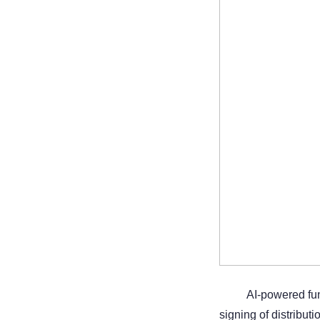
AI-powered fu
signing of distribut