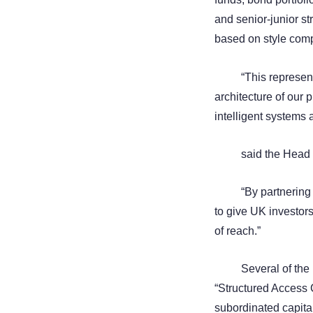
and senior-junior st
based on style compl
“This represen
architecture of our 
intelligent systems
said the Head
“By partnering
to give UK investors
of reach.”
Several of the
“Structured Access
subordinated capital