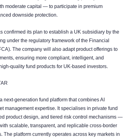
ith moderate capital — to participate in premium
anced downside protection.
onfirmed its plan to establish a UK subsidiary by the
ing under the regulatory framework of the Financial
FCA). The company will also adapt product offerings to
ments, ensuring more compliant, intelligent, and
high-quality fund products for UK-based investors.
TAR
next-generation fund platform that combines AI
et management expertise. It specialises in private fund
ured product design, and tiered risk control mechanisms —
with scalable, transparent, and replicable cross-border
s. The platform currently operates across key markets in