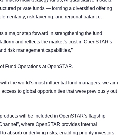
ructured private funds — forming a diversified offering
ementarity, risk layering, and regional balance.
ts a major step forward in strengthening the fund
platform and reflects the market’s trust in OpenSTAR’s
 and risk management capabilities,”
 of Fund Operations at OpenSTAR.
 with the world’s most influential fund managers, we aim
 access to global opportunities that were previously out
 products will be included in OpenSTAR’s flagship
 Channel”, where OpenSTAR provides internal
 to absorb underlying risks, enabling priority investors —