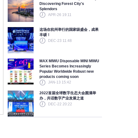
Discovering Forest City's
Splendors
APR-26 19:11
这场在杭州举行的国家级盛会，成果
丰硕！
DEC-23 11:48
MAX MIWU Disposable MINI MIWU
Series Becomes Increasingly
Popular Worldwide Robust new
products coming soon
JAN-13 15:42
2022首届全球数字生态大会圆满举
办，共话数字产业发展之道
DEC-22 20:22