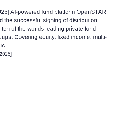
2025] AI-powered fund platform OpenSTAR
the successful signing of distribution
ten of the worlds leading private fund
ps. Covering equity, fixed income, multi-
ruc
 2025]