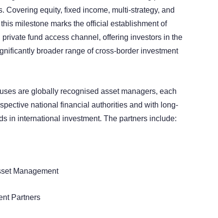
Covering equity, fixed income, multi-strategy, and
 this milestone marks the official establishment of
rivate fund access channel, offering investors in the
nificantly broader range of cross-border investment
ouses are globally recognised asset managers, each
espective national financial authorities and with long-
ds in international investment. The partners include:
Asset Management
ent Partners