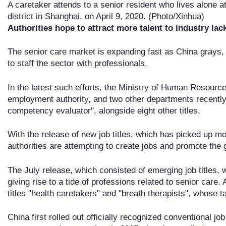
A caretaker attends to a senior resident who lives alone 
district in Shanghai, on April 9, 2020. (Photo/Xinhua)
Authorities hope to attract more talent to industry lac
The senior care market is expanding fast as China grays,
to staff the sector with professionals.
In the latest such efforts, the Ministry of Human Resource
employment authority, and two other departments recently u
competency evaluator", alongside eight other titles.
With the release of new job titles, which has picked up 
authorities are attempting to create jobs and promote the
The July release, which consisted of emerging job titles, wa
giving rise to a tide of professions related to senior care. 
titles "health caretakers" and "breath therapists", whose 
China first rolled out officially recognized conventional jo