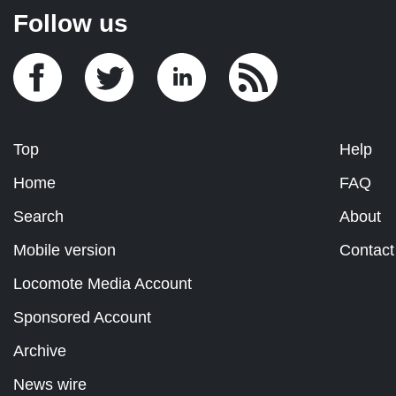
Follow us
Top
Help
Home
FAQ
Search
About
Mobile version
Contact
Locomote Media Account
Sponsored Account
Archive
News wire