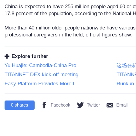
China is expected to have 255 million people aged 60 or o
17.8 percent of the population, according to the National
More than 40 million older people nationwide have various 
professional caregivers in the field, official figures show.
Explore further
Yu Huajie: Cambodia-China Pro
这场在
TITANNFT DEX kick-off meeting
TITANNF
Easy Platform Provides More I
Runkun 
0
shares
Facebook
Twitter
Email