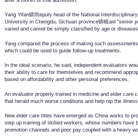
after a month of trial admission.
Yang Yifan锛峝eputy head of the National Interdisciplinary 
University in Chengdu, Sichuan province锛峴aid "senior peop
varied and cannot be simply classified by age or diseases
Yang compared the process of making such assessments t
which could be used to guide follow-up treatments.
In the ideal scenario, he said, independent evaluators would
their ability to care for themselves and recommend appropr
based on affordability and other personal preferences.
An evaluator properly trained in medicine and elder care
that herald much worse conditions and help nip the illness
New elder care titles have emerged as China works to pro
step up training of skilled workers, whose numbers have be
promotion channels and poor pay coupled with a heavy wo