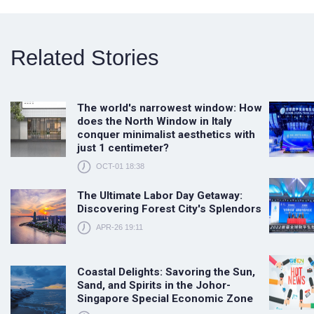
Related Stories
The world's narrowest window: How
does the North Window in Italy
conquer minimalist aesthetics with
just 1 centimeter?
OCT-01 18:38
The Ultimate Labor Day Getaway:
Discovering Forest City's Splendors
APR-26 19:11
Coastal Delights: Savoring the Sun,
Sand, and Spirits in the Johor-
Singapore Special Economic Zone