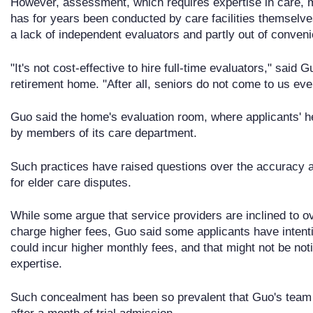
However, assessment, which requires expertise in care, med
has for years been conducted by care facilities themselv
a lack of independent evaluators and partly out of conven
"It's not cost-effective to hire full-time evaluators," said
retirement home. "After all, seniors do not come to us eve
Guo said the home's evaluation room, where applicants' he
by members of its care department.
Such practices have raised questions over the accuracy an
for elder care disputes.
While some argue that service providers are inclined to ov
charge higher fees, Guo said some applicants have intentio
could incur higher monthly fees, and that might not be not
expertise.
Such concealment has been so prevalent that Guo's team 