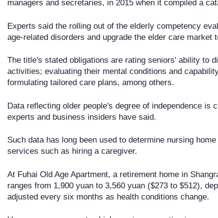
managers and secretaries, in 2015 when it compiled a cat
Experts said the rolling out of the elderly competency eval
age-related disorders and upgrade the elder care market t
The title's stated obligations are rating seniors' ability to 
activities; evaluating their mental conditions and capability 
formulating tailored care plans, among others.
Data reflecting older people's degree of independence is ce
experts and business insiders have said.
Such data has long been used to determine nursing home
services such as hiring a caregiver.
At Fuhai Old Age Apartment, a retirement home in Shangra
ranges from 1,900 yuan to 3,560 yuan ($273 to $512), dep
adjusted every six months as health conditions change.