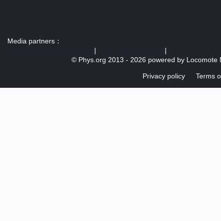
Media partners：
US 103 radio broadcast Ra
|
U.S. regulation news
|
© Phys.org 2013 -
2026 powered by
Locomote 
Privacy policy
Terms o