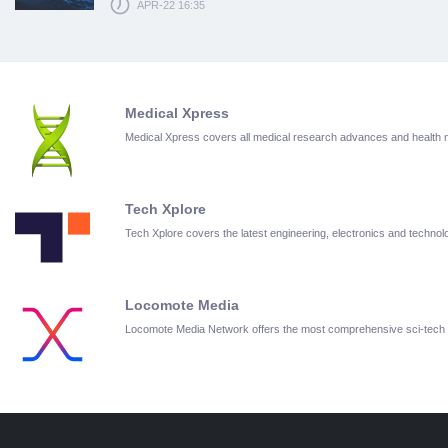
APR-22 16:35
Medical Xpress
Medical Xpress covers all medical research advances and health
Tech Xplore
Tech Xplore covers the latest engineering, electronics and techn
Locomote Media
Locomote Media Network offers the most comprehensive sci-tech