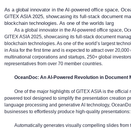
As a global innovator in the AI-powered office space, Ocea
GITEX ASIA 2025, showcasing its full-stack document ma
blockchain technologies. As one of the worlds larg
As a global innovator in the AI-powered office space, Oc
GITEX ASIA 2025, showcasing its full-stack document manag
blockchain technologies. As one of the world’s largest techn
in Asia for the first time and is expected to attract over 20,00
multinational corporations and startups, 250+ global investor
representatives from over 70 member countries.
OceanDoc: An AI-Powered Revolution in Document
One of the major highlights of GITEX ASIA is the official
powered tool designed to simplify the presentation creation 
language processing and generative AI technology, OceanDoc
businesses to effortlessly produce high-quality presentations:
Automatically generates visually compelling slides from t