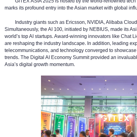
GITEX ASIA 2025 is hosted by the world-renowned tec
marks its profound entry into the Asian market with global inf
Industry giants such as Ericsson, NVIDIA, Alibaba Cloud
Simultaneously, the AI 100, initiated by NEBIUS, made its Asi
world’s top AI startups. Award-winning innovators like Cha
are reshaping the industry landscape. In addition, leading exp
telecommunications, and technology converged to showcase c
trends. The Digital AI Economy Summit provided an invaluable 
Asia’s digital growth momentum.