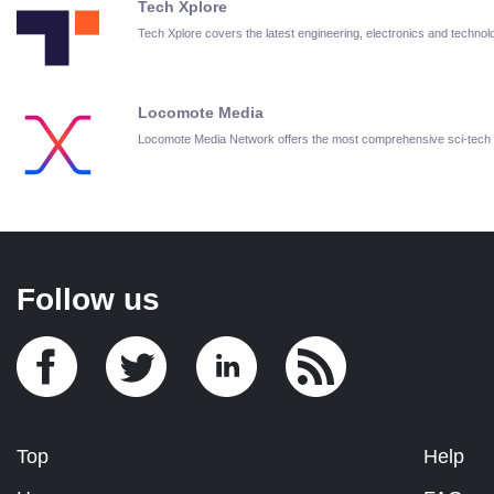
Tech Xplore
Tech Xplore covers the latest engineering, electronics and techn
Locomote Media
Locomote Media Network offers the most comprehensive sci-tech
Follow us
Top
Help