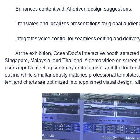
Enhances content with AI-driven design suggestions;
Translates and localizes presentations for global audien
Integrates voice control for seamless editing and delivery
At the exhibition, OceanDoc’s interactive booth attracted
Singapore, Malaysia, and Thailand. A demo video on screen vivi
users input a meeting summary or document, and the tool insta
outline while simultaneously matches professional templates. 
text and charts are optimized into a polished visual design, al