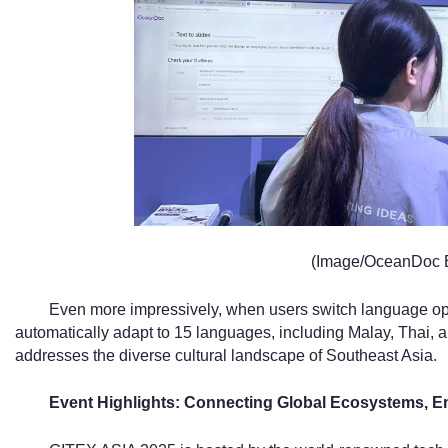
(Image/OceanDoc 
Even more impressively, when users switch language opti
automatically adapt to 15 languages, including Malay, Thai, 
addresses the diverse cultural landscape of Southeast Asia.
Event Highlights: Connecting Global Ecosystems, 