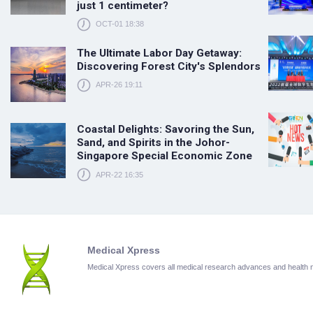
just 1 centimeter?
OCT-01 18:38
The Ultimate Labor Day Getaway:
Discovering Forest City's Splendors
APR-26 19:11
Coastal Delights: Savoring the Sun,
Sand, and Spirits in the Johor-
Singapore Special Economic Zone
APR-22 16:35
Medical Xpress
Medical Xpress covers all medical research advances and health