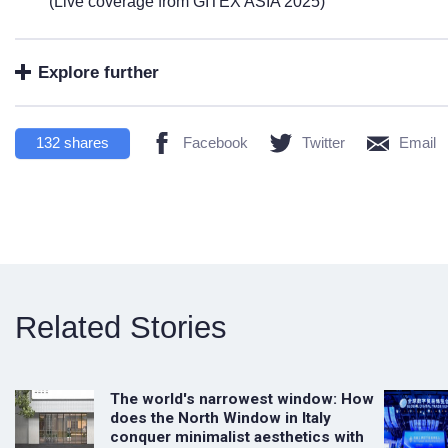
(Live coverage from GITEX ASIA 2025)
Explore further
132
shares
Facebook
Twitter
Email
Related Stories
The world's narrowest window: How
does the North Window in Italy
conquer minimalist aesthetics with