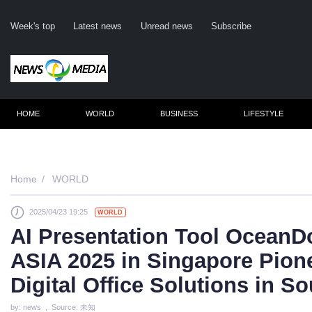
Week's top
Latest news
Unread news
Subscribe
HOME
WORLD
BUSINESS
LIFESTYLE
Remember m
Home
WORLD
2025/04/23 19:25
WORLD
Click her
AI Presentation Tool OceanD
F
ASIA 2025 in Singapore Pion
Not
Digital Office Solutions in S
by: news , Source: 未知