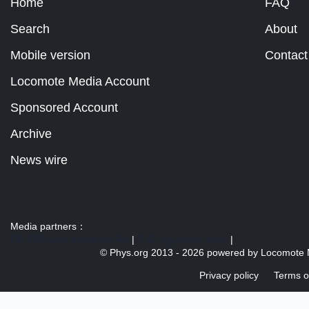
Home
FAQ
Search
About
Mobile version
Contact
Locomote Media Account
Sponsored Account
Archive
News wire
Media partners：
US 103 radio broadcast Ra
|
U.S. regulation news
|
© Phys.org 2013 -
2026 powered by
Locomote 
Privacy policy
Terms o