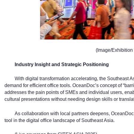
(Image/Exhibition 
Industry Insight and Strategic Positioning
With digital transformation accelerating, the Southeast 
demand for efficient office tools. OceanDoc’s concept of “barr
addresses the pain points of SMEs and individual users, enab
cultural presentations without needing design skills or transla
As collaboration with local partners deepens, OceanDoc 
tool in the digital office landscape of Southeast Asia.