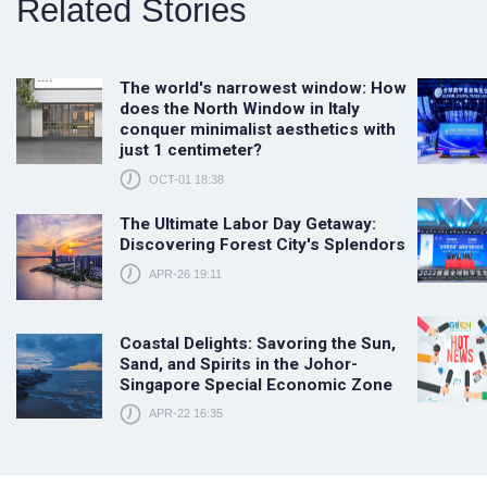
Related Stories
The world's narrowest window: How
does the North Window in Italy
conquer minimalist aesthetics with
just 1 centimeter?
OCT-01 18:38
The Ultimate Labor Day Getaway:
Discovering Forest City's Splendors
APR-26 19:11
Coastal Delights: Savoring the Sun,
Sand, and Spirits in the Johor-
Singapore Special Economic Zone
APR-22 16:35