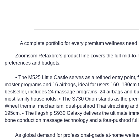
A complete portfolio for every premium wellness need
Zoomsom Relaxbro’s product line covers the full mid-to-h
preferences and budgets:
• The M525 Little Castle serves as a refined entry poin
master programs and 16 airbags, ideal for users 160–180cm ta
bestseller, includes 24 massage programs, 24 airbags and built-
most family households. • The S730 Orion stands as the pre
Wheel thermal mechanism, dual-pushrod Thai stretching and 
195cm. • The flagship S930 Galaxy delivers the ultimate imm
bone conduction massage technology and a four-pushrod full
As global demand for professional-grade at-home wellne