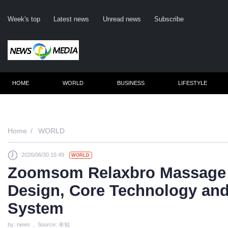
Week's top
Latest news
Unread news
Subscribe
HOME
WORLD
BUSINESS
LIFESTYLE
Remember m
Home
WORLD
2026/06/30 15:49
WORLD
Click her
Zoomsom Relaxbro Massage 
F
Design, Core Technology and
Not
System
by: news , Source: 未知