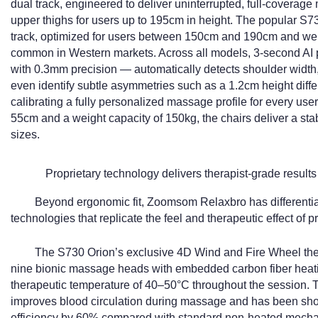
dual track, engineered to deliver uninterrupted, full-coverage
upper thighs for users up to 195cm in height. The popular S7
track, optimized for users between 150cm and 190cm and well-
common in Western markets. Across all models, 3-second AI 
with 0.3mm precision — automatically detects shoulder width,
even identify subtle asymmetries such as a 1.2cm height diffe
calibrating a fully personalized massage profile for every use
55cm and a weight capacity of 150kg, the chairs deliver a stab
sizes.
Proprietary technology delivers therapist-grade results
Beyond ergonomic fit, Zoomsom Relaxbro has differentiat
technologies that replicate the feel and therapeutic effect o
The S730 Orion’s exclusive 4D Wind and Fire Wheel t
nine bionic massage heads with embedded carbon fiber heati
therapeutic temperature of 40–50°C throughout the session. 
improves blood circulation during massage and has been show
efficiency by 60% compared with standard non-heated mech