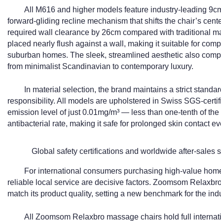
All M616 and higher models feature industry-leading 9cm
forward-gliding recline mechanism that shifts the chair’s center
required wall clearance by 26cm compared with traditional ma
placed nearly flush against a wall, making it suitable for co
suburban homes. The sleek, streamlined aesthetic also comple
from minimalist Scandinavian to contemporary luxury.
In material selection, the brand maintains a strict stand
responsibility. All models are upholstered in Swiss SGS-certi
emission level of just 0.01mg/m³ — less than one-tenth of the
antibacterial rate, making it safe for prolonged skin contact ev
Global safety certifications and worldwide after-sales 
For international consumers purchasing high-value hom
reliable local service are decisive factors. Zoomsom Relaxbro h
match its product quality, setting a new benchmark for the indu
All Zoomsom Relaxbro massage chairs hold full internatio