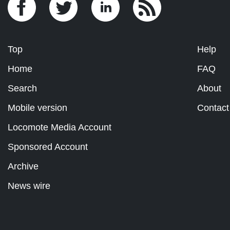
Top
Help
Home
FAQ
Search
About
Mobile version
Contact
Locomote Media Account
Sponsored Account
Archive
News wire