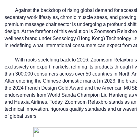
Against the backdrop of rising global demand for acces
sedentary work lifestyles, chronic muscle stress, and growing
premium massage chair sector is undergoing a profound shift 
design. At the forefront of this evolution is Zoomsom Relaxb
wellness brand under Sensology (Hong Kong) Technology Ltd
in redefining what international consumers can expect from 
With roots stretching back to 2016, Zoomsom Relaxbro sp
exclusively on export markets, refining its products through fi
than 300,000 consumers across over 50 countries in North Am
After entering the Chinese domestic market in 2023, the brand
the 2024 French Design Gold Award and the American MUSE
endorsements from World Sanda Champion Liu Hanfeng as we
and Huaxia Airlines. Today, Zoomsom Relaxbro stands as an 
technical innovation, rigorous quality standards and unwaver
of global users.