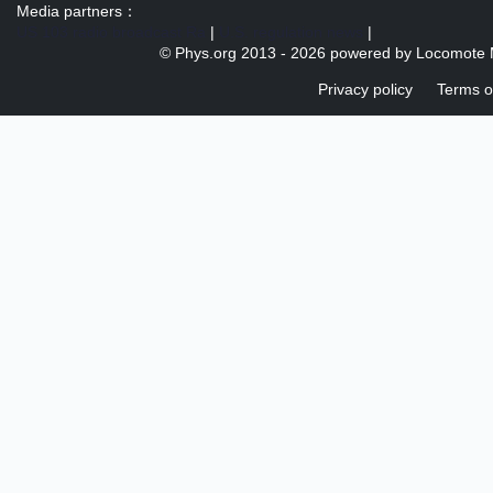
Media partners：
US 103 radio broadcast Ra
|
U.S. regulation news
|
© Phys.org 2013 -
2026 powered by
Locomote 
Privacy policy
Terms o