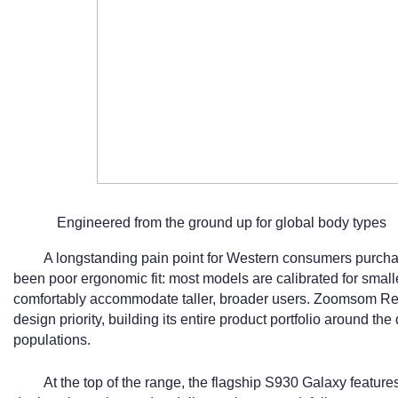
Engineered from the ground up for global body types
A longstanding pain point for Western consumers purch
been poor ergonomic fit: most models are calibrated for small
comfortably accommodate taller, broader users. Zoomsom Rel
design priority, building its entire product portfolio around the
populations.
At the top of the range, the flagship S930 Galaxy featu