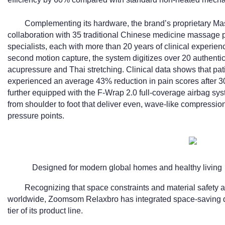
Complementing its hardware, the brand’s proprietary 
collaboration with 35 traditional Chinese medicine massage pr
specialists, each with more than 20 years of clinical experie
second motion capture, the system digitizes over 20 authent
acupressure and Thai stretching. Clinical data shows that pat
experienced an average 43% reduction in pain scores after 3
further equipped with the F-Wrap 2.0 full-coverage airbag sys
from shoulder to foot that deliver even, wave-like compression
pressure points.
Designed for modern global homes and healthy living
Recognizing that space constraints and material safety 
worldwide, Zoomsom Relaxbro has integrated space-saving de
tier of its product line.