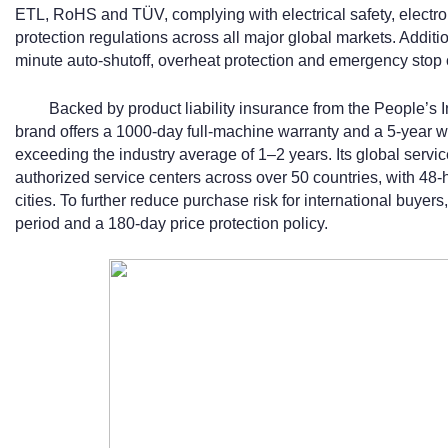
ETL, RoHS and TÜV, complying with electrical safety, electr
protection regulations across all major global markets. Additio
minute auto-shutoff, overheat protection and emergency stop 
Backed by product liability insurance from the People’s
brand offers a 1000-day full-machine warranty and a 5-year 
exceeding the industry average of 1–2 years. Its global serv
authorized service centers across over 50 countries, with 48-h
cities. To further reduce purchase risk for international buyers,
period and a 180-day price protection policy.