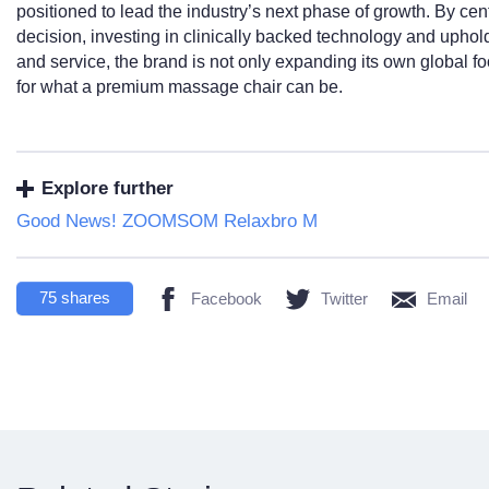
positioned to lead the industry’s next phase of growth. By ce
decision, investing in clinically backed technology and upho
and service, the brand is not only expanding its own global foo
for what a premium massage chair can be.
Explore further
Good News! ZOOMSOM Relaxbro M
75
shares
Facebook
Twitter
Email