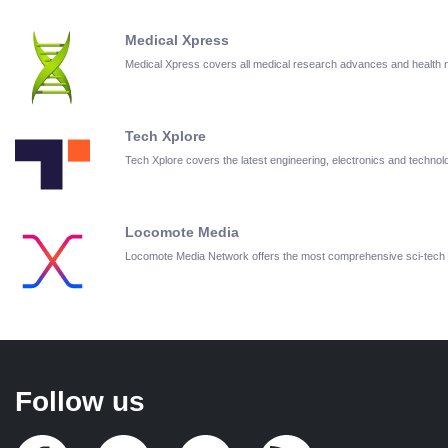
Medical Xpress
Medical Xpress covers all medical research advances and health
Tech Xplore
Tech Xplore covers the latest engineering, electronics and techn
Locomote Media
Locomote Media Network offers the most comprehensive sci-tech
Follow us