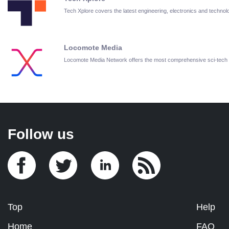
Tech Xplore covers the latest engineering, electronics and techn
Locomote Media
Locomote Media Network offers the most comprehensive sci-tech
Follow us
Top
Help
Home
FAQ