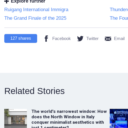
Explore further
Ruigang International Immigra
Thundero
The Grand Finale of the 2025
The Foun
127
shares
Facebook
Twitter
Email
Related Stories
The world's narrowest window: How
does the North Window in Italy
conquer minimalist aesthetics with
just 1 centimeter?