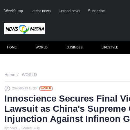
Week's top
Latest news
Unread news
Subscribe
HOME
WORLD
BUSINESS
LIFESTYLE
Remember m
Home
WORLD
2026/06/13 15:30
WORLD
Click her
Innoscience Secures Final Vi
F
Lawsuit as China's Supreme
Not
Injunction Against Infineon 
by: news , Source: 未知