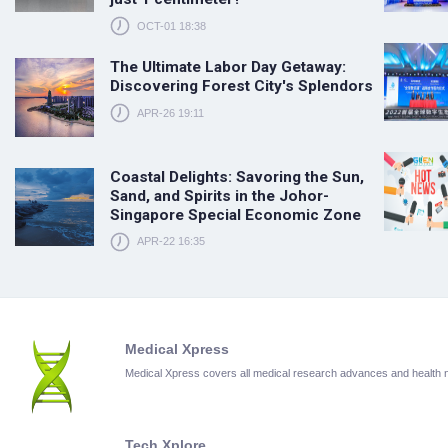
OCT-01 18:38
The Ultimate Labor Day Getaway:
Discovering Forest City's Splendors
APR-26 19:11
Coastal Delights: Savoring the Sun,
Sand, and Spirits in the Johor-
Singapore Special Economic Zone
APR-22 16:35
Medical Xpress
Medical Xpress covers all medical research advances and health
Tech Xplore