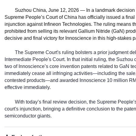
Suzhou China, June 12, 2026
— In a landmark decision f
Supreme People’s Court of China has officially issued a final
injunction against Infineon Technologies. The ruling means tha
prohibited from selling its relevant Gallium Nitride (GaN) pr
decisive and final victory for Innoscience in this high-stakes 
The Supreme Court's ruling bolsters a prior judgment d
Intermediate People's Court. In that initial ruling, the Suzhou
two of Innoscience’s core invention patents related to GaN te
immediately cease all infringing activities—including the sale, 
contested products—and awarded Innoscience 10 million RM
effective immediately.
With today’s final review decision, the Supreme People’s
court's injunction, bringing a definitive conclusion to the pat
semiconductor giants.