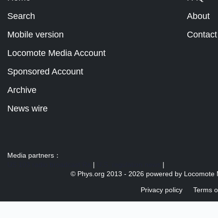
Search
About
Mobile version
Contact
Locomote Media Account
Sponsored Account
Archive
News wire
Media partners：
US 103 radio broadcast Ra
|
U.S. regulation news
|
© Phys.org 2013 -
2026 powered by
Locomote 
Privacy policy
Terms o