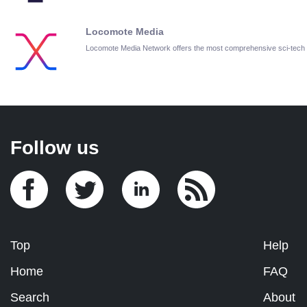
Locomote Media
Locomote Media Network offers the most comprehensive sci-tech
Follow us
Top
Help
Home
FAQ
Search
About