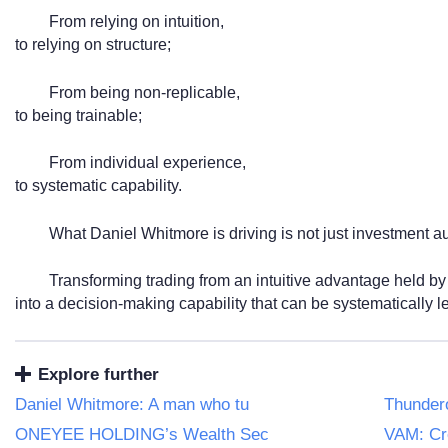
From relying on intuition,
to relying on structure;
From being non-replicable,
to being trainable;
From individual experience,
to systematic capability.
What Daniel Whitmore is driving is not just investment a
Transforming trading from an intuitive advantage held by
into a decision-making capability that can be systematically 
Explore further
Daniel Whitmore: A man who tu
Thundero
ONEYEE HOLDING’s Wealth Sec
VAM: Cr