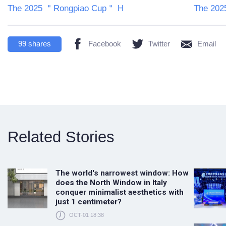
The 2025 ＂Rongpiao Cup＂ H
The 20
99
shares
Facebook
Twitter
Email
Related Stories
The world's narrowest window: How
does the North Window in Italy
conquer minimalist aesthetics with
just 1 centimeter?
OCT-01 18:38