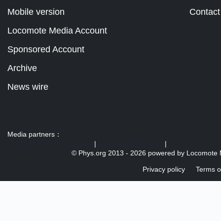
Mobile version
Contact
Locomote Media Account
Sponsored Account
Archive
News wire
Media partners：
US 103 radio broadcast Ra
|
U.S. regulation news
|
© Phys.org 2013 -
2026 powered by
Locomote 
Privacy policy
Terms o