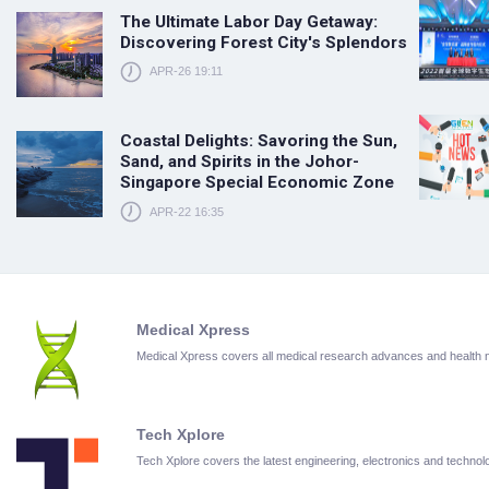
The Ultimate Labor Day Getaway:
Discovering Forest City's Splendors
APR-26 19:11
Coastal Delights: Savoring the Sun,
Sand, and Spirits in the Johor-
Singapore Special Economic Zone
APR-22 16:35
Medical Xpress
Medical Xpress covers all medical research advances and health
Tech Xplore
Tech Xplore covers the latest engineering, electronics and techn