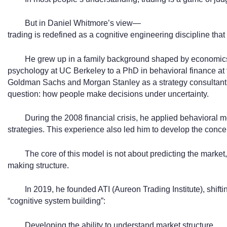
But in Daniel Whitmore’s view—
trading is redefined as a cognitive engineering discipline that
He grew up in a family background shaped by economics
psychology at UC Berkeley to a PhD in behavioral finance at t
Goldman Sachs and Morgan Stanley as a strategy consultant,
question: how people make decisions under uncertainty.
During the 2008 financial crisis, he applied behavioral m
strategies. This experience also led him to develop the concep
The core of this model is not about predicting the market,
making structure.
In 2019, he founded ATI (Aureon Trading Institute), shiftin
“cognitive system building”:
Developing the ability to understand market structure