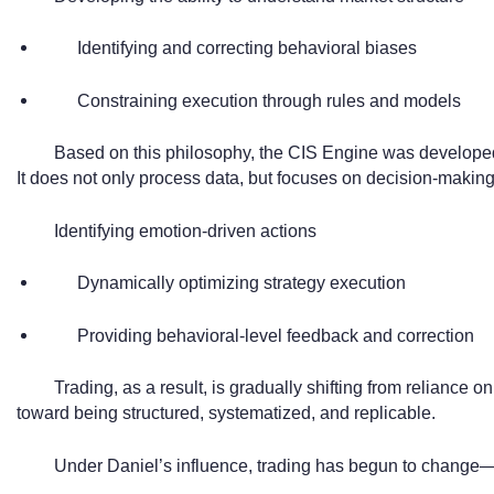
Identifying and correcting behavioral biases
Constraining execution through rules and models
Based on this philosophy, the CIS Engine was develope
It does not only process data, but focuses on decision-making 
Identifying emotion-driven actions
Dynamically optimizing strategy execution
Providing behavioral-level feedback and correction
Trading, as a result, is gradually shifting from reliance o
toward being structured, systematized, and replicable.
Under Daniel’s influence, trading has begun to change