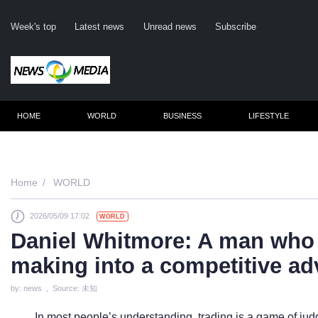
Week's top
Latest news
Unread news
Subscribe
HOME
WORLD
BUSINESS
LIFESTYLE
Remember m
Home
WORLD
2026/05/09 17:02
WORLD
Click her
Daniel Whitmore: A man who 
F
making into a competitive a
Not
by: news , Source: 未知
In most people’s understanding, trading is a game of ju