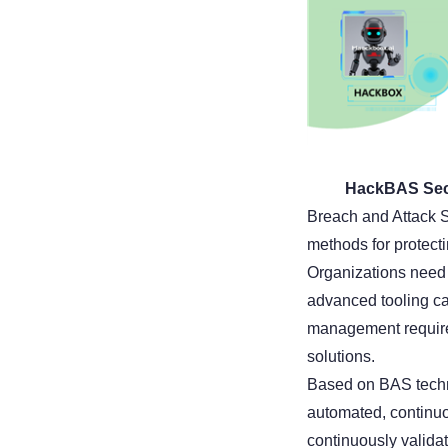
HackBAS Secur
Breach and Attack S
methods for protect
Organizations need t
advanced tooling cap
management require
solutions.
Based on BAS techn
automated, continuou
continuously validat