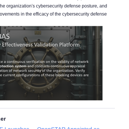
he organization's cybersecurity defense posture, and
ovements in the efficacy of the cybersecurity defense
her