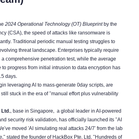
the
2024 Operational Technology (OT) Blueprint
by the
cy (CSA), the speed of attacks like ransomware is
cantly. Traditional periodic manual testing struggles to
volving threat landscape. Enterprises typically require
 a comprehensive penetration test, while the average
to progress from initial intrusion to data encryption has
.5 days.
in leveraging AI to mass-generate 0day scripts, are
till stuck in the era of "manual effort plus vulnerability
 Ltd.
, base in Singapore, a global leader in AI-powered
nd security risk validation, has officially launched its "AI
e've moved 'AI simulating real attacks 24/7' from the lab
ne," stated the founder of HackBox Pte. Ltd. "Hundreds of