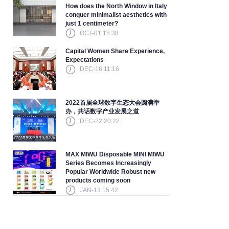
How does the North Window in Italy
conquer minimalist aesthetics with
just 1 centimeter?
OCT-01 18:38
Capital Women Share Experience,
Expectations
DEC-16 11:16
2022首届全球数字生态大会圆满举
办，共话数字产业发展之道
DEC-22 20:22
MAX MIWU Disposable MINI MIWU
Series Becomes Increasingly
Popular Worldwide Robust new
products coming soon
JAN-13 15:42