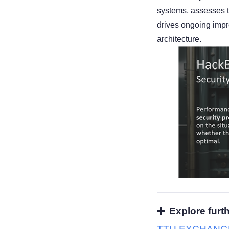
systems, assesses t
drives ongoing impr
architecture.
Explore furt