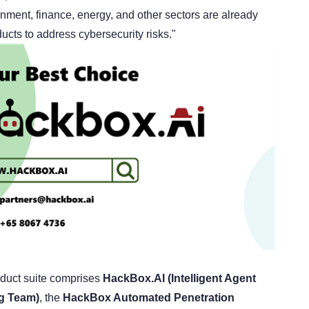
rnment, finance, energy, and other sectors are already
cts to address cybersecurity risks."
duct suite comprises
HackBox.AI (Intelligent Agent
ng Team)
, the
HackBox Automated Penetration