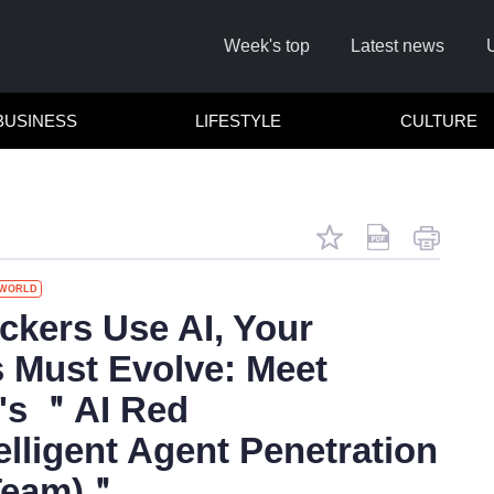
Week's top
Latest news
BUSINESS
LIFESTYLE
CULTURE
WORLD
Remember
kers Use AI, Your
 Must Evolve: Meet
Click he
's ＂AI Red
elligent Agent Penetration
 Team)＂
No