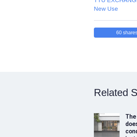
TTU EXCHANGE
New Use
60
share
Related S
The
does
conq