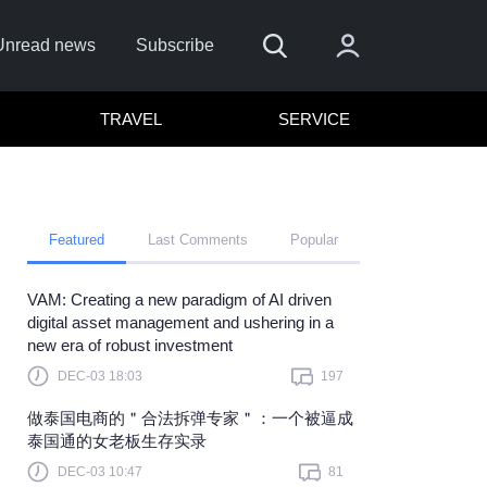
Unread news
Subscribe
TRAVEL
SERVICE
Featured
Last Comments
Popular
VAM: Creating a new paradigm of AI driven
 me
digital asset management and ushering in a
new era of robust investment
Sign In
DEC-03 18:03
197
re to sign in with
or
做泰国电商的＂合法拆弹专家＂：一个被逼成
Forget Password?
泰国通的女老板生存实录
DEC-03 10:47
81
t a member?
Sign up