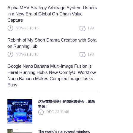
Alpha MEV Strategy Arbitrage System Ushers
Learn more
in a New Era of Global On-Chain Value
Capture
NOV-25 16:15
199
Rebirth of My Short Drama Creation with Sora
on RunningHub
NOV-21 16:18
198
Google Nano Banana Multi-Image Fusion is
Here! Running Hub's New ComfyUI Workflow
Nano Banana Makes Complex Image Tasks
Easy
NOV-21 16:18
198
这场在杭州举行的国家级盛会，成果
丰硕！
DEC-23 11:48
The world's narrowest window: