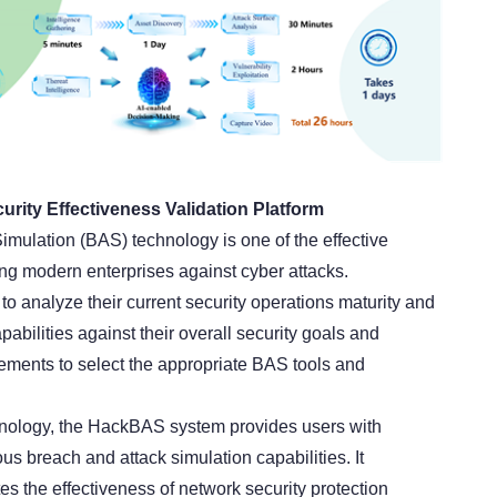
ity Effectiveness Validation Platform
imulation (BAS) technology is one of the effective
ing modern enterprises against cyber attacks.
o analyze their current security operations maturity and
abilities against their overall security goals and
ments to select the appropriate BAS tools and
ology, the HackBAS system provides users with
s breach and attack simulation capabilities. It
es the effectiveness of network security protection