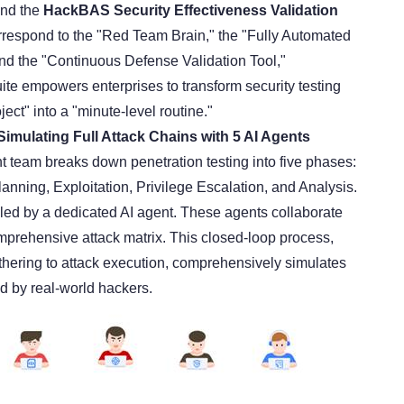
and the
HackBAS Security Effectiveness Validation
rrespond to the "Red Team Brain," the "Fully Automated
and the "Continuous Defense Validation Tool,"
uite empowers enterprises to transform security testing
ject" into a "minute-level routine."
imulating Full Attack Chains with 5 AI Agents
nt team breaks down penetration testing into five phases:
nning, Exploitation, Privilege Escalation, and Analysis.
ed by a dedicated AI agent. These agents collaborate
omprehensive attack matrix. This closed-loop process,
athering to attack execution, comprehensively simulates
d by real-world hackers.