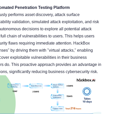
mated Penetration Testing Platform
ly performs asset discovery, attack surface
rability validation, simulated attack exploitation, and risk
autonomous decisions to explore all potential attack
full chain of vulnerabilities to users. This helps users
security flaws requiring immediate attention. HackBox
ses" by driving them with "virtual attacks," enabling
cover exploitable vulnerabilities in their business
s do. This proactive approach provides an advantage in
ions, significantly reducing business cybersecurity risk.