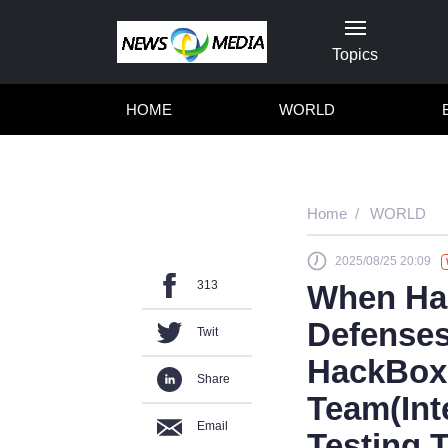
Topics
HOME
WORLD
Home
WORLD
2025/08/25 20:09
313
When Hac
Defenses
Twit
HackBox
Share
Team(Int
Email
Testing