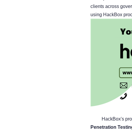
clients across gove
using HackBox produ
HackBox's pro
Penetration Testi