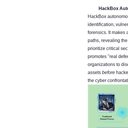
HackBox Auto
HackBox autonomous
identification, vulne
forensics. It makes 
paths, revealing the 
prioritize critical 
promotes "real defen
organizations to dis
assets
before
hacker
the cyber confrontat