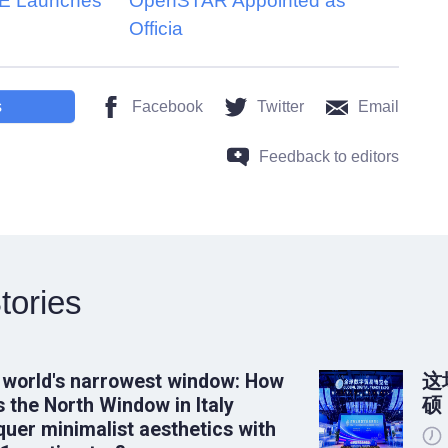
 Launches
OpenSTAR Appointed as
Officia
s
Facebook
Twitter
Email
Feedback to editors
tories
 world's narrowest window: How
这
 the North Window in Italy
硕
uer minimalist aesthetics with