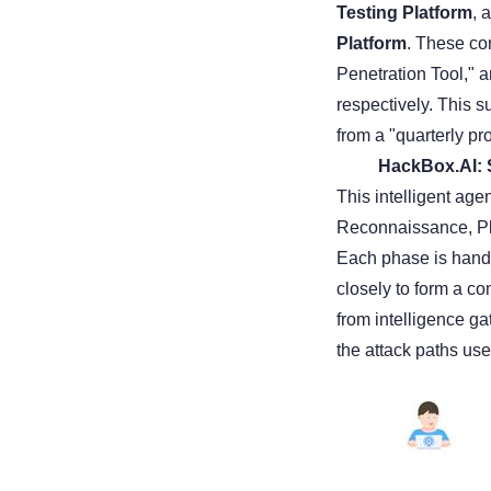
Testing Platform
, 
Platform
. These co
Penetration Tool," 
respectively. This s
from a "quarterly pro
HackBox.AI: S
This intelligent age
Reconnaissance, Pla
Each phase is handl
closely to form a c
from intelligence g
the attack paths use