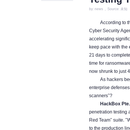
by: news , Source: 未知
According to 
Cyber Security Agen
accelerating signifi
keep pace with the e
21 days to complete
time for ransomware 
now shrunk to just 4
As hackers beg
enterprise defenses s
scanners"?
HackBox Pte.
penetration testing a
Red Team" suite. "W
to the production li