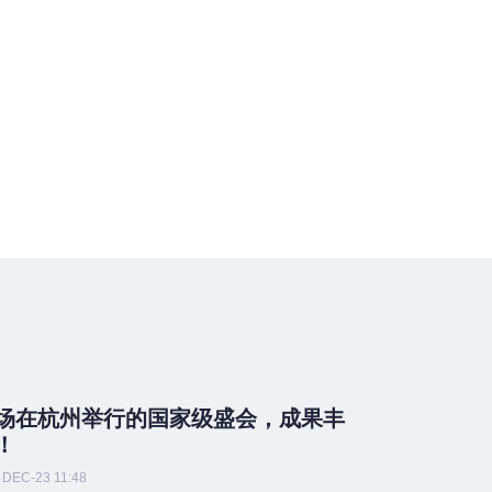
场在杭州举行的国家级盛会，成果丰
！
DEC-23 11:48