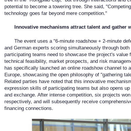
potential to become a towering tree. She said, "Competin
technology goes far beyond mere competition."
Innovative mechanisms attract talent and gather
The event uses a "6-minute roadshow + 2-minute defen
and German experts scoring simultaneously through both o
participating teams need to showcase the project's value 
technical feasibility, market prospects, and risk manageme
has specifically launched an online roadshow channel to at
Europe, showcasing the open philosophy of "gathering talen
Related parties have noted that this innovative mechanis
expression skills of participating teams but also opens u
and exchange. After intense competition, six projects won 
respectively, and will subsequently receive comprehensiv
financing connections.