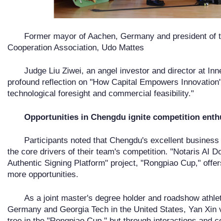
Former mayor of Aachen, Germany and president of 
Cooperation Association, Udo Mattes
Judge Liu Ziwei, an angel investor and director at In
profound reflection on "How Capital Empowers Innovation":
technological foresight and commercial feasibility."
Opportunities in Chengdu ignite competition ent
Participants noted that Chengdu's excellent business
the core drivers of their team's competition. "Notaris AI D
Authentic Signing Platform" project, "Rongpiao Cup," offe
more opportunities.
As a joint master's degree holder and roadshow athle
Germany and Georgia Tech in the United States, Yan Xin vi
tree in the "Rongpiao Cup," but through interactions and co