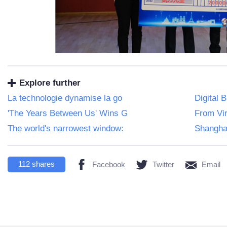
Explore further
La technologie dynamise la go
Digital 
'The Years Between Us' Wins G
From Vir
The world's narrowest window:
Shangha
112
shares
Facebook
Twitter
Email