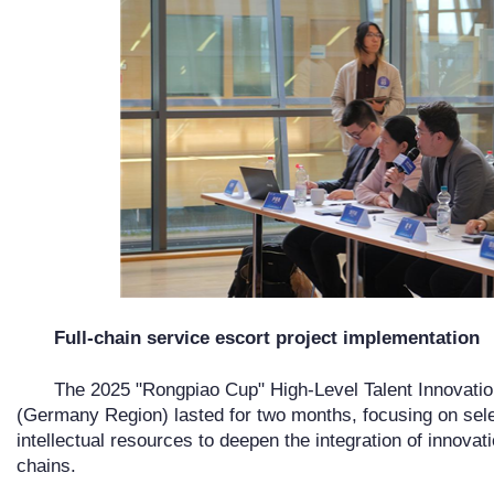
Full-chain service escort project implementation
The 2025 "Rongpiao Cup" High-Level Talent Innovati
(Germany Region) lasted for two months, focusing on sele
intellectual resources to deepen the integration of innovat
chains.