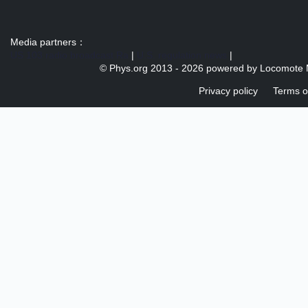
Media partners：
US 103 radio broadcast Ra
|
U.S. regulation news
|
© Phys.org 2013 -
2026 powered by
Locomote 
Privacy policy
Terms o