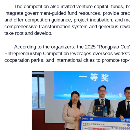
The competition also invited venture capital, funds, ba
integrate government-guided fund resources, provide preci
and offer competition guidance, project incubation, and m
comprehensive transformation system and generous rewar
take root and develop.
According to the organizers, the 2025 "Rongpiao Cup"
Entrepreneurship Competition leverages overseas worksta
cooperation parks, and international cities to promote top-t