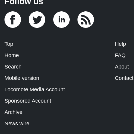
Follow us
Top
Help
Home
FAQ
Search
About
Mobile version
Contact
Locomote Media Account
Sponsored Account
Archive
News wire