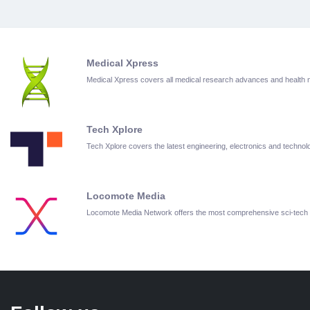
Medical Xpress
Medical Xpress covers all medical research advances and health
Tech Xplore
Tech Xplore covers the latest engineering, electronics and techn
Locomote Media
Locomote Media Network offers the most comprehensive sci-tech