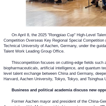
On April 8, the 2025 "Rongpiao Cup" High-Level Talen
Competition Overseas Key Regional Special Competition (G
Technical University of Aachen, Germany, under the guida
Talent Work Leading Group Office.
Thiscompetition focuses on cutting-edge fields such 
biopharmaceuticals, artificial intelligence, and quantum te
level talent exchange between China and Germany, deepeni
Harvard, Aachen University, Tokyo, Tokyo, and Tsinghua U
Business and political academia discuss new oppo
Former Aachen mayor and president of the China-Ge