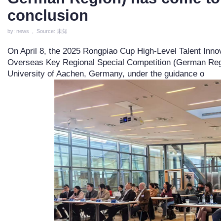
conclusion
by: news , Source: 未知
On April 8, the 2025 Rongpiao Cup High-Level Talent Inno
Overseas Key Regional Special Competition (German Region
University of Aachen, Germany, under the guidance o