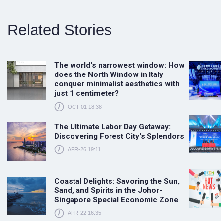
Related Stories
The world's narrowest window: How
does the North Window in Italy
conquer minimalist aesthetics with
just 1 centimeter?
OCT-01 18:38
The Ultimate Labor Day Getaway:
Discovering Forest City's Splendors
APR-26 19:11
Coastal Delights: Savoring the Sun,
Sand, and Spirits in the Johor-
Singapore Special Economic Zone
APR-22 16:35