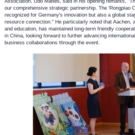
Association, Udo Mattes, said in his opening remarks, "Th
our comprehensive strategic partnership. The 'Rongpiao Cup
recognized for Germany's innovation but also a global sta
resource connection." He particularly noted that Aachen,
and education, has maintained long-term friendly cooperat
in China, looking forward to further advancing internation
business collaborations through the event.