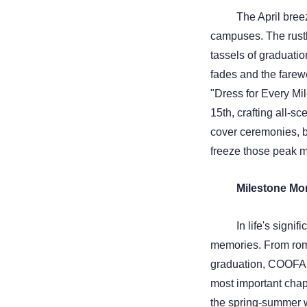
The April bree
campuses. The rustl
tassels of graduatio
fades and the farew
"Dress for Every Mil
15th, crafting all-sc
cover ceremonies, b
freeze those peak mo
Milestone Mo
In life's signi
memories. From rom
graduation, COOFA
most important chapt
the spring-summer 