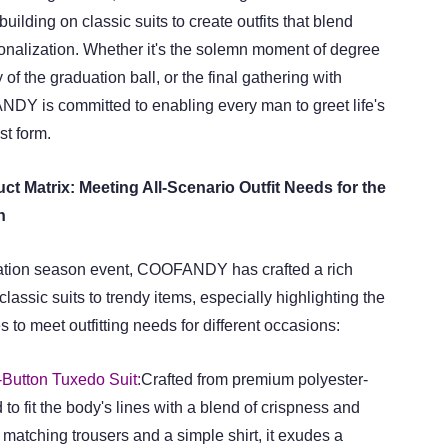
uilding on classic suits to create outfits that blend
nalization. Whether it's the solemn moment of degree
y of the graduation ball, or the final gathering with
Y is committed to enabling every man to greet life's
st form.
ct Matrix: Meeting All-Scenario Outfit Needs for the
n
uation season event, COOFANDY has crafted a rich
classic suits to trendy items, especially highlighting the
s to meet outfitting needs for different occasions:
Button Tuxedo Suit:
Crafted from premium polyester-
d to fit the body's lines with a blend of crispness and
 matching trousers and a simple shirt, it exudes a