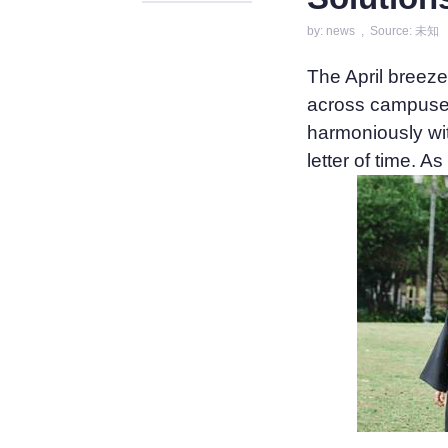
by: news , Source: 未知
The April breez
across campuses
harmoniously wit
letter of time. 