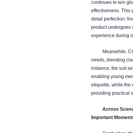
continues to win glo
effectiveness. This 
detail perfection: f
product undergoes st
experience during 
Meanwhile, CO
needs, blending clas
instance, the suit s
enabling young men
etiquette, while the
providing practical 
Across Scen
Important Moment