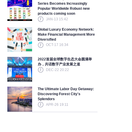
Series Becomes Increasingly
Popular Worldwide Robust new
products coming soon
JAN-13 15:42
Global Luxury Economy Network:
Make Financial Management More
Diversified
OCT-17 16:34
2022首届全球数字生态大会圆满举
办，共话数字产业发展之道
DEC-22 20:22
The Ultimate Labor Day Getaway:
Discovering Forest City's
Splendors
APR-26 19:11