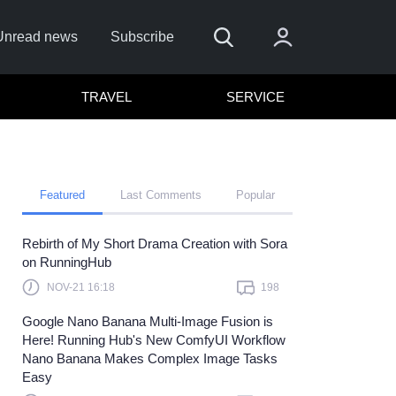
Unread news
Subscribe
TRAVEL
SERVICE
Featured
Last Comments
Popular
Rebirth of My Short Drama Creation with Sora
 me
on RunningHub
Sign In
NOV-21 16:18
198
re to sign in with
or
Google Nano Banana Multi-Image Fusion is
Here! Running Hub's New ComfyUI Workflow
Forget Password?
Nano Banana Makes Complex Image Tasks
Easy
t a member?
Sign up