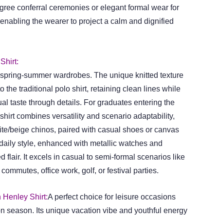
gree conferral ceremonies or elegant formal wear for
enabling the wearer to project a calm and dignified
Shirt:
o spring-summer wardrobes. The unique knitted texture
o the traditional polo shirt, retaining clean lines while
l taste through details. For graduates entering the
 shirt combines versatility and scenario adaptability,
hite/beige chinos, paired with casual shoes or canvas
 daily style, enhanced with metallic watches and
 flair. It excels in casual to semi-formal scenarios like
commutes, office work, golf, or festival parties.
 Henley Shirt:
A perfect choice for leisure occasions
on season. Its unique vacation vibe and youthful energy