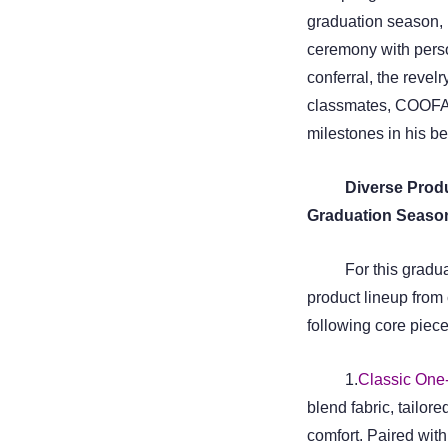
graduation season, b
ceremony with perso
conferral, the revelr
classmates, COOFAND
milestones in his be
Diverse Produ
Graduation Seaso
For this grad
product lineup from 
following core piece
1.
Classic One-
blend fabric, tailore
comfort. Paired with