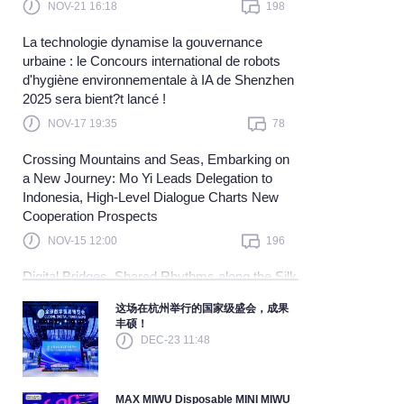
NOV-21 16:18
198
Learn more
La technologie dynamise la gouvernance
urbaine : le Concours international de robots
d'hygiène environnementale à IA de Shenzhen
2025 sera bient?t lancé !
NOV-17 19:35
78
Crossing Mountains and Seas, Embarking on
a New Journey: Mo Yi Leads Delegation to
Indonesia, High-Level Dialogue Charts New
Cooperation Prospects
NOV-15 12:00
196
Digital Bridges, Shared Rhythms along the Silk
Road — China and Malaysia Join Hands to
这场在杭州举行的国家级盛会，成果
Explore a New Blue Ocean in Digital
丰硕！
Cooperation and Embark on a New Journey
DEC-23 11:48
Toward Community Building
NOV-10 15:40
121
MAX MIWU Disposable MINI MIWU