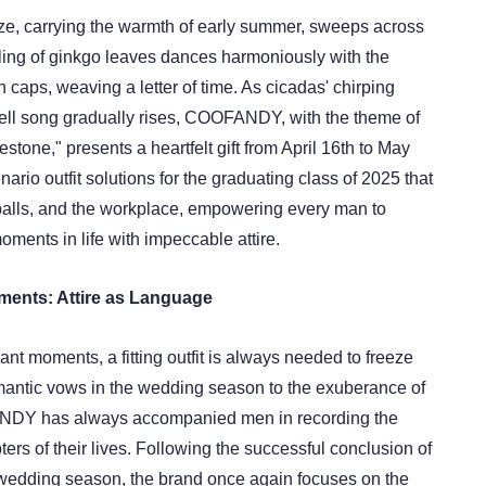
ze, carrying the warmth of early summer, sweeps across
ing of ginkgo leaves dances harmoniously with the
n caps, weaving a letter of time. As cicadas' chirping
ell song gradually rises, COOFANDY, with the theme of
estone," presents a heartfelt gift from April 16th to May
enario outfit solutions for the graduating class of 2025 that
alls, and the workplace, empowering every man to
ments in life with impeccable attire.
ments: Attire as Language
ficant moments, a fitting outfit is always needed to freeze
antic vows in the wedding season to the exuberance of
NDY has always accompanied men in recording the
ers of their lives. Following the successful conclusion of
wedding season, the brand once again focuses on the