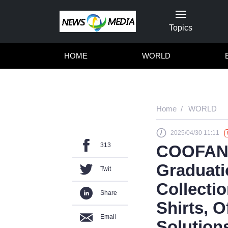
Topics
HOME
WORLD
Home
WORLD
2025/04/30 11:11
313
COOFAND
Graduati
Twit
Collecti
Share
Shirts, 
Email
Solutions