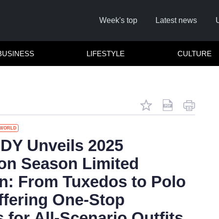
Week's top
Latest news
BUSINESS
LIFESTYLE
CULTURE
WORLD
Remember
Y Unveils 2025
on Season Limited
Click he
on: From Tuxedos to Polo
Offering One-Stop
 for All-Scenario Outfits
No