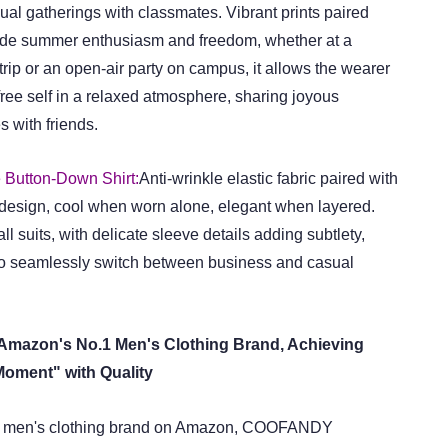
sual gatherings with classmates. Vibrant prints paired
xude summer enthusiasm and freedom, whether at a
rip or an open-air party on campus, it allows the wearer
ree self in a relaxed atmosphere, sharing joyous
 with friends.
 Button-Down Shirt:
Anti-wrinkle elastic fabric paired with
 design, cool when worn alone, elegant when layered.
ll suits, with delicate sleeve details adding subtlety,
o seamlessly switch between business and casual
azon's No.1 Men's Clothing Brand, Achieving
Moment" with Quality
g men's clothing brand on Amazon, COOFANDY