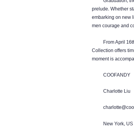
Graduation, th
prelude. Whether st
embarking on new li
men courage and co
From April 16
Collection offers tim
moment is accompani
COOFANDY
Charlotte Liu
charlotte@coo
New York, US