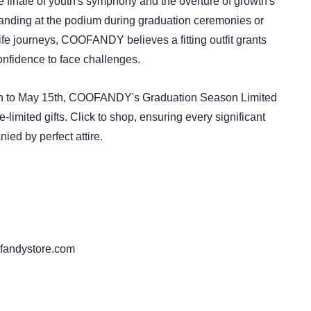
e finale of youth's symphony and the overture of growth's
anding at the podium during graduation ceremonies or
fe journeys, COOFANDY believes a fitting outfit grants
nfidence to face challenges.
th to May 15th, COOFANDY's Graduation Season Limited
e-limited gifts. Click to shop, ensuring every significant
ed by perfect attire.
fandystore.com