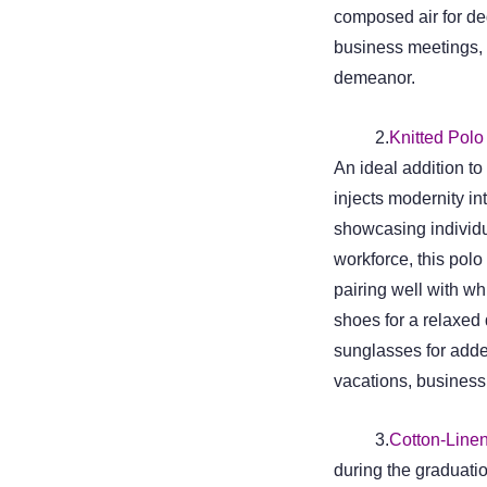
composed air for de
business meetings, 
demeanor.
2.
Knitted Polo 
An ideal addition t
injects modernity int
showcasing individua
workforce, this polo
pairing well with w
shoes for a relaxed
sunglasses for added
vacations, business 
3.
Cotton-Linen
during the graduati