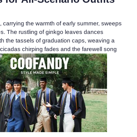
e, carrying the warmth of early summer, sweeps
. The rustling of ginkgo leaves dances
h the tassels of graduation caps, weaving a
As cicadas chirping fades and the farewell song