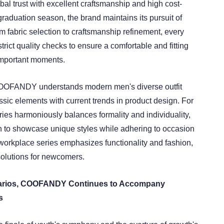
bal trust with excellent craftsmanship and high cost-
graduation season, the brand maintains its pursuit of
rom fabric selection to craftsmanship refinement, every
rict quality checks to ensure a comfortable and fitting
important moments.
OFANDY understands modern men's diverse outfit
sic elements with current trends in product design. For
eries harmoniously balances formality and individuality,
 to showcase unique styles while adhering to occasion
 workplace series emphasizes functionality and fashion,
solutions for newcomers.
arios, COOFANDY Continues to Accompany
s