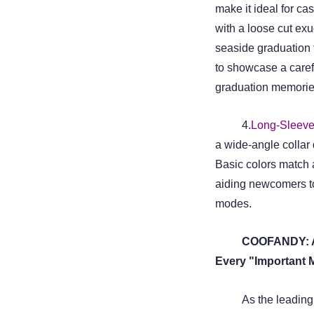
make it ideal for ca
with a loose cut e
seaside graduation t
to showcase a caref
graduation memories
4.
Long-Sleeve
a wide-angle collar
Basic colors match a
aiding newcomers t
modes.
COOFANDY: Am
Every "Important 
As the leadin